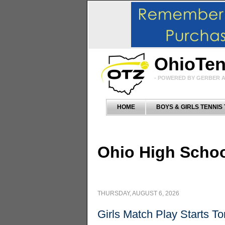
OhioTe
- POWERED BY GERBER A
HOME
BOYS & GIRLS TENNIS
Ohio High Schoo
THURSDAY,
AUGUST 6, 2026
Girls Match Play Starts T