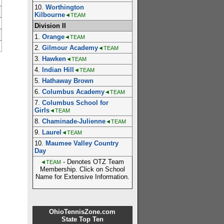
10.
Worthington
Kilbourne
◄TEAM
Division II
1.
Orange
◄TEAM
2.
Gilmour Academy
◄TEAM
3.
Hawken
◄TEAM
4.
Indian Hill
◄TEAM
5.
Hathaway Brown
6.
Columbus Academy
◄TEAM
7.
Columbus School for
Girls
◄TEAM
8.
Chaminade-Julienne
◄TEAM
9.
Laurel
◄TEAM
10.
Maumee Valley Country
Day
- Denotes OTZ Team
◄TEAM
Membership. Click on School
Name for Extensive Information.
OhioTennisZone.com
State Top Ten