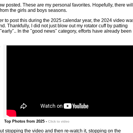
w posted. These are my personal favorites. Hopefully, there wil
from the girls and boys seasons.
r to post this during the 2025 calendar year, the 2024 video wa
Thankfully, I did not just blow out my rotator cuff by patting
"early".. In the "good news" category, efforts have already been
o
Top Photos from 2025 -
Click to video
hout stopping the video and then re-watch it, stopping on the