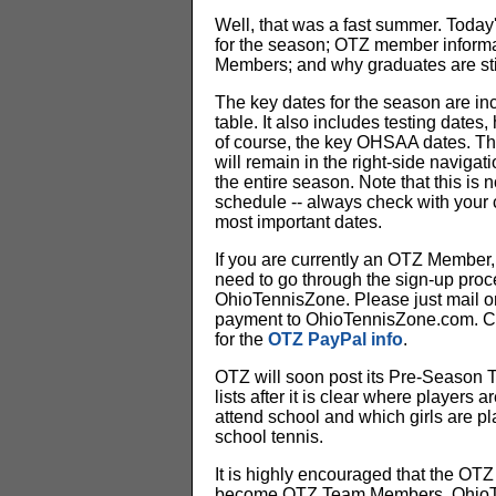
Well, that was a fast summer. Today's
for the season; OTZ member inform
Members; and why graduates are stil
The key dates for the season are inc
table. It also includes testing dates,
of course, the key OHSAA dates. Th
will remain in the right-side navigat
the entire season. Note that this is no
schedule -- always check with your
most important dates.
If you are currently an OTZ Member, 
need to go through the sign-up proc
OhioTennisZone. Please just mail o
payment to OhioTennisZone.com. Cli
for the
OTZ PayPal info
.
OTZ will soon post its Pre-Season
lists after it is clear where players a
attend school and which girls are pl
school tennis.
It is highly encouraged that the OT
become OTZ Team Members. Ohio