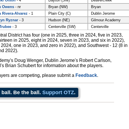
ki Olson
- 4
Dayton (SW)
Beavercreek
n Owens
- nr
Bryan (NW)
Bryan
a Rivera-Alvarez
- 1
Plain City (C)
Dublin Jerome
yn Ryznar
- 3
Hudson (NE)
Gilmour Academy
Trubee
- 3
Centerville (SW)
Centerville
tral District has four (one in 2025, three in 2024, five in 2023,
irteen in 2025, eight in 2024, seven in 2023, and six in 2022),
 2024, one in 2023, and zero in 2022), and Southwest - 12 (8 in
nd 2022).
demy's Doug Wenger, Dublin Jerome's Robert Carlson,
's Brian Schubert for information about the players.
ayers are competing, please submit a
Feedback
.
 ball. Be the ball.
Support OTZ
.