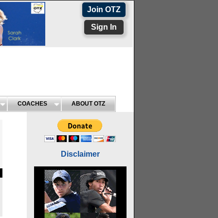
Join OTZ
Sign In
COACHES
ABOUT OTZ
Disclaimer