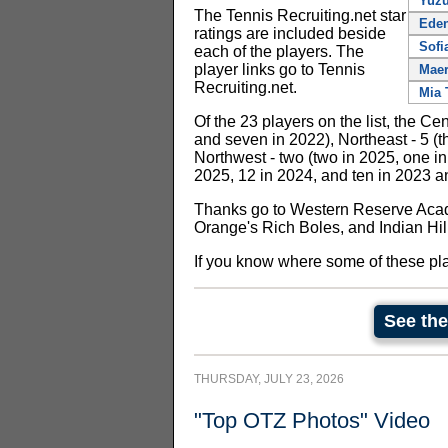
Yuzu
The Tennis Recruiting.net star
Ede
ratings are included beside
Sofi
each of the players. The
player links go to Tennis
Maer
Recruiting.net.
Mia 
Of the 23 players on the list, the Cen
and seven in 2022), Northeast - 5 (th
Northwest - two (two in 2025, one in
2025, 12 in 2024, and ten in 2023 a
Thanks go to Western Reserve Aca
Orange's Rich Boles, and Indian Hill
If you know where some of these pl
See the
THURSDAY, JULY 23, 2026
"Top OTZ Photos" Video