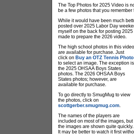
The Top Photos for 2025 Video is no
be a few photos that you remember 
While it would have been much bette
posted over 2025 Labor Day weekend. 
myself on the back for posting 2025 
made to prepare the 2026 video.
The high school photos in this vide
are available for purchase. Just
click on
Buy an OTZ Tennis Photo
to select an image. The exception is
the 2025 OHSAA Boys States
photos. The 2026 OHSAA Boys
States photos; however, are
available for purchase.
To go directly to SmugMug to view
the photos, click on
scottgerber.smugmug.com
.
The names of the players are
included on most of the images, but
the images are shown quite quickly.
It may be better to watch it first wit