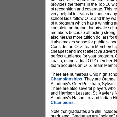
provides the teams in the Top 10 wit
of recognition and coverage. This re
very helpful to teams because many
school kids follow OTZ and they wan
of a program which has a winning trad
complete no-brainer for private scho
members because attracting strong 
also means more tuition dollars for t
it also makes sense for public school
Consider an OTZ Team Membership
cheapest and most effective advertis
perfect audience for your program. 
coach, or individual OTZ member. No
team acquires an OTZ Team Membe
There are numerous Ohio high schoo
Championships
. They are Orange'
Academy's Grier Peckham, Sylvania
There are also several players who 
and Harrison Lessard, St. Xavier's
Academy's Nason Lo, and Indian Hill'
Champions
.
Note that graduates are still includ
graduated. Graduates are "bolded" o