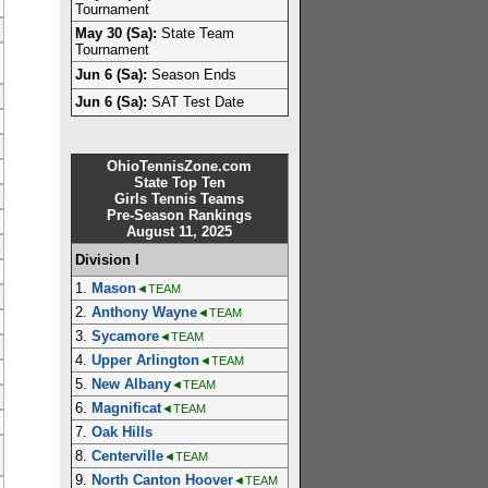
Tournament
May 30 (Sa):
State Team
Tournament
Jun 6 (Sa):
Season Ends
Jun 6 (Sa):
SAT Test Date
OhioTennisZone.com
State Top Ten
Girls Tennis Teams
Pre-Season Rankings
August 11, 2025
Division I
1.
Mason
◄TEAM
2.
Anthony Wayne
◄TEAM
3.
Sycamore
◄TEAM
4.
Upper Arlington
◄TEAM
5.
New Albany
◄TEAM
6.
Magnificat
◄TEAM
7.
Oak Hills
8.
Centerville
◄TEAM
9.
North Canton Hoover
◄TEAM