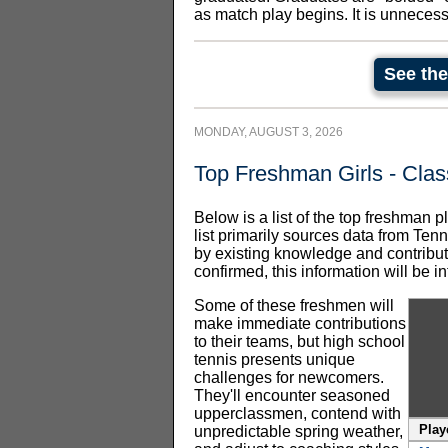
as match play begins. It is unneces
See the
MONDAY,
AUGUST 3, 2026
Top Freshman Girls - Clas
Below is a list of the top freshman p
list primarily sources data from Ten
by existing knowledge and contribut
confirmed, this information will be
Some of these freshmen will
make immediate contributions
to their teams, but high school
tennis presents unique
challenges for newcomers.
They'll encounter seasoned
upperclassmen, contend with
Play
unpredictable spring weather,