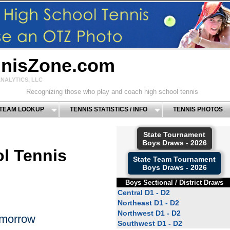
nnisZone.com
NALYTICS, LLC
Recognizing those who play and coach high school tennis
 TEAM LOOKUP
TENNIS STATISTICS / INFO
TENNIS PHOTOS
State Tournament
Boys Draws - 2026
l Tennis
State Team Tournament
Boys Draws - 2026
Boys Sectional / District Draws
Central D1 - D2
Northeast D1 - D2
Northwest D1 - D2
omorrow
Southwest D1 - D2