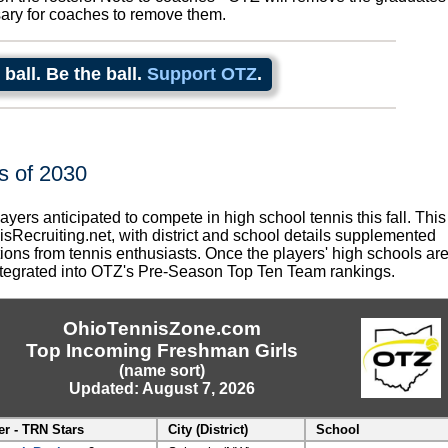
sary for coaches to remove them.
 ball. Be the ball.
Support OTZ
.
s of 2030
layers anticipated to compete in high school tennis this fall. This
nisRecruiting.net, with district and school details supplemented
ions from tennis enthusiasts. Once the players' high schools ar
 integrated into OTZ's Pre-Season Top Ten Team rankings.
OhioTennisZone.com
Top Incoming Freshman Girls
(name sort)
Updated: August 7, 2026
er - TRN Stars
City (District)
School