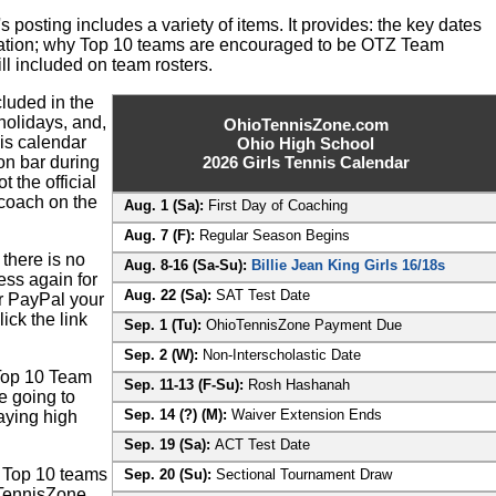
 posting includes a variety of items. It provides: the key dates
ation; why Top 10 teams are encouraged to be OTZ Team
l included on team rosters.
luded in the
 holidays, and,
OhioTennisZone.com
is calendar
Ohio High School
ion bar during
2026 Girls Tennis Calendar
t the official
 coach on the
Aug. 1 (Sa):
First Day of Coaching
Aug. 7 (F):
Regular Season Begins
there is no
Aug. 8-16 (Sa-Su):
Billie Jean King Girls 16/18s
ess again for
Aug. 22 (Sa):
SAT Test Date
r PayPal your
ck the link
Sep. 1 (Tu):
OhioTennisZone Payment Due
Sep. 2 (W):
Non-Interscholastic Date
 Top 10 Team
Sep. 11-13 (F-Su):
Rosh Hashanah
re going to
Sep. 14 (?) (M):
Waiver Extension Ends
aying high
Sep. 19 (Sa):
ACT Test Date
Z Top 10 teams
Sep. 20 (Su):
Sectional Tournament Draw
TennisZone