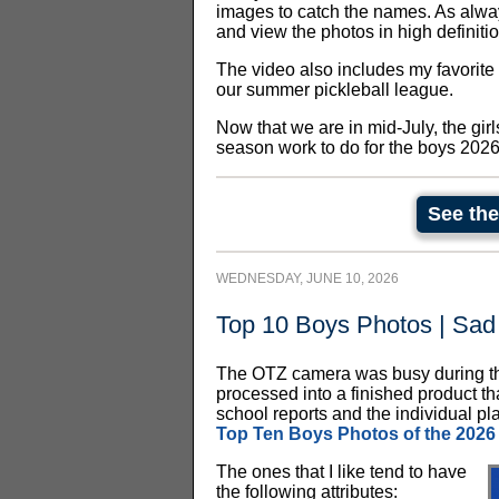
images to catch the names. As always
and view the photos in high definitio
The video also includes my favorite
our summer pickleball league.
Now that we are in mid-July, the gir
season work to do for the boys 202
See the
WEDNESDAY, JUNE 10, 2026
Top 10 Boys Photos | Sad
The OTZ camera was busy during th
processed into a finished product th
school reports and the individual play
Top Ten Boys Photos of the 2026
The ones that I like tend to have
the following attributes: