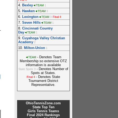
4.
Bexley
◄TEAM
1
5.
Hawken
◄TEAM
3
6.
Lexington
◄TEAM
3
Final 4
7.
Seven Hills
◄TEAM
1
8.
Cincinnati Country
-
Day
◄TEAM
1
9.
Cuyahoga Valley Christian
Academy
2
10.
Milton-Union
1
- Denotes Team
◄TEAM
Membership so extensive OTZ
information is available
- Denotes Number of
State Spots 3
Spots at States.
d
- Denotes State
Final 4
Tournament District
Representative.
OhioTennisZone.com
State Top Ten
Girls Tennis Teams
Final 2024 Rankings