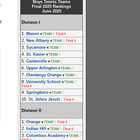
Boys Tennis Teams
l
Final 2025 Rankings
June 2025
s
Division I
1.
Mason
◄TEAM
2
Final 4
2.
New Albany
◄TEAM
2
Final 4
3.
Sycamore
◄TEAM
0
4.
St. Xavier
◄TEAM
1
5.
Centerville
◄TEAM
1
6.
Upper Arlington
◄TEAM
2
7.
Olentangy Orange
◄TEAM
1
8.
University School
◄TEAM
2
Final 4
9.
Springboro
◄TEAM
1
10.
St. Johns Jesuit
1
Final 4
Division II
1.
Orange
◄TEAM
2
Final 4
2.
Indian Hill
◄TEAM
2
Final 4
3.
Columbus Academy
◄TEAM
3
Final 4