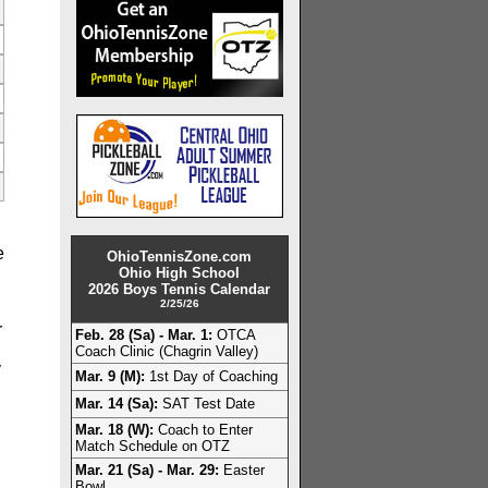
e
OhioTennisZone.com
Ohio High School
2026 Boys Tennis Calendar
2/25/26
r
Feb. 28 (Sa) - Mar. 1:
OTCA
Coach Clinic (Chagrin Valley)
y
Mar. 9 (M):
1st Day of Coaching
Mar. 14 (Sa):
SAT Test Date
Mar. 18 (W):
Coach to Enter
Match Schedule on OTZ
Mar. 21 (Sa) - Mar. 29:
Easter
Bowl