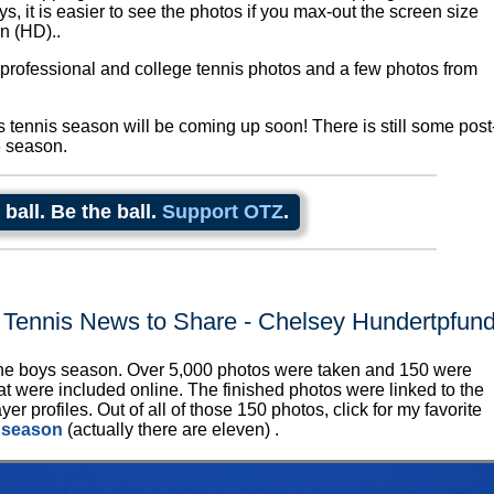
, it is easier to see the photos if you max-out the screen size
n (HD)..
 professional and college tennis photos and a few photos from
ls tennis season will be coming up soon! There is still some post
6 season.
 ball. Be the ball.
Support OTZ
.
 Tennis News to Share - Chelsey Hundertpfun
e boys season. Over 5,000 photos were taken and 150 were
at were included online. The finished photos were linked to the
er profiles. Out of all of those 150 photos, click for my favorite
 season
(actually there are eleven) .