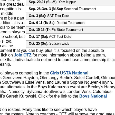
Sep. 20-21 (Su-M):
Yom Kippur
h a great deal
cognition is
Sep. 28-Oct. 3 (M-Sa):
Sectional Tournament
 middle
Oct. 3 (Sa):
SAT Test Date
t to be a part
ition. It is a
Oct. 6-11 (Tu-Sa):
District Tournament
ols to be team
Oct. 15-16 (Th-F):
State Tournament
tennis players
he school, but
Oct. 17 (Sa):
ACT Test Date
s, too.
Oct. 25 (Su):
Season Ends
 as the
ement that you can buy, plus it is focused on the absolute
Click on
Join OTZ
for more information about being a team,
te that Individuals do not need to purchase a membership if th
rship.
l players competing in the
Girls USTA National
s Genevieve Hayden, Olentangy Berlin's Soleil Cordell, Gilmou
 Southview's Elise Vens, and Laurel's Sophia Nguyen-Huynh.
are alternates. In the Boys Kalamazoo event are Bexley's Henr
 Nihal Narisetty, Sylvania Southview's Landon Vens, Columbus
s Gareth Kurowski. Click for the link to the
Boys National
ed on rosters. Many fans like to see which players have
n the rosters. Note to coaches - OTZ will remove the graduates