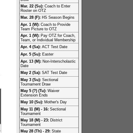
Mar. 22 (Su):
Coach to Enter
Roster on OTZ
Mar. 28 (F):
HS Season Begins
Apr. 1 (W):
Coach to Provide
Team Picture to OTZ
Apr. 1 (W):
Pay OTZ for Coach,
Team, or Individual Membership
Apr. 4 (Sa):
ACT Test Date
Apr. 5 (Su):
Easter
Apr. 13 (M):
Non-Interscholastic
Date
May 2 (Sa):
SAT Test Date
e
May 3 (Su):
Sectional
Tournament Draw
May 5 (?) (Tu):
Waiver
Extension Ends
May 10 (Su):
Mother's Day
May 11 (M) - 16:
Sectional
Tournament
May 18 (M) - 23:
District
Tournament
May 28 (Th) - 29:
State