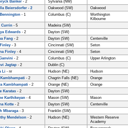
ryck Banker
- 2
Sylvania (NW)
lla Beiersdorfer - 2
Oakwood (SW)
Oakwood
 Bennington
- 1
Columbus (C)
Worthington
Kilbourne
 Currin
- 5
Madeira (SW)
ya Edwards
- 2
Dayton (SW)
na Fang
- 2
Dayton (SW)
Centerville
 Finley
- 3
Cincinnati (SW)
Seton
na Finley
- 4
Cincinnati (SW)
Seton
Ganvini
- 2
Columbus (C)
Upper Arlington
vi Jagtap
- 2
Dublin (C)
 Li
- nr
Hudson (NE)
Hudson
 Kambhampati
- 2
Chagrin Falls (NE)
Orange
ya Kambhampati
- 2
Orange (NE)
Orange
e Karatas
- 2
Dayton (SW)
ne Karthikeyan
- 4
Mason (SW)
Mason
a Kotte
- 2
Dayton (SW)
Centerville
h Mbaraga
- 3
Franklin (SW)
thy Mendelson
- 2
Hudson (NE)
Western Reserve
Academy