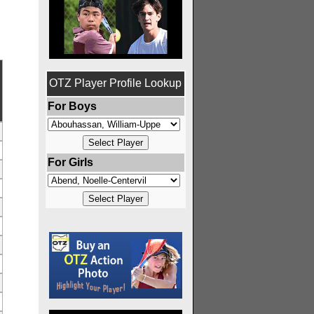
OTZ Player Profile Lookup
For Boys
For Girls