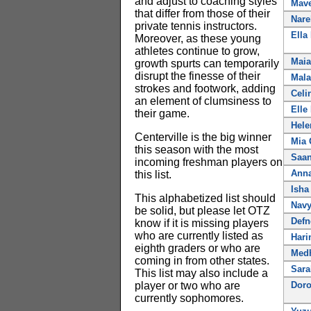
and adjust to coaching styles
Mave
that differ from those of their
Nare
private tennis instructors.
Ella
Moreover, as these young
athletes continue to grow,
Maia
growth spurts can temporarily
disrupt the finesse of their
Mala
strokes and footwork, adding
Celi
an element of clumsiness to
Elle
their game.
Hele
Centerville is the big winner
Mia 
this season with the most
Saan
incoming freshman players on
Anna
this list.
Isha
This alphabetized list should
Nav
be solid, but please let OTZ
Defn
know if it is missing players
who are currently listed as
Hari
eighth graders or who are
Medh
coming in from other states.
Sara
This list may also include a
player or two who are
Doro
currently sophomores.