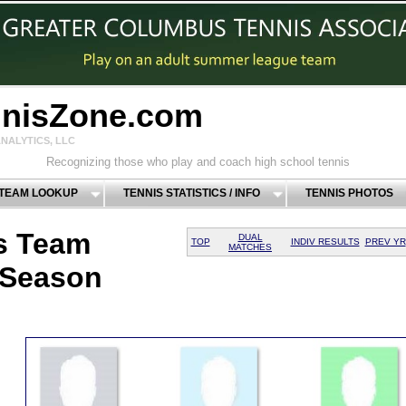
nnisZone.com
NALYTICS, LLC
Recognizing those who play and coach high school tennis
 TEAM LOOKUP
TENNIS STATISTICS / INFO
TENNIS PHOTOS
s Team
DUAL
TOP
INDIV RESULTS
PREV YR
MATCHES
 Season