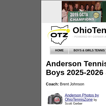
OhioTe
- POWERED BY GERBER A
HOME
BOYS & GIRLS TENNIS
Anderson Tenni
Boys 2025-2026
Coach:
Brent Johnson
Anderson Photos by
OhioTennisZone
by
Scott Gerber