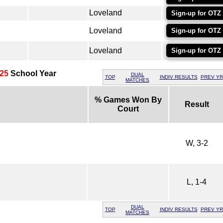
Loveland
Sign-up for OTZ
Loveland
Sign-up for OTZ
Loveland
Sign-up for OTZ
25
School Year
DUAL
TOP
INDIV RESULTS
PREV YR
MATCHES
% Games Won By
Result
Court
W, 3-2
L, 1-4
DUAL
TOP
INDIV RESULTS
PREV YR
MATCHES