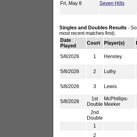
Fri, May 8
Seven Hills
Singles and Doubles Results
- So
most recent matches first).
Date
Court
Player(s)
Played
5/8/2026
1
Hensley
5/8/2026
2
Luthy
5/8/2026
3
Lewis
1st
McPhillips-
5/8/2026
Double
Meeker
2nd
Double
1
2