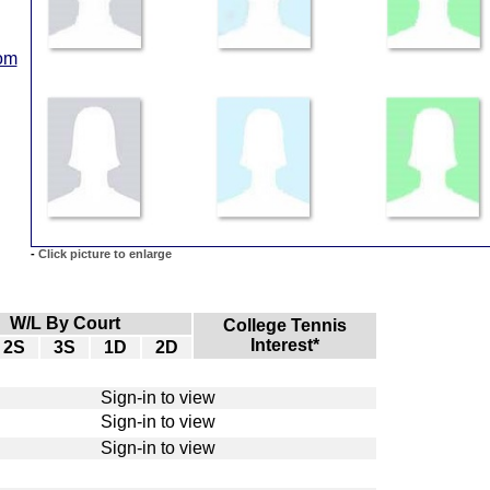
com
-
Click picture to enlarge
W/L By Court
College Tennis
Interest*
2S
3S
1D
2D
Sign-in to view
Sign-in to view
Sign-in to view