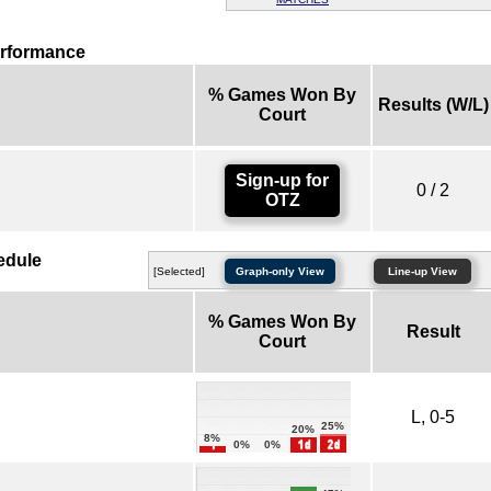
erformance
% Games Won By
Results (W/L)
Court
Sign-up for
0 / 2
OTZ
edule
[Selected]
Graph-only View
Line-up View
% Games Won By
Result
Court
L, 0-5
25%
20%
8%
0%
0%