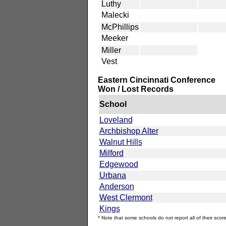
Luthy
Malecki
McPhillips
Meeker
Miller
Vest
Eastern Cincinnati Conference
Won / Lost Records
School
Loveland
Archbishop Alter
Walnut Hills
Milford
Edgewood
Urbana
Anderson
West Clermont
Kings
* Note that some schools do not report all of their score