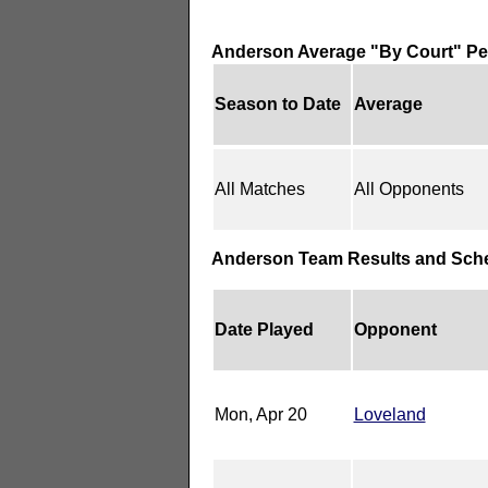
Anderson Average "By Court" P
Season to Date
Average
All Matches
All Opponents
Anderson Team Results and Sch
Date Played
Opponent
Mon, Apr 20
Loveland