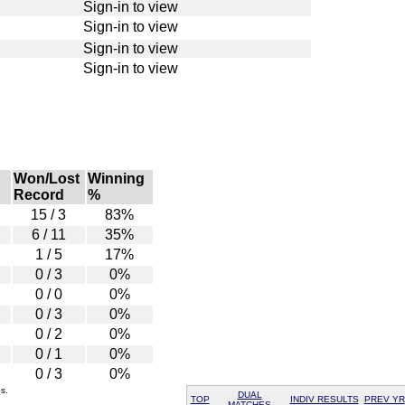
Sign-in to view
Sign-in to view
Sign-in to view
Sign-in to view
Won/Lost
Winning
Record
%
15 / 3
83%
6 / 11
35%
1 / 5
17%
0 / 3
0%
0 / 0
0%
0 / 3
0%
0 / 2
0%
0 / 1
0%
0 / 3
0%
s.
DUAL
TOP
INDIV RESULTS
PREV YR
MATCHES