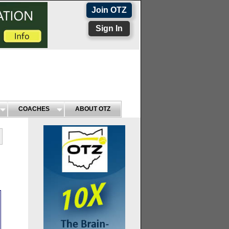
Join OTZ
Sign In
COACHES
ABOUT OTZ