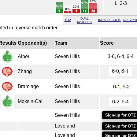
47%
L, 2-3
67%
52%
20%
8%
DUAL
TOP
INDIV RESULTS
PREV YR
MATCHES
rted in reverse match order
Results
Opponent(s)
Team
Score
Alper
Seven Hills
3-6, 6-4, 6-4
Zhang
Seven Hills
Bramlage
Seven Hills
Moksin-Cai
Seven Hills
Seven Hills
Sign-up for OTZ
Loveland
Sign-up for OTZ
Loveland
Sign-up for OTZ