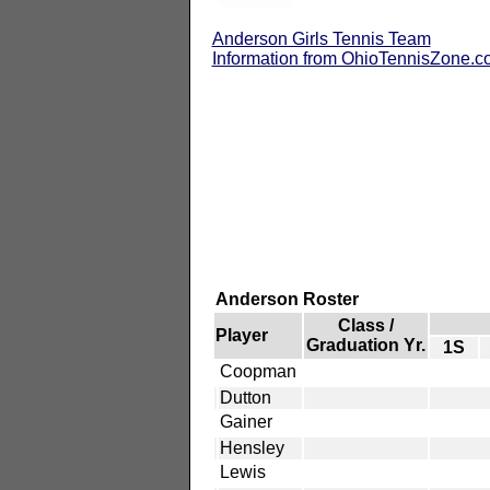
Anderson Girls Tennis Team
Information from OhioTennisZone.
Anderson Roster
Class /
Player
Graduation Yr.
1S
Coopman
Dutton
Gainer
Hensley
Lewis