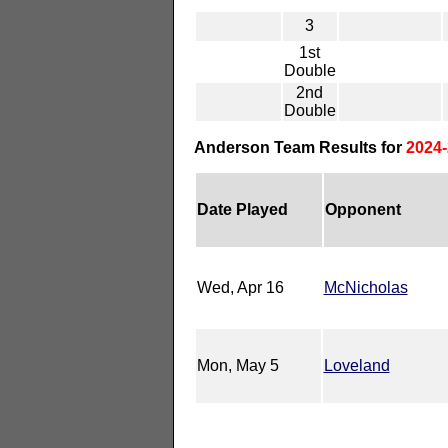
3
1st
Double
2nd
Double
Anderson Team Results for
2024-
Date Played
Opponent
Wed, Apr 16
McNicholas
Mon, May 5
Loveland