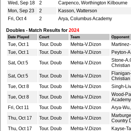
Wed, Sep 18
2
Carpenco, Worthington Kilbourne
Mon, Sep 23
2
Kasson, Watterson
Fri, Oct 4
2
Arya, Columbus Academy
Doubles - Match Results for
2024
Date Played
Court
Team
Opponent
Tue, Oct 1
Tour. Doub
Mehta-V.Dizon
Martinez
Tue, Oct 1
Tour. Doub
Mehta-V.Dizon
Peyton-A
Stone-A.G
Sat, Oct 5
Tour. Doub
Mehta-V.Dizon
Christian
Flanigan-
Sat, Oct 5
Tour. Doub
Mehta-V.Dizon
Christian
Tue, Oct 8
Tour. Doub
Mehta-V.Dizon
Singh-Liv
Wood-Pa
Tue, Oct 8
Tour. Doub
Mehta-V.Dizon
Academy
Fri, Oct 11
Tour. Doub
Mehta-V.Dizon
Arya-Wu
Marburge
Thu, Oct 17
Tour. Doub
Mehta-V.Dizon
Country 
Thu, Oct 17
Tour. Doub
Mehta-V.Dizon
Kayse-Ta