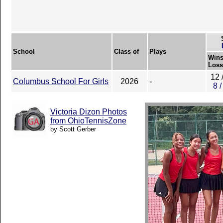
School
Class of
Plays
Wins
Loss
12 
Columbus School For Girls
2026
-
8 /
Victoria Dizon Photos
from OhioTennisZone
by Scott Gerber