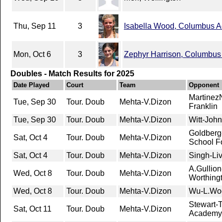
Thu, Sep 11
3
Isabella Wood, Columbus 
Mon, Oct 6
3
Zephyr Harrison, Columbu
Doubles - Match Results for 2025
Date Played
Court
Team
Opponent
MartinezN
Tue, Sep 30
Tour. Doub
Mehta-V.Dizon
Franklin
Tue, Sep 30
Tour. Doub
Mehta-V.Dizon
Witt-John
Goldberg
Sat, Oct 4
Tour. Doub
Mehta-V.Dizon
School Fo
Sat, Oct 4
Tour. Doub
Mehta-V.Dizon
Singh-Liv
A.Gullion
Wed, Oct 8
Tour. Doub
Mehta-V.Dizon
Worthingt
Wed, Oct 8
Tour. Doub
Mehta-V.Dizon
Wu-L.Wo
Stewart-
Sat, Oct 11
Tour. Doub
Mehta-V.Dizon
Academy