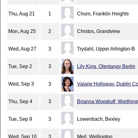
Thu, Aug 21
1
Chum, Franklin Heights
Mon, Aug 25
2
Chrstos, Grandview
Wed, Aug 27
3
Trydahl, Upper Arlington-B
Tue, Sep 2
3
Lily King, Olentangy Berlin
Wed, Sep 3
3
Valarie Holloway, Dublin C
Thu, Sep 4
3
Brianna Woodruff, Worthingt
Tue, Sep 9
3
Lowenbach, Bexley
Wed, Sep 10
3
Merl, Wellington