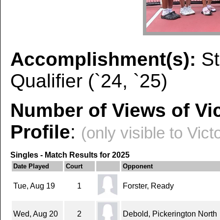
Accomplishment(s):
S
Qualifier (`24, `25)
Number of Views of Vic
Profile
:
(only visible to Vict
Singles - Match Results for 2025
Date Played
Court
Opponent
Tue, Aug 19
1
Forster, Ready
Wed, Aug 20
2
Debold, Pickerington North