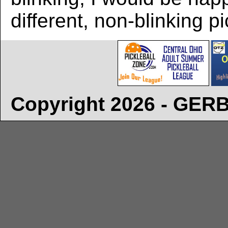
different, non-blinking pi
Copyright 2026 - GE