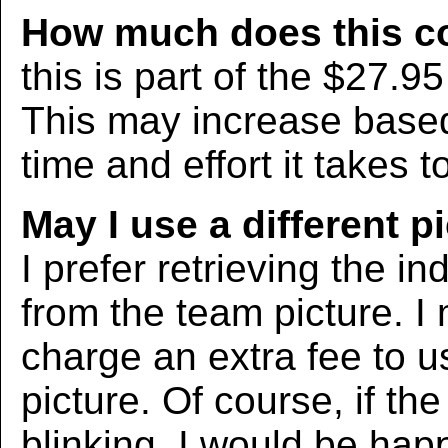
How much does this c
this is part of the $27.9
This may increase bas
time and effort it takes t
May I use a different p
I prefer retrieving the in
from the team picture. I
charge an extra fee to us
picture. Of course, if the
blinking, I would be hap