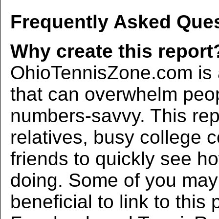
Frequently Asked Ques
Why create this report
OhioTennisZone.com is a
that can overwhelm peo
numbers-savvy. This rep
relatives, busy college 
friends to quickly see h
doing. Some of you may f
beneficial to link to thi