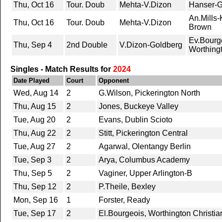
Thu, Oct 16
Tour. Doub
Mehta-V.Dizon
Hanser-G
An.Mills
Thu, Oct 16
Tour. Doub
Mehta-V.Dizon
Brown
Ev.Bourg
Thu, Sep 4
2nd Double
V.Dizon-Goldberg
Worthingt
Singles - Match Results for
2024
Date Played
Court
Opponent
Wed, Aug 14
2
G.Wilson, Pickerington North
Thu, Aug 15
2
Jones, Buckeye Valley
Tue, Aug 20
2
Evans, Dublin Scioto
Thu, Aug 22
2
Stitt, Pickerington Central
Tue, Aug 27
2
Agarwal, Olentangy Berlin
Tue, Sep 3
2
Arya, Columbus Academy
Thu, Sep 5
2
Vaginer, Upper Arlington-B
Thu, Sep 12
2
P.Theile, Bexley
Mon, Sep 16
1
Forster, Ready
Tue, Sep 17
2
El.Bourgeois, Worthington Christia