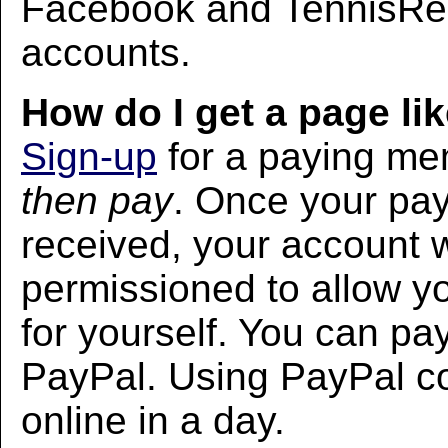
Facebook and TennisRec
accounts.
How do I get a page lik
Sign-up
for a paying m
then pay
. Once your pa
received, your account w
permissioned to allow yo
for yourself. You can pa
PayPal. Using PayPal co
online in a day.