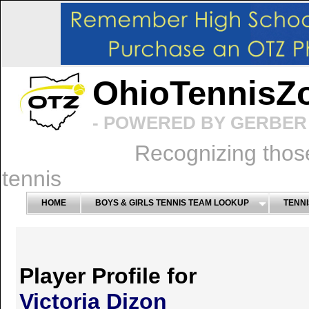
OhioTennisZ
- POWERED BY GERBER 
Recognizing thos
tennis
HOME
BOYS & GIRLS TENNIS TEAM LOOKUP
TENNI
Player Profile for
Victoria Dizon