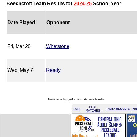
Beechcroft Team Results for
2024-25
School Year
Date Played
Opponent
Fri, Mar 28
Whetstone
Wed, May 7
Ready
Member is logged in as: - Access level is:
DUAL
TOP
INDIV RESULTS
PR
MATCHES