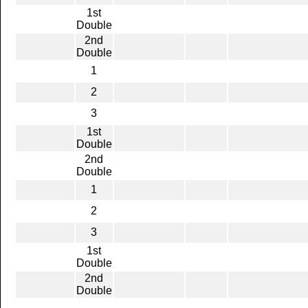
1st
Double
2nd
Double
1
2
3
1st
Double
2nd
Double
1
2
3
1st
Double
2nd
Double