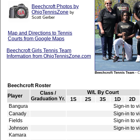
Beechcroft Photos by
OhioTennisZone
by
Scott Gerber
Map and Directions to Tennis
Courts from Google Maps
Beechcroft Girls Tennis Team
Information from OhioTennisZone.com
Beechcroft Tennis Team -
C
Beechcroft Roster
W/L By Court
Class /
Player
Graduation Yr.
1S
2S
3S
1D
2D
Bangura
Sign-in to v
Canady
Sign-in to v
Fields
Sign-in to v
Johnson
Sign-in to v
Kamara