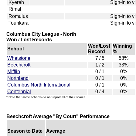
Kyereh
Sign-in to v
Rimal
Romulus
Sign-in to v
Tounkara
Sign-in to v
Columbus City League - North
Won / Lost Records
Won/Lost
Winning
School
Record
%
Whetstone
7 / 5
58%
Beechcroft
1 / 2
33%
Mifflin
0 / 1
0%
Northland
0 / 1
0%
Columbus North International
0 / 1
0%
Centennial
0 / 4
0%
* Note that some schools do not report all of their scores.
Beechcroft Average "By Court" Performance
Season to Date
Average