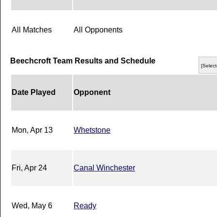
All Matches
All Opponents
Beechcroft Team Results and Schedule
[Select
Date Played
Opponent
Mon, Apr 13
Whetstone
Fri, Apr 24
Canal Winchester
Wed, May 6
Ready