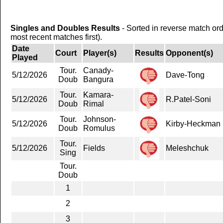
Singles and Doubles Results
- Sorted in reverse match or
most recent matches first).
Date
Court
Player(s)
Results
Opponent(s)
Played
Tour.
Canady-
5/12/2026
Dave-Tong
Doub
Bangura
Tour.
Kamara-
5/12/2026
R.Patel-Soni
Doub
Rimal
Tour.
Johnson-
5/12/2026
Kirby-Heckman
Doub
Romulus
Tour.
5/12/2026
Fields
Meleshchuk
Sing
Tour.
Doub
1
2
3