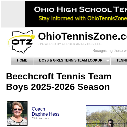
OhioTennisZone.
- POWERED BY GERBER ANALYTICS, LLC
Recognizing those wh
HOME
BOYS & GIRLS TENNIS TEAM LOOKUP
TENNI
Beechcroft Tennis Team
Boys 2025-2026 Season
Coach
Daphne Hess
Click for more