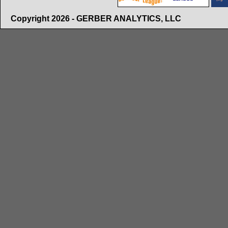
Copyright 2026 - GERBER ANALYTICS, LLC