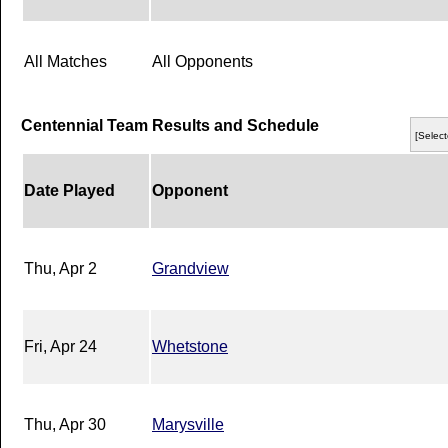
All Matches
All Opponents
Centennial Team Results and Schedule
[Select
Date Played
Opponent
Thu, Apr 2
Grandview
Fri, Apr 24
Whetstone
Thu, Apr 30
Marysville