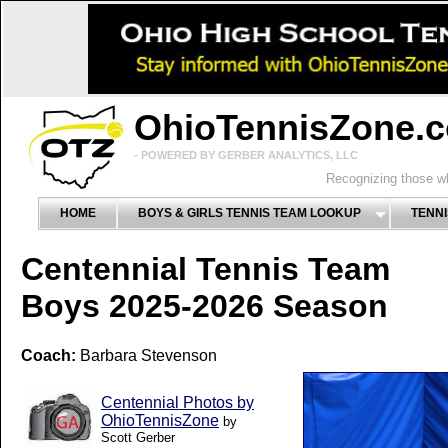
OhioTennisZone.
- POWERED BY GERBER ANALYTICS, LLC
Recognizing those wh
HOME
BOYS & GIRLS TENNIS TEAM LOOKUP
TENNI
Centennial Tennis Team
Boys 2025-2026 Season
Coach:
Barbara Stevenson
Centennial Photos by
OhioTennisZone
by
Scott Gerber