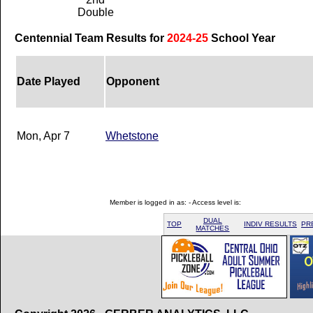
Double
Centennial Team Results for
2024-25
School Year
Date Played
Opponent
Mon, Apr 7
Whetstone
Member is logged in as: - Access level is:
DUAL
TOP
INDIV RESULTS
PR
MATCHES