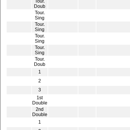
Tour.
Doub
Tour.
Sing
Tour.
Sing
Tour.
Sing
Tour.
Sing
Tour.
Doub
1
2
3
1st
Double
2nd
Double
1