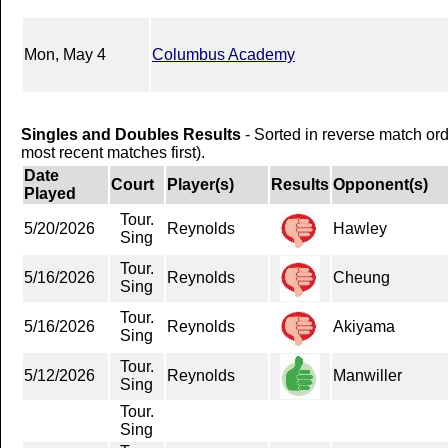
Mon, May 4
Columbus Academy
Singles and Doubles Results
- Sorted in reverse match or
most recent matches first).
Date
Court
Player(s)
Results
Opponent(s)
Played
Tour.
5/20/2026
Reynolds
Hawley
Sing
Tour.
5/16/2026
Reynolds
Cheung
Sing
Tour.
5/16/2026
Reynolds
Akiyama
Sing
Tour.
5/12/2026
Reynolds
Manwiller
Sing
Tour.
Sing