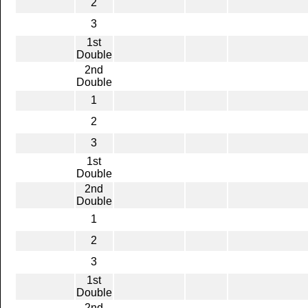
2
3
1st
Double
2nd
Double
1
2
3
1st
Double
2nd
Double
1
2
3
1st
Double
2nd