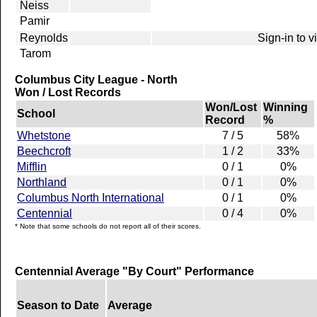
Neiss
Pamir
Reynolds
Sign-in to 
Tarom
Columbus City League - North
Won / Lost Records
Won/Lost
Winning
School
Record
%
Whetstone
7 / 5
58%
Beechcroft
1 / 2
33%
Mifflin
0 / 1
0%
Northland
0 / 1
0%
Columbus North International
0 / 1
0%
Centennial
0 / 4
0%
* Note that some schools do not report all of their scores.
Centennial Average "By Court" Performance
Season to Date
Average