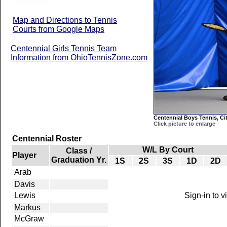
Map and Directions to Tennis
Courts from Google Maps
Centennial Girls Tennis Team
Information from OhioTennisZone.com
Centennial Boys Tennis, Ci
Click picture to enlarge
Centennial Roster
W/L By Court
Class /
Player
Graduation Yr.
1S
2S
3S
1D
2D
Arab
Davis
Lewis
Sign-in to 
Markus
McGraw