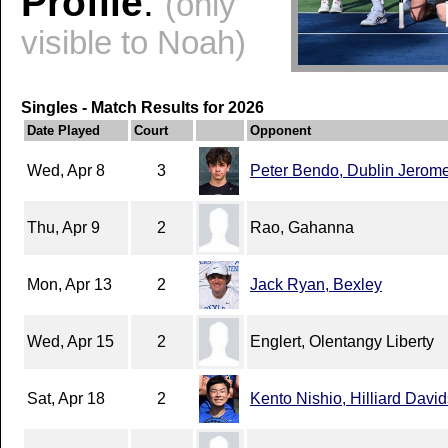
Profile
:
(only
visible to Noah)
Singles - Match Results for 2026
Date Played
Court
Opponent
Wed, Apr 8
3
Peter Bendo, Dublin Jerom
Thu, Apr 9
2
Rao, Gahanna
Mon, Apr 13
2
Jack Ryan, Bexley
Wed, Apr 15
2
Englert, Olentangy Liberty
Sat, Apr 18
2
Kento Nishio, Hilliard Davi