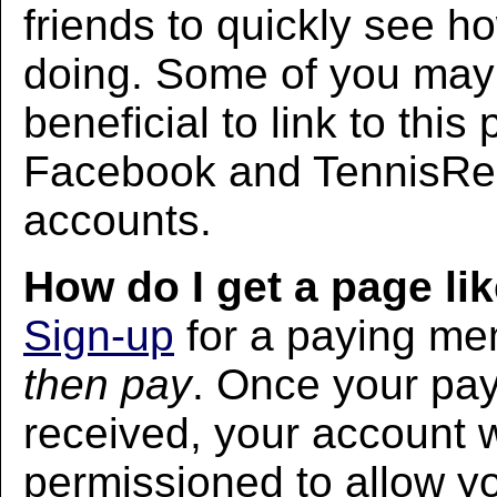
friends to quickly see h
doing. Some of you may f
beneficial to link to thi
Facebook and TennisRec
accounts.
How do I get a page lik
Sign-up
for a paying m
then pay
. Once your pa
received, your account w
permissioned to allow yo