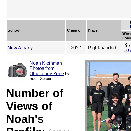
School
Class of
Plays
Wins
Loss
9 /
New Albany
2027
Right-handed
10 
Noah Kleinman
Photos from
OhioTennisZone
by
Scott Gerber
Number of
Views of
Noah's