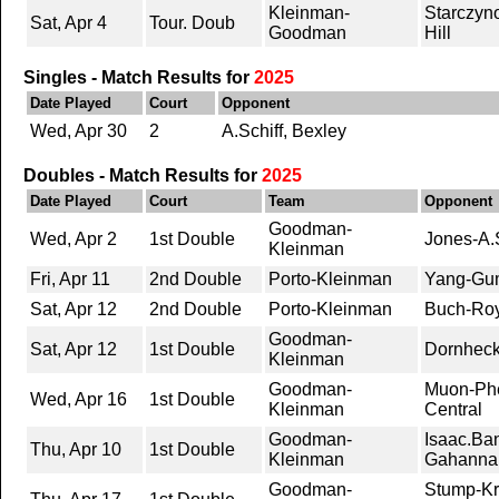
Kleinman-
Starczyn
Sat, Apr 4
Tour. Doub
Goodman
Hill
Singles - Match Results for
2025
Date Played
Court
Opponent
Wed, Apr 30
2
A.Schiff, Bexley
Doubles - Match Results for
2025
Date Played
Court
Team
Opponent
Goodman-
Wed, Apr 2
1st Double
Jones-A.S
Kleinman
Fri, Apr 11
2nd Double
Porto-Kleinman
Yang-Gu
Sat, Apr 12
2nd Double
Porto-Kleinman
Buch-Roy,
Goodman-
Sat, Apr 12
1st Double
Dornheck
Kleinman
Goodman-
Muon-Phe
Wed, Apr 16
1st Double
Kleinman
Central
Goodman-
Isaac.Ba
Thu, Apr 10
1st Double
Kleinman
Gahanna
Goodman-
Stump-Kr