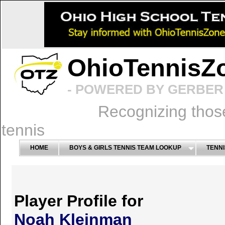
OhioTennisZ
- POWERED BY GERBER 
Recognizing thos
tennis
HOME
BOYS & GIRLS TENNIS TEAM LOOKUP
TENNI
Player Profile for
Noah Kleinman