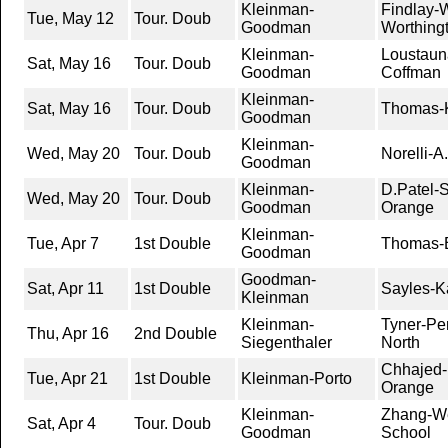
Kleinman-
Findlay-
Tue, May 12
Tour. Doub
Goodman
Worthing
Kleinman-
Loustaun
Sat, May 16
Tour. Doub
Goodman
Coffman
Kleinman-
Sat, May 16
Tour. Doub
Thomas-K
Goodman
Kleinman-
Wed, May 20
Tour. Doub
Norelli-A
Goodman
Kleinman-
D.Patel-S
Wed, May 20
Tour. Doub
Goodman
Orange
Kleinman-
Tue, Apr 7
1st Double
Thomas-El
Goodman
Goodman-
Sat, Apr 11
1st Double
Sayles-K
Kleinman
Kleinman-
Tyner-Pe
Thu, Apr 16
2nd Double
Siegenthaler
North
Chhajed-
Tue, Apr 21
1st Double
Kleinman-Porto
Orange
Kleinman-
Zhang-We
Sat, Apr 4
Tour. Doub
Goodman
School