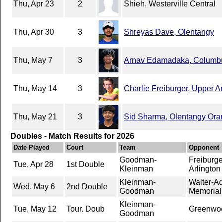
Thu, Apr 23
2
Shieh, Westerville Central
Thu, Apr 30
3
Shreyas Dave, Olentangy
Thu, May 7
3
Arnav Edamadaka, Columb
Thu, May 14
3
Charlie Freiburger, Upper A
Thu, May 21
3
Sid Sharma, Olentangy Or
Doubles - Match Results for 2026
Date Played
Court
Team
Opponent
Goodman-
Freiburg
Tue, Apr 28
1st Double
Kleinman
Arlington
Kleinman-
Walter-A
Wed, May 6
2nd Double
Goodman
Memorial
Kleinman-
Tue, May 12
Tour. Doub
Greenwood
Goodman