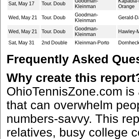
Goodman-
Kapadia-
Sat, May 17
Tour. Doub
Kleinman
Orange
Goodman-
Wed, May 21
Tour. Doub
Gerald-D
Kleinman
Goodman-
Wed, May 21
Tour. Doub
Hawley-Ml
Kleinman
Sat, May 31
2nd Double
Kleinman-Porto
Dornheck
Frequently Asked Ques
Why create this report
OhioTennisZone.com is a
that can overwhelm peo
numbers-savvy. This rep
relatives, busy college 