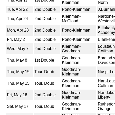
Thu, Apr 17
1st Double
Kleinman
North
Tue, Apr 22
2nd Double
Porto-Kleinman
J.Burhan
Kleinman-
Nardone-
Thu, Apr 24
2nd Double
McCloud
Westervil
Billakan
Mon, Apr 28
2nd Double
Porto-Kleinman
Academy
Fri, May 2
2nd Double
Porto-Kleinman
Blankeme
Kleinman-
Loustaun
Wed, May 7
2nd Double
Goodman
Coffman
Goodman-
Bordjadze
Thu, May 8
1st Double
Kleinman
Davidso
Goodman-
Thu, May 15
Tour. Doub
Nuspl-Lo
Kleinman
Goodman-
Hart-Lou
Thu, May 15
Tour. Doub
Kleinman
Coffman
Goodman-
Nandakum
Fri, May 16
2nd Double
Kleinman
Liberty
Goodman-
Rutherfor
Sat, May 17
Tour. Doub
Kleinman
Orange