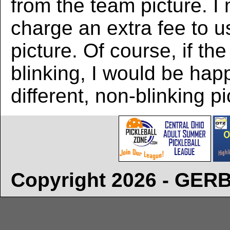
from the team picture. I
charge an extra fee to us
picture. Of course, if the
blinking, I would be hap
different, non-blinking pi
Copyright 2026 - GE