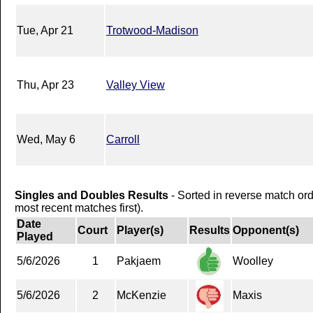
Tue, Apr 21
Trotwood-Madison
Thu, Apr 23
Valley View
Wed, May 6
Carroll
Singles and Doubles Results
- Sorted in reverse match or
most recent matches first).
Date
Court
Player(s)
Results
Opponent(s)
Played
5/6/2026
1
Pakjaem
Woolley
5/6/2026
2
McKenzie
Maxis