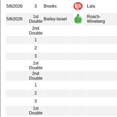
5/6/2026
3
Brooks
Lala
1st
Roach-
5/6/2026
Bailey-Israel
Double
Wineberg
2nd
Double
1
2
3
1st
Double
2nd
Double
1
2
3
1st
Double