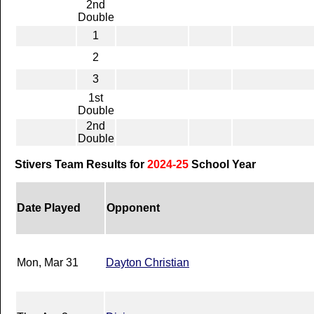
2nd
Double
1
2
3
1st
Double
2nd
Double
Stivers Team Results for
2024-25
School Year
Date Played
Opponent
Mon, Mar 31
Dayton Christian