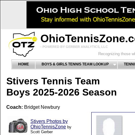
OhioTennisZone.
- POWERED BY GERBER ANALYTICS, LLC
Recognizing those wh
HOME
BOYS & GIRLS TENNIS TEAM LOOKUP
TENNI
Stivers Tennis Team
Boys 2025-2026 Season
Coach:
Bridget Newbury
Stivers Photos by
OhioTennisZone
by
Scott Gerber