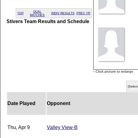
DUAL
TOP
INDIV RESULTS
PREV YR
MATCHES
Stivers Team Results and Schedule
-
Click picture to enlarge
[Select
Date Played
Opponent
Thu, Apr 9
Valley View-B