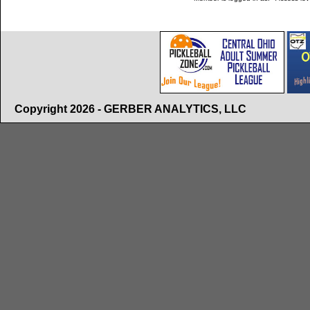
Copyright 2026 - GERBER ANALYTICS, LLC