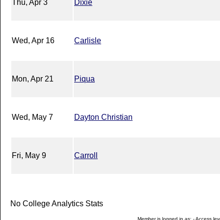
Thu, Apr 3
Dixie
Wed, Apr 16
Carlisle
Mon, Apr 21
Piqua
Wed, May 7
Dayton Christian
Fri, May 9
Carroll
No College Analytics Stats
Member is logged in as: - Access leve