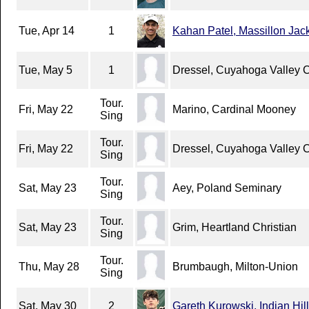
Tue, Apr 14
1
Kahan Patel, Massillon Jac
Tue, May 5
1
Dressel, Cuyahoga Valley 
Tour.
Fri, May 22
Marino, Cardinal Mooney
Sing
Tour.
Fri, May 22
Dressel, Cuyahoga Valley 
Sing
Tour.
Sat, May 23
Aey, Poland Seminary
Sing
Tour.
Sat, May 23
Grim, Heartland Christian
Sing
Tour.
Thu, May 28
Brumbaugh, Milton-Union
Sing
Sat, May 30
2
Gareth Kurowski, Indian Hill