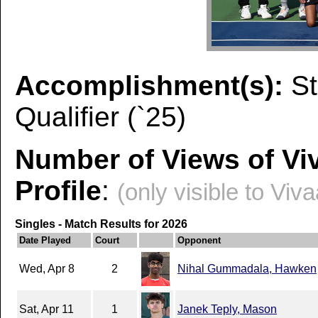
Accomplishment(s):
St
Qualifier (`25)
Number of Views of Vi
Profile
:
(only visible to Viv
Singles - Match Results for 2026
Date Played
Court
Opponent
Wed, Apr 8
2
Nihal Gummadala, Hawken
Sat, Apr 11
1
Janek Teply, Mason