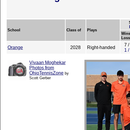
School
Class of
Plays
Wins
Loss
7 /
Orange
2028
Right-handed
1 /
Vivaan Moghekar
Photos from
OhioTennisZone
by
Scott Gerber