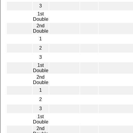
3
1st
Double
2nd
Double
1
2
3
1st
Double
2nd
Double
1
2
3
1st
Double
2nd