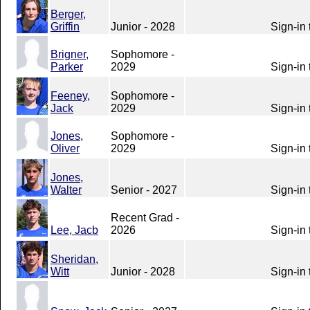
Berger,
Griffin
Junior - 2028
Sign-in 
Brigner,
Sophomore -
Parker
2029
Sign-in 
Feeney,
Sophomore -
Jack
2029
Sign-in 
Jones,
Sophomore -
Oliver
2029
Sign-in 
Jones,
Walter
Senior - 2027
Sign-in 
Recent Grad -
Lee, Jacb
2026
Sign-in 
Sheridan,
Witt
Junior - 2028
Sign-in 