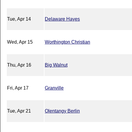
Tue, Apr 14
Delaware Hayes
Wed, Apr 15
Worthington Christian
Thu, Apr 16
Big Walnut
Fri, Apr 17
Granville
Tue, Apr 21
Olentangy Berlin