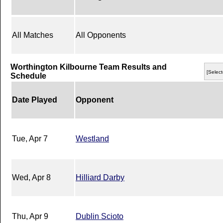
All Matches
All Opponents
Worthington Kilbourne Team Results and
[Select
Schedule
Date Played
Opponent
Tue, Apr 7
Westland
Wed, Apr 8
Hilliard Darby
Thu, Apr 9
Dublin Scioto