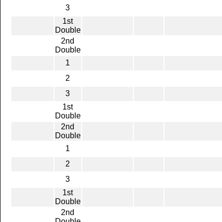
3
1st
Double
2nd
Double
1
2
3
1st
Double
2nd
Double
1
2
3
1st
Double
2nd
Double