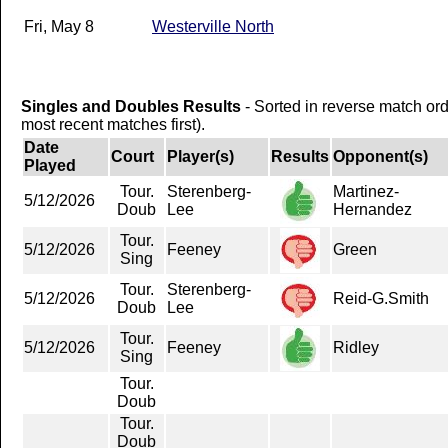
Fri, May 8
Westerville North
Singles and Doubles Results
- Sorted in reverse match or
most recent matches first).
Date
Court
Player(s)
Results
Opponent(s)
Played
Tour.
Sterenberg-
Martinez-
5/12/2026
Doub
Lee
Hernandez
Tour.
5/12/2026
Feeney
Green
Sing
Tour.
Sterenberg-
5/12/2026
Reid-G.Smith
Doub
Lee
Tour.
5/12/2026
Feeney
Ridley
Sing
Tour.
Doub
Tour.
Doub