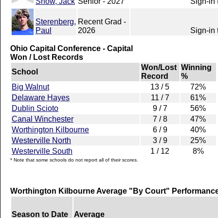
Snow, Jack
Senior - 2027
Sign-in 
Sterenberg,
Recent Grad -
Paul
2026
Sign-in 
Ohio Capital Conference - Capital
Won / Lost Records
Won/Lost
Winning
School
Record
%
Big Walnut
13 / 5
72%
Delaware Hayes
11 / 7
61%
Dublin Scioto
9 / 7
56%
Canal Winchester
7 / 8
47%
Worthington Kilbourne
6 / 9
40%
Westerville North
3 / 9
25%
Westerville South
1 / 12
8%
* Note that some schools do not report all of their scores.
Worthington Kilbourne Average "By Court" Performanc
Season to Date
Average