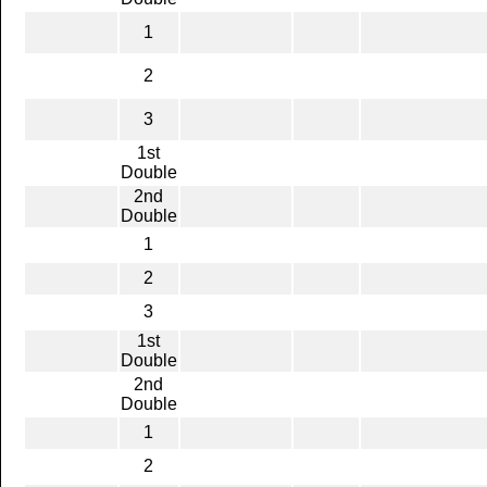
1
2
3
1st
Double
2nd
Double
1
2
3
1st
Double
2nd
Double
1
2