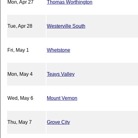
Mon, Apr 27
Thomas Worthington
Tue, Apr 28
Westerville South
Fri, May 1
Whetstone
Mon, May 4
Teays Valley
Wed, May 6
Mount Vernon
Thu, May 7
Grove City