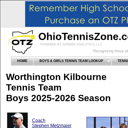
OhioTennisZone.
- POWERED BY GERBER ANALYTICS, LLC
Recognizing those wh
HOME
BOYS & GIRLS TENNIS TEAM LOOKUP
TENNI
Worthington Kilbourne
Tennis Team
Boys 2025-2026 Season
Coach
Stephen Metzmaier