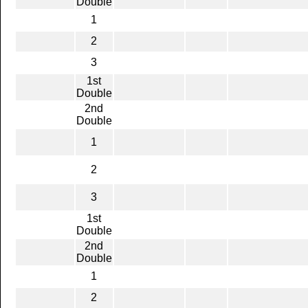
Double
1
2
3
1st
Double
2nd
Double
1
2
3
1st
Double
2nd
Double
1
2