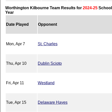
Worthington Kilbourne Team Results for
2024-25
School
Year
Date Played
Opponent
Mon, Apr 7
St. Charles
Thu, Apr 10
Dublin Scioto
Fri, Apr 11
Westland
Tue, Apr 15
Delaware Hayes