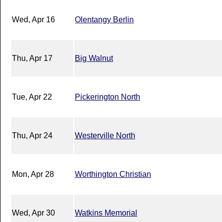
Wed, Apr 16
Olentangy Berlin
Thu, Apr 17
Big Walnut
Tue, Apr 22
Pickerington North
Thu, Apr 24
Westerville North
Mon, Apr 28
Worthington Christian
Wed, Apr 30
Watkins Memorial