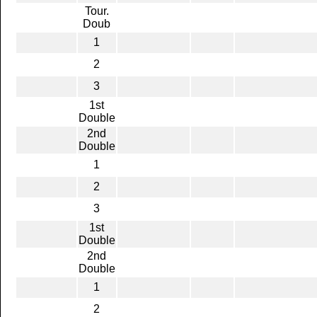
Tour.
Doub
1
2
3
1st
Double
2nd
Double
1
2
3
1st
Double
2nd
Double
1
2