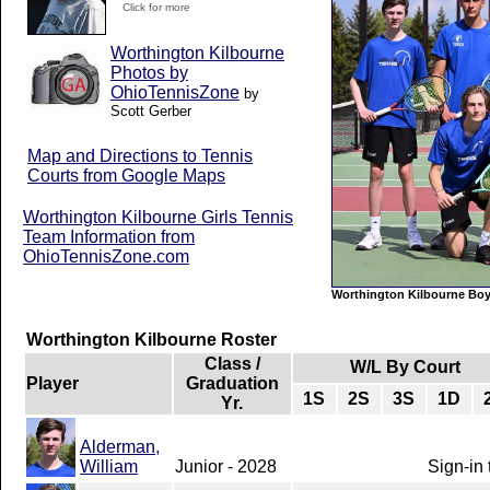
Click for more
Worthington Kilbourne
Photos by
OhioTennisZone
by
Scott Gerber
Map and Directions to Tennis
Courts from Google Maps
Worthington Kilbourne Girls Tennis
Team Information from
OhioTennisZone.com
Worthington Kilbourne Boy
Worthington Kilbourne Roster
Class /
W/L By Court
Player
Graduation
1S
2S
3S
1D
Yr.
Alderman,
William
Junior - 2028
Sign-in 