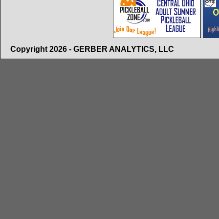
Copyright 2026 - GERBER ANALYTICS, LLC