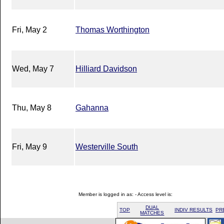
Fri, May 2
Thomas Worthington
Wed, May 7
Hilliard Davidson
Thu, May 8
Gahanna
Fri, May 9
Westerville South
Member is logged in as: - Access level is:
DUAL
TOP
INDIV RESULTS
PR
MATCHES