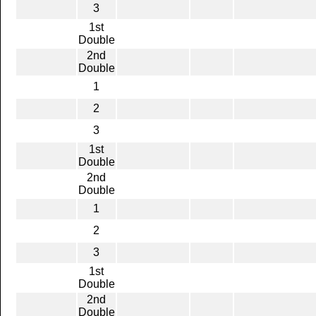
3
1st
Double
2nd
Double
1
2
3
1st
Double
2nd
Double
1
2
3
1st
Double
2nd
Double