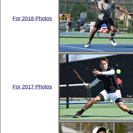
For 2018 Photos
For 2017 Photos