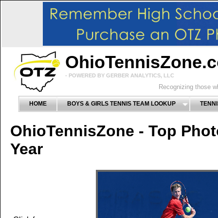
OhioTennisZone.
- POWERED BY GERBER ANALYTICS, LLC
Recognizing those wh
HOME
BOYS & GIRLS TENNIS TEAM LOOKUP
TENNI
OhioTennisZone - Top Phot
Year