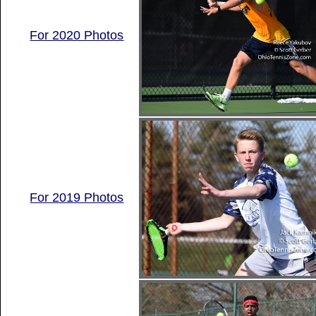
For 2020 Photos
For 2019 Photos