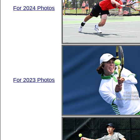
For 2024 Photos
For 2023 Photos