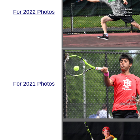
For 2022 Photos
For 2021 Photos