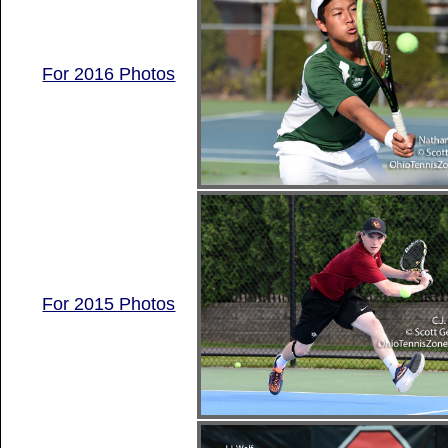
For 2016 Photos
For 2015 Photos