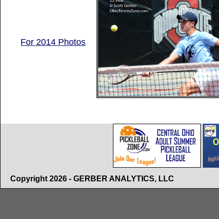
For 2014 Photos
Copyright 2026 - GERBER ANALYTICS, LLC