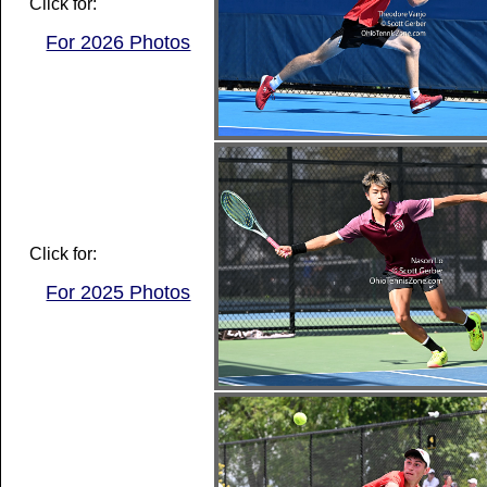
Click for:
For 2026 Photos
Click for:
For 2025 Photos