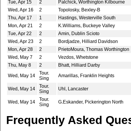
Tue, Apr 15
2
Palchick, Worthington Kilbourne
Wed, Apr 16
2
Topolosky, Bexley-B
Thu, Apr 17
1
Hastings, Westerville South
Mon, Apr 21
2
K.Williams, Buckeye Valley
Tue, Apr 22
2
Amin, Dublin Scioto
Wed, Apr 23
2
Bordjadze, Hilliard Davidson
Mon, Apr 28
2
PrietoMoura, Thomas Worthington
Wed, May 7
2
Vezdos, Whetstone
Thu, May 8
2
Bhatt, Hilliard Darby
Tour.
Wed, May 14
Amarillas, Franklin Heights
Sing
Tour.
Wed, May 14
Uhl, Lancaster
Sing
Tour.
Wed, May 14
G.Eskander, Pickerington North
Sing
Frequently Asked Ques