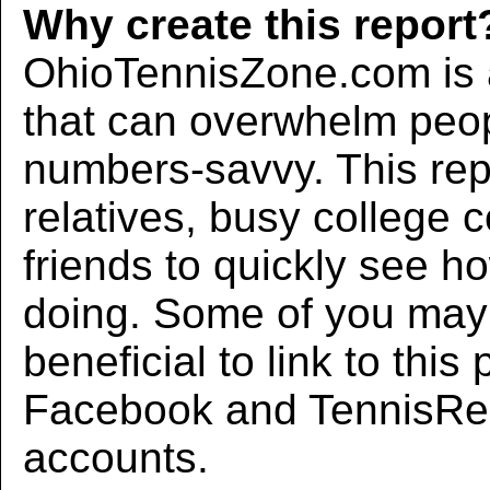
Why create this report
OhioTennisZone.com is a
that can overwhelm peo
numbers-savvy. This rep
relatives, busy college 
friends to quickly see h
doing. Some of you may f
beneficial to link to thi
Facebook and TennisRec
accounts.