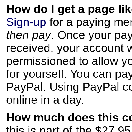
How do I get a page lik
Sign-up
for a paying m
then pay
. Once your pa
received, your account w
permissioned to allow yo
for yourself. You can pa
PayPal. Using PayPal co
online in a day.
How much does this c
this is part of the $27.9