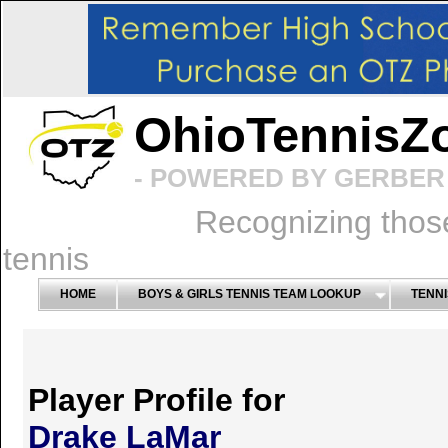
OhioTennisZ
- POWERED BY GERBER 
Recognizing thos
tennis
HOME
BOYS & GIRLS TENNIS TEAM LOOKUP
TENNI
Player Profile for
Drake LaMar