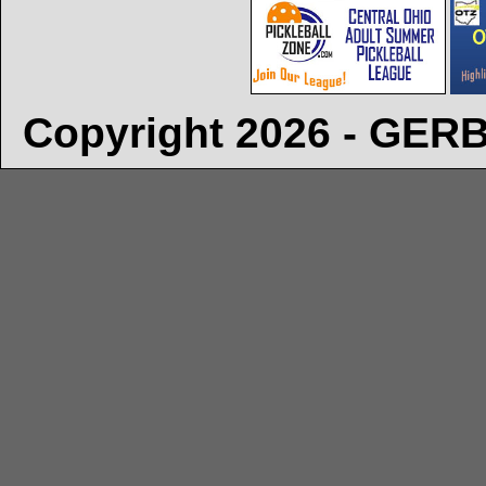
Copyright 2026 - GE