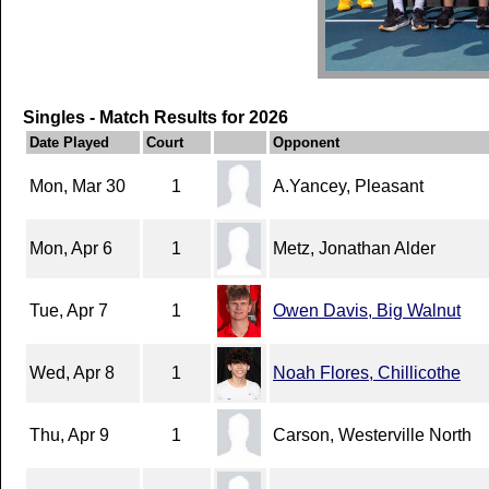
Singles - Match Results for 2026
Date Played
Court
Opponent
Mon, Mar 30
1
A.Yancey, Pleasant
Mon, Apr 6
1
Metz, Jonathan Alder
Tue, Apr 7
1
Owen Davis, Big Walnut
Wed, Apr 8
1
Noah Flores, Chillicothe
Thu, Apr 9
1
Carson, Westerville North