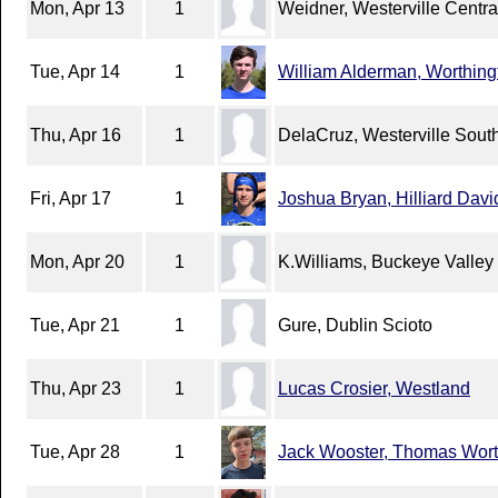
Mon, Apr 13
1
Weidner, Westerville Centra
Tue, Apr 14
1
William Alderman, Worthing
Thu, Apr 16
1
DelaCruz, Westerville Sout
Fri, Apr 17
1
Joshua Bryan, Hilliard Dav
Mon, Apr 20
1
K.Williams, Buckeye Valley
Tue, Apr 21
1
Gure, Dublin Scioto
Thu, Apr 23
1
Lucas Crosier, Westland
Tue, Apr 28
1
Jack Wooster, Thomas Wort