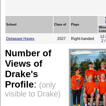
School
Class of
Plays
Wins
Loss
12 
Delaware Hayes
2027
Right-handed
2 /
Number of
Views of
Drake's
Profile
:
(only
visible to Drake)