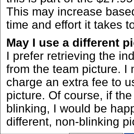
This may increase bas
time and effort it takes t
May I use a different p
I prefer retrieving the in
from the team picture. I
charge an extra fee to us
picture. Of course, if the
blinking, I would be hap
different, non-blinking pi