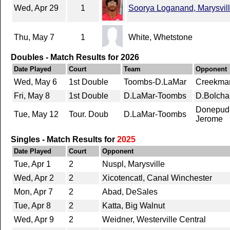
Wed, Apr 29
1
Soorya Loganand, Marysvil
Thu, May 7
1
White, Whetstone
Doubles - Match Results for 2026
Date Played
Court
Team
Opponent
Wed, May 6
1st Double
Toombs-D.LaMar
Creekman
Fri, May 8
1st Double
D.LaMar-Toombs
D.Bolcha
Donepudi
Tue, May 12
Tour. Doub
D.LaMar-Toombs
Jerome
Singles - Match Results for
2025
Date Played
Court
Opponent
Tue, Apr 1
2
Nuspl, Marysville
Wed, Apr 2
2
Xicotencatl, Canal Winchester
Mon, Apr 7
2
Abad, DeSales
Tue, Apr 8
2
Katta, Big Walnut
Wed, Apr 9
2
Weidner, Westerville Central