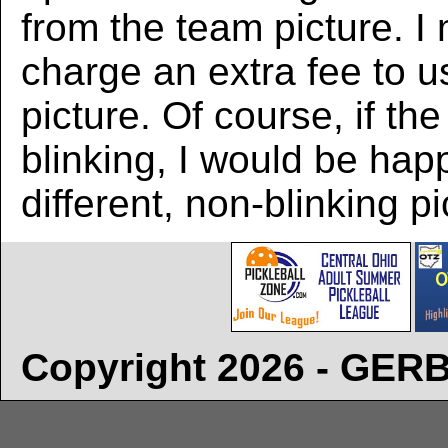
from the team picture. I
charge an extra fee to us
picture. Of course, if the
blinking, I would be hap
different, non-blinking pi
Copyright 2026 - GE