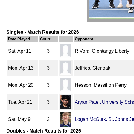
Singles - Match Results for 2026
Date Played
Court
Opponent
Sat, Apr 11
3
R.Vora, Olentangy Liberty
Mon, Apr 13
3
Jeffries, Glenoak
Mon, Apr 20
3
Hesson, Massillon Perry
Tue, Apr 21
3
Aryan Patel, University Sch
Sat, May 9
2
Logan McGurk, St. Johns Je
Doubles - Match Results for 2026