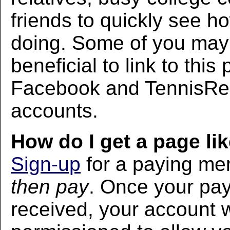
friends to quickly see h
doing. Some of you may f
beneficial to link to thi
Facebook and TennisRec
accounts.
How do I get a page lik
Sign-up
for a paying m
then pay
. Once your pa
received, your account w