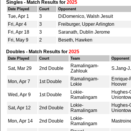
Singles - Match Results for
2025
Date Played
Court
Opponent
Tue, Apr 1
3
DiDomenico, Walsh Jesuit
Fri, Apr 4
3
Freiburger, Upper Arlington
Fri, Apr 18
3
Saranath, Dublin Jerome
Fri, May 9
2
Beseth, Hawken
Doubles - Match Results for
2025
Date Played
Court
Team
Opponent
Ramalingam-
Sat, Mar 29
2nd Double
S.Jang-J
Zahlouk
Ramalingam-
Enrique-
Mon, Apr 7
1st Double
Lokie
Hoover
Lokie-
Hughes-G
Wed, Apr 9
1st Double
Ramalingam
Unionto
Lokie-
Hughes-G
Sat, Apr 12
2nd Double
Ramalingam
Unionto
Lokie-
Mon, Apr 14
2nd Double
Mastroin
Ramalingam