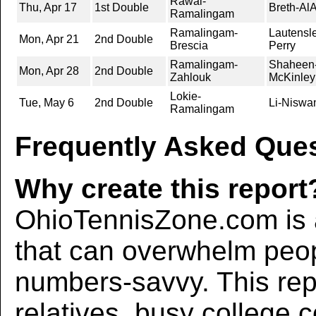
Rawal-
Thu, Apr 17
1st Double
Breth-Al
Ramalingam
Ramalingam-
Lautensl
Mon, Apr 21
2nd Double
Brescia
Perry
Ramalingam-
Shaheen-
Mon, Apr 28
2nd Double
Zahlouk
McKinley
Lokie-
Tue, May 6
2nd Double
Li-Niswa
Ramalingam
Frequently Asked Ques
Why create this report
OhioTennisZone.com is a
that can overwhelm peo
numbers-savvy. This rep
relatives, busy college 