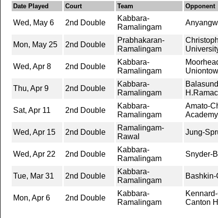
Date Played
Court
Team
Opponent
Kabbara-
Wed, May 6
2nd Double
Anyangwe
Ramalingam
Prabhakaran-
Christop
Mon, May 25
2nd Double
Ramalingam
Universit
Kabbara-
Moorhead
Wed, Apr 8
2nd Double
Ramalingam
Unionto
Kabbara-
Balasun
Thu, Apr 9
2nd Double
Ramalingam
H.Ramac
Kabbara-
Amato-C
Sat, Apr 11
2nd Double
Ramalingam
Academy
Ramalingam-
Wed, Apr 15
2nd Double
Jung-Spr
Rawal
Kabbara-
Wed, Apr 22
2nd Double
Snyder-B
Ramalingam
Kabbara-
Tue, Mar 31
2nd Double
Bashkin
Ramalingam
Kabbara-
Kennard-
Mon, Apr 6
2nd Double
Ramalingam
Canton H