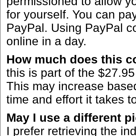
permissioned to allow yo
for yourself. You can pa
PayPal. Using PayPal co
online in a day.
How much does this c
this is part of the $27.9
This may increase bas
time and effort it takes t
May I use a different p
I prefer retrieving the in