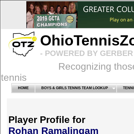
OhioTennisZ
- POWERED BY GERBER 
Recognizing thos
tennis
HOME
BOYS & GIRLS TENNIS TEAM LOOKUP
TENNI
Player Profile for
Rohan Ramalingam