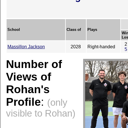
School
Class of
Plays
Win
Los
2
Massillon Jackson
2028
Right-handed
5
Number of
Views of
Rohan's
Profile
:
(only
visible to Rohan)