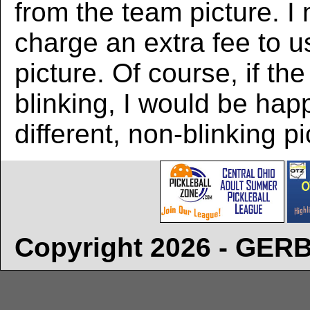
from the team picture. I
charge an extra fee to us
picture. Of course, if the
blinking, I would be hap
different, non-blinking pi
Copyright 2026 - GE