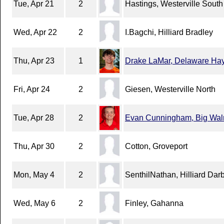
Tue, Apr 21
2
Hastings, Westerville South
Wed, Apr 22
2
I.Bagchi, Hilliard Bradley
Thu, Apr 23
1
Drake LaMar, Delaware Ha
Fri, Apr 24
2
Giesen, Westerville North
Tue, Apr 28
2
Evan Cunningham, Big Wal
Thu, Apr 30
2
Cotton, Groveport
Mon, May 4
2
SenthilNathan, Hilliard Dar
Wed, May 6
2
Finley, Gahanna