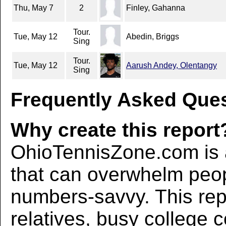
Thu, May 7
2
Finley, Gahanna
Tour.
Tue, May 12
Abedin, Briggs
Sing
Tour.
Tue, May 12
Aarush Andey, Olentangy
Sing
Frequently Asked Ques
Why create this report
OhioTennisZone.com is a
that can overwhelm peo
numbers-savvy. This rep
relatives, busy college 