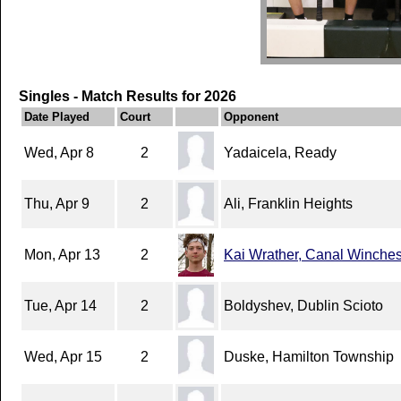
Singles - Match Results for 2026
Date Played
Court
Opponent
Wed, Apr 8
2
Yadaicela, Ready
Thu, Apr 9
2
Ali, Franklin Heights
Mon, Apr 13
2
Kai Wrather, Canal Winches
Tue, Apr 14
2
Boldyshev, Dublin Scioto
Wed, Apr 15
2
Duske, Hamilton Township