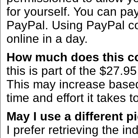
for yourself. You can pa
PayPal. Using PayPal co
online in a day.
How much does this c
this is part of the $27.9
This may increase bas
time and effort it takes t
May I use a different p
I prefer retrieving the in