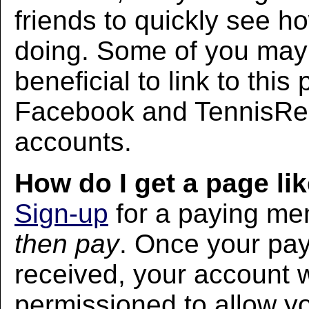
friends to quickly see h
doing. Some of you may f
beneficial to link to thi
Facebook and TennisRec
accounts.
How do I get a page lik
Sign-up
for a paying m
then pay
. Once your pa
received, your account w
permissioned to allow yo