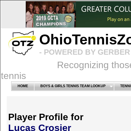
OhioTennisZ
- POWERED BY GERBER 
Recognizing thos
tennis
HOME
BOYS & GIRLS TENNIS TEAM LOOKUP
TENNI
Player Profile for
Lucas Crosier