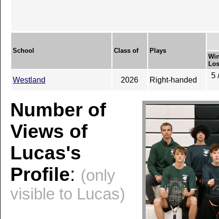
School
Class of
Plays
Win
Los
5 
Westland
2026
Right-handed
Number of
Views of
Lucas's
Profile
:
(only
visible to Lucas)