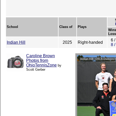
School
Class of
Plays
Wins
Loss
6 /
Indian Hill
2025
Right-handed
8 /
Caroline Brown
Photos from
OhioTennisZone
by
Scott Gerber