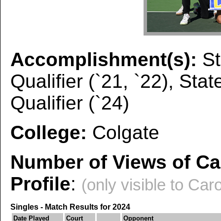
Accomplishment(s):
St
Qualifier (`21, `22), Sta
Qualifier (`24)
College:
Colgate
Number of Views of Ca
Profile
:
(only visible to Caro
Singles - Match Results for 2024
Date Played
Court
Opponent