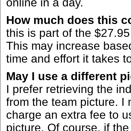
online in a day.
How much does this c
this is part of the $27.9
This may increase bas
time and effort it takes t
May I use a different p
I prefer retrieving the in
from the team picture. I
charge an extra fee to us
picture. Of course, if the