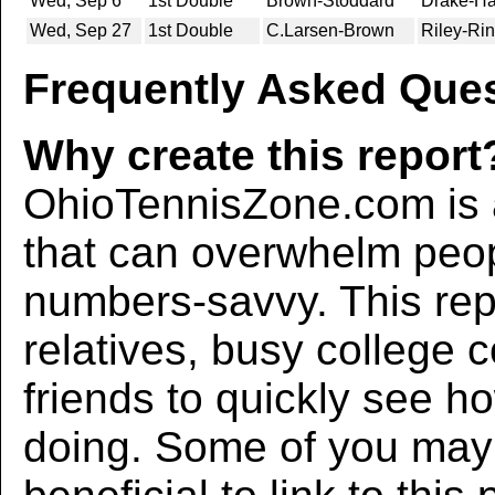
Wed, Sep 6
1st Double
Brown-Stoddard
Drake-Ha
Wed, Sep 27
1st Double
C.Larsen-Brown
Riley-Rin
Frequently Asked Ques
Why create this report
OhioTennisZone.com is a
that can overwhelm peo
numbers-savvy. This rep
relatives, busy college 
friends to quickly see h
doing. Some of you may f