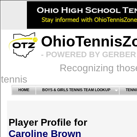
OhioTennisZ
- POWERED BY GERBER 
Recognizing thos
tennis
HOME
BOYS & GIRLS TENNIS TEAM LOOKUP
TENNI
Player Profile for
Caroline Brown