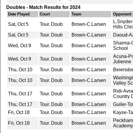
Doubles - Match Results for 2024
Date Played
Court
Team
Opponent
L.Snyder-
Sat, Oct 5
Tour. Doub
Brown-C.Larsen
Hills Chr
Sat, Oct 5
Tour. Doub
Brown-C.Larsen
Daoud-Aza
Sharma-C
Wed, Oct 9
Tour. Doub
Brown-C.Larsen
School
Acuna-Po
Wed, Oct 9
Tour. Doub
Brown-C.Larsen
Julienne
Thu, Oct 10
Tour. Doub
Brown-C.Larsen
Beiersdo
Washingt
Thu, Oct 10
Tour. Doub
Brown-C.Larsen
Valley S
Ridi-Avr
Thu, Oct 17
Tour. Doub
Brown-C.Larsen
Country 
Thu, Oct 17
Tour. Doub
Brown-C.Larsen
Guiler-T
Fri, Oct 18
Tour. Doub
Brown-C.Larsen
Kayse-Ta
Peckham-
Fri, Oct 18
Tour. Doub
Brown-C.Larsen
Academy