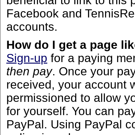
beneficial to link to thi
Facebook and TennisRec
accounts.
How do I get a page lik
Sign-up
for a paying m
then pay
. Once your pa
received, your account w
permissioned to allow yo
for yourself. You can pa
PayPal. Using PayPal co