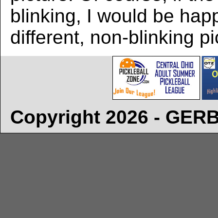
blinking, I would be hap
different, non-blinking pi
Copyright 2026 - GE