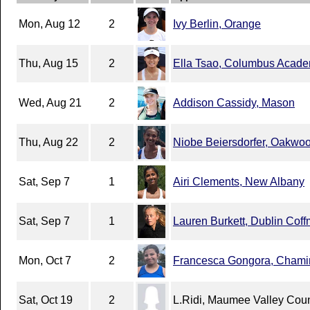
Mon, Aug 12
2
Ivy Berlin, Orange
Thu, Aug 15
2
Ella Tsao, Columbus Acad
Wed, Aug 21
2
Addison Cassidy, Mason
Thu, Aug 22
2
Niobe Beiersdorfer, Oakwo
Sat, Sep 7
1
Airi Clements, New Albany
Sat, Sep 7
1
Lauren Burkett, Dublin Cof
Mon, Oct 7
2
Francesca Gongora, Chami
Sat, Oct 19
2
L.Ridi, Maumee Valley Cou