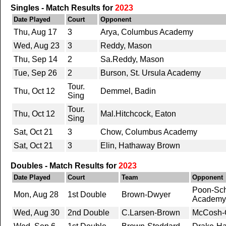
Singles - Match Results for
2023
Date Played
Court
Opponent
Thu, Aug 17
3
Arya, Columbus Academy
Wed, Aug 23
3
Reddy, Mason
Thu, Sep 14
2
Sa.Reddy, Mason
Tue, Sep 26
2
Burson, St. Ursula Academy
Tour.
Thu, Oct 12
Demmel, Badin
Sing
Tour.
Thu, Oct 12
Mal.Hitchcock, Eaton
Sing
Sat, Oct 21
3
Chow, Columbus Academy
Sat, Oct 21
3
Elin, Hathaway Brown
Doubles - Match Results for
2023
Date Played
Court
Team
Opponent
Poon-Sch
Mon, Aug 28
1st Double
Brown-Dwyer
Academy
Wed, Aug 30
2nd Double
C.Larsen-Brown
McCosh-C