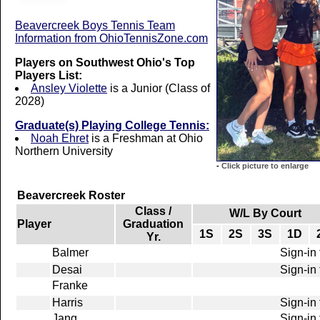
Beavercreek Boys Tennis Team
Information from OhioTennisZone.com
Players on Southwest Ohio's Top
Players List:
Ansley Violette
is a Junior (Class of
2028)
Graduate(s) Playing College Tennis:
Noah Ehret
is a Freshman at Ohio
Northern University
-
Click picture to enlarge
Beavercreek Roster
Class /
W/L By Court
Player
Graduation
1S
2S
3S
1D
Yr.
Balmer
Sign-in 
Desai
Sign-in 
Franke
Harris
Sign-in 
Jang
Sign-in 