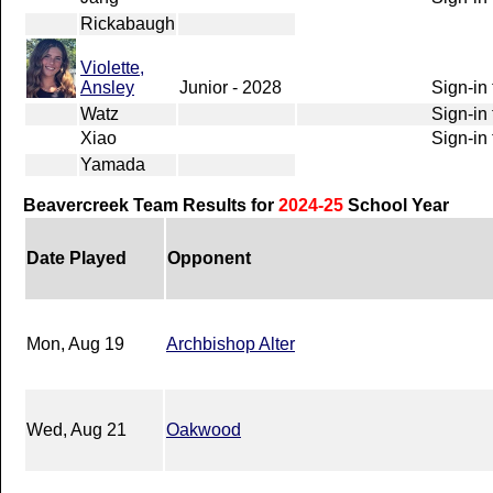
Rickabaugh
Violette,
Ansley
Junior - 2028
Sign-in 
Watz
Sign-in 
Xiao
Sign-in 
Yamada
Beavercreek Team Results for
2024-25
School Year
Date Played
Opponent
Mon, Aug 19
Archbishop Alter
Wed, Aug 21
Oakwood