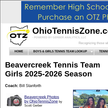
OhioTennisZone.
- POWERED BY GERBER ANALYTICS, LLC
Recognizing those wh
HOME
BOYS & GIRLS TENNIS TEAM LOOKUP
TENNI
Beavercreek Tennis Team
Girls 2025-2026 Season
Coach:
Bill Stanforth
Beavercreek Photos
by OhioTennisZone
by
Scott Gerber