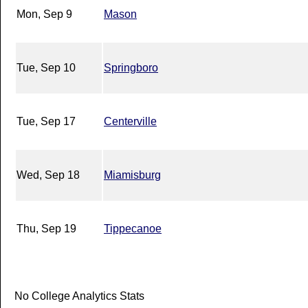
Mon, Sep 9
Mason
Tue, Sep 10
Springboro
Tue, Sep 17
Centerville
Wed, Sep 18
Miamisburg
Thu, Sep 19
Tippecanoe
No College Analytics Stats