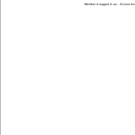
Member is logged in as: - Access leve