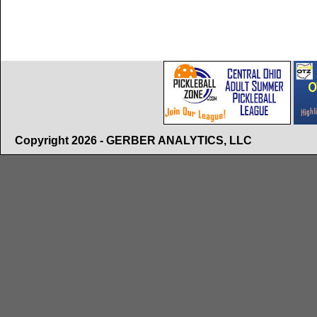
Copyright 2026 - GERBER ANALYTICS, LLC