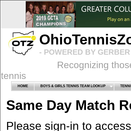
OhioTennisZ
- POWERED BY GERBER 
Recognizing thos
tennis
HOME
BOYS & GIRLS TENNIS TEAM LOOKUP
TENNI
Same Day Match R
Please sign-in to access