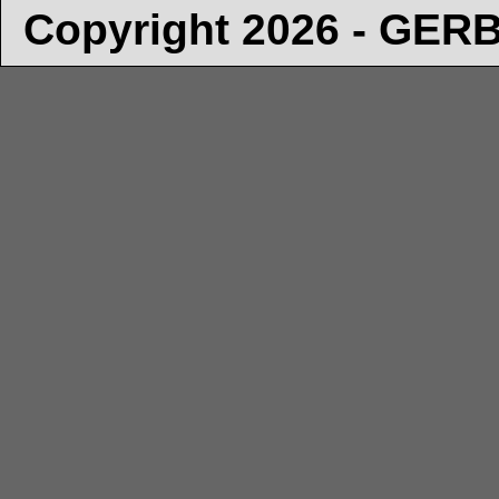
Copyright 2026 - GE