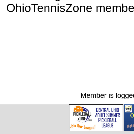
OhioTennisZone member
Member is logged 