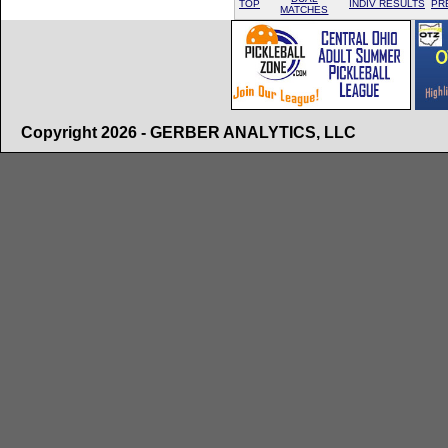
TOP
INDIV RESULTS
PR
MATCHES
Copyright 2026 - GERBER ANALYTICS, LLC