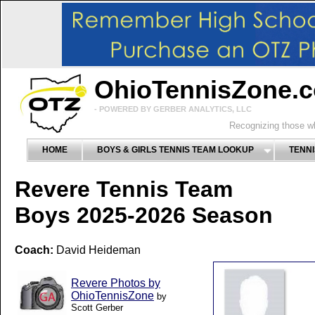
OhioTennisZone.
- POWERED BY GERBER ANALYTICS, LLC
Recognizing those wh
HOME
BOYS & GIRLS TENNIS TEAM LOOKUP
TENNI
Revere Tennis Team
Boys 2025-2026 Season
Coach:
David Heideman
Revere Photos by
OhioTennisZone
by
Scott Gerber