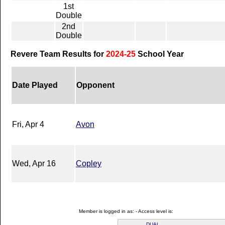
1st
Double
2nd
Double
Revere Team Results for
2024-25
School Year
Date Played
Opponent
Fri, Apr 4
Avon
Wed, Apr 16
Copley
Member is logged in as: - Access level is:
DUAL