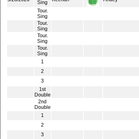
Sing
Tour.
Sing
Tour.
Sing
Tour.
Sing
Tour.
Sing
1
2
3
1st
Double
2nd
Double
1
2
3