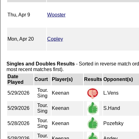
Thu, Apr 9
Wooster
Mon, Apr 20
Copley
Singles and Doubles Results
- Sorted in reverse match or
most recent matches first).
Date
Court
Player(s)
Results
Opponent(s)
Played
Tour.
5/29/2026
Keenan
L.Vens
Sing
Tour.
5/29/2026
Keenan
S.Hand
Sing
Tour.
5/28/2026
Keenan
Pozefsky
Sing
Tour.
5/28/2026
Keenan
Andey