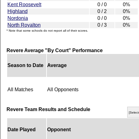
Kent Roosevelt
0 / 0
0%
Highland
0 / 2
0%
Nordonia
0 / 0
0%
North Royalton
0 / 3
0%
* Note that some schools do not report all of their scores.
Revere Average "By Court" Performance
Season to Date
Average
All Matches
All Opponents
Revere Team Results and Schedule
[Select
Date Played
Opponent