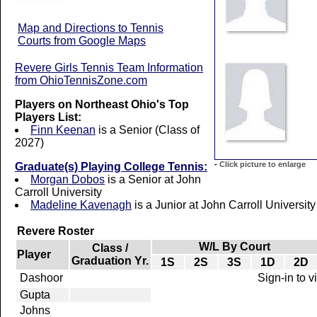
Map and Directions to Tennis
Courts from Google Maps
Revere Girls Tennis Team Information
from OhioTennisZone.com
Players on Northeast Ohio's Top
Players List:
Finn Keenan
is a Senior (Class of
2027)
-
Click picture to enlarge
Graduate(s) Playing College Tennis:
Morgan Dobos
is a Senior at John
Carroll University
Madeline Kavenagh
is a Junior at John Carroll University
Revere Roster
W/L By Court
Class /
Player
Graduation Yr.
1S
2S
3S
1D
2D
Dashoor
Sign-in to 
Gupta
Johns