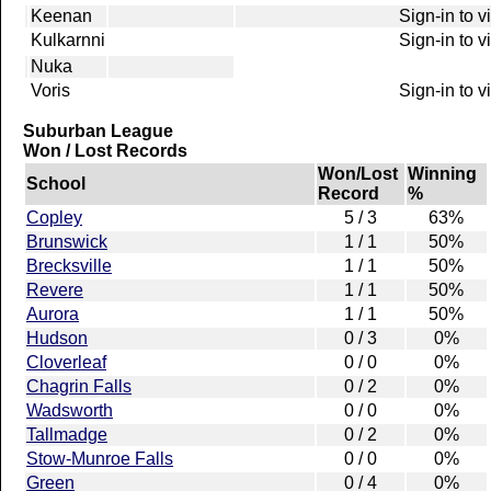
Keenan
Sign-in to 
Kulkarnni
Sign-in to 
Nuka
Voris
Sign-in to 
Suburban League
Won / Lost Records
Won/Lost
Winning
School
Record
%
Copley
5 / 3
63%
Brunswick
1 / 1
50%
Brecksville
1 / 1
50%
Revere
1 / 1
50%
Aurora
1 / 1
50%
Hudson
0 / 3
0%
Cloverleaf
0 / 0
0%
Chagrin Falls
0 / 2
0%
Wadsworth
0 / 0
0%
Tallmadge
0 / 2
0%
Stow-Munroe Falls
0 / 0
0%
Green
0 / 4
0%