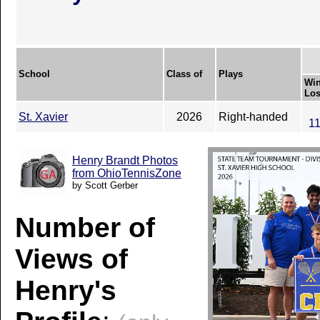
School
Class of
Plays
Win
Los
St. Xavier
2026
Right-handed
11
Henry Brandt Photos
from OhioTennisZone
by Scott Gerber
Number of
Views of
Henry's