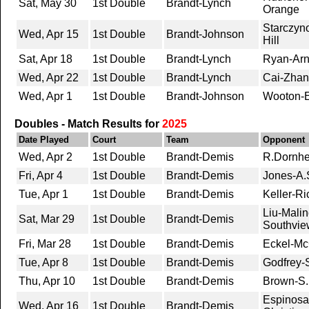
Sat, May 30
1st Double
Brandt-Lynch
Orange
Starczyn
Wed, Apr 15
1st Double
Brandt-Johnson
Hill
Sat, Apr 18
1st Double
Brandt-Lynch
Ryan-Arn
Wed, Apr 22
1st Double
Brandt-Lynch
Cai-Zhan
Wed, Apr 1
1st Double
Brandt-Johnson
Wooton-E
Doubles - Match Results for
2025
Date Played
Court
Team
Opponent
Wed, Apr 2
1st Double
Brandt-Demis
R.Dornhe
Fri, Apr 4
1st Double
Brandt-Demis
Jones-A.S
Tue, Apr 1
1st Double
Brandt-Demis
Keller-Ri
Liu-Malin
Sat, Mar 29
1st Double
Brandt-Demis
Southvie
Fri, Mar 28
1st Double
Brandt-Demis
Eckel-McG
Tue, Apr 8
1st Double
Brandt-Demis
Godfrey-
Thu, Apr 10
1st Double
Brandt-Demis
Brown-S.
Espinosa-
Wed, Apr 16
1st Double
Brandt-Demis