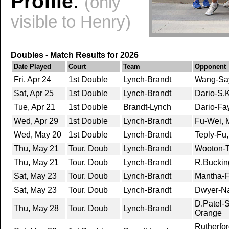
Profile
:
(only
visible to Henry)
Doubles - Match Results for 2026
Date Played
Court
Team
Opponent
Fri, Apr 24
1st Double
Lynch-Brandt
Wang-Say
Sat, Apr 25
1st Double
Lynch-Brandt
Dario-S.K
Tue, Apr 21
1st Double
Brandt-Lynch
Dario-Fay
Wed, Apr 29
1st Double
Lynch-Brandt
Fu-Wei, 
Wed, May 20
1st Double
Lynch-Brandt
Teply-Fu
Thu, May 21
Tour. Doub
Lynch-Brandt
Wooton-Th
Thu, May 21
Tour. Doub
Lynch-Brandt
R.Bucki
Sat, May 23
Tour. Doub
Lynch-Brandt
Mantha-F
Sat, May 23
Tour. Doub
Lynch-Brandt
Dwyer-Nar
D.Patel-S
Thu, May 28
Tour. Doub
Lynch-Brandt
Orange
Rutherfor