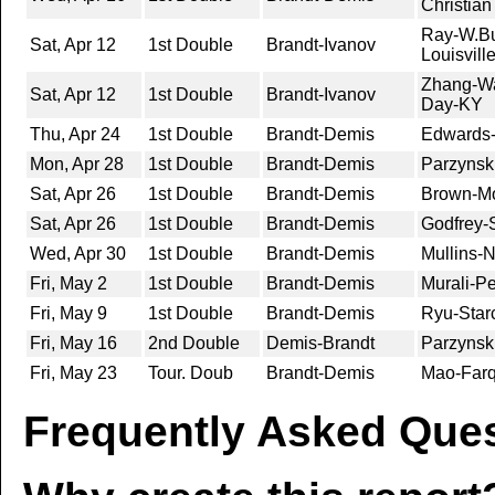
Christia
Ray-W.Bus
Sat, Apr 12
1st Double
Brandt-Ivanov
Louisvill
Zhang-Wa
Sat, Apr 12
1st Double
Brandt-Ivanov
Day-KY
Thu, Apr 24
1st Double
Brandt-Demis
Edwards-
Mon, Apr 28
1st Double
Brandt-Demis
Parzynsk
Sat, Apr 26
1st Double
Brandt-Demis
Brown-Mo
Sat, Apr 26
1st Double
Brandt-Demis
Godfrey-
Wed, Apr 30
1st Double
Brandt-Demis
Mullins-
Fri, May 2
1st Double
Brandt-Demis
Murali-Pe
Fri, May 9
1st Double
Brandt-Demis
Ryu-Starc
Fri, May 16
2nd Double
Demis-Brandt
Parzynsk
Fri, May 23
Tour. Doub
Brandt-Demis
Mao-Farq
Frequently Asked Ques