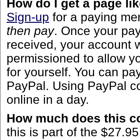
How do I get a page lik
Sign-up
for a paying m
then pay
. Once your pa
received, your account w
permissioned to allow yo
for yourself. You can pa
PayPal. Using PayPal co
online in a day.
How much does this c
this is part of the $27.9