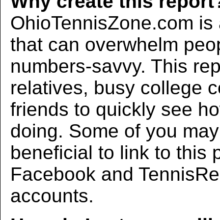
Why create this report
OhioTennisZone.com is a
that can overwhelm peo
numbers-savvy. This rep
relatives, busy college 
friends to quickly see h
doing. Some of you may f
beneficial to link to thi
Facebook and TennisRec
accounts.