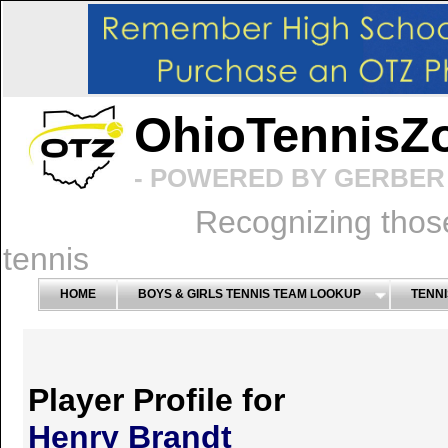
OhioTennisZ
- POWERED BY GERBER 
Recognizing thos
tennis
HOME
BOYS & GIRLS TENNIS TEAM LOOKUP
TENNI
Player Profile for
Henry Brandt