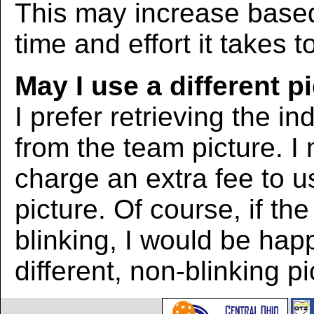
This may increase bas
time and effort it takes t
May I use a different p
I prefer retrieving the in
from the team picture. I
charge an extra fee to us
picture. Of course, if the
blinking, I would be hap
different, non-blinking pi