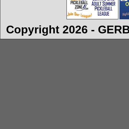
Copyright 2026 - GE