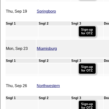
Thu, Sep 19
Springboro
Sngl 1
Sngl 2
Sngl 3
Do
Sign-up
for OTZ
Mon, Sep 23
Miamisburg
Sngl 1
Sngl 2
Sngl 3
Do
Sign-up
for OTZ
Thu, Sep 26
Northwestern
Sngl 1
Sngl 2
Sngl 3
Do
Sign-up
for OTZ