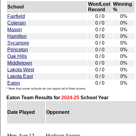
Won/Lost
Winning
School
Record
%
Fairfield
0 / 0
0%
Colerain
0 / 0
0%
Mason
0 / 0
0%
Hamilton
0 / 0
0%
Sycamore
0 / 0
0%
Princeton
0 / 0
0%
Oak Hills
0 / 0
0%
Middletown
0 / 0
0%
Lakota West
0 / 0
0%
Lakota East
0 / 0
0%
Eaton
0 / 0
0%
* Note that some schools do not report all of their scores.
Eaton Team Results for
2024-25
School Year
Date Played
Opponent
Mon, Aug 12
Madison Senior