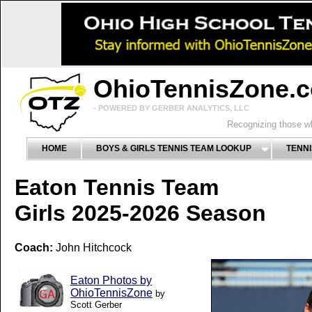
OhioTennisZone.
- POWERED BY GERBER ANALYTICS, LLC
Recognizing those wh
HOME
BOYS & GIRLS TENNIS TEAM LOOKUP
TENNI
Eaton Tennis Team
Girls 2025-2026 Season
Coach:
John Hitchcock
Eaton Photos by
OhioTennisZone
by
Scott Gerber