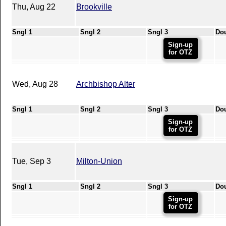
Thu, Aug 22
Brookville
Sngl 1
Sngl 2
Sngl 3
Do
Sign-up
for OTZ
Wed, Aug 28
Archbishop Alter
Sngl 1
Sngl 2
Sngl 3
Do
Sign-up
for OTZ
Tue, Sep 3
Milton-Union
Sngl 1
Sngl 2
Sngl 3
Do
Sign-up
for OTZ