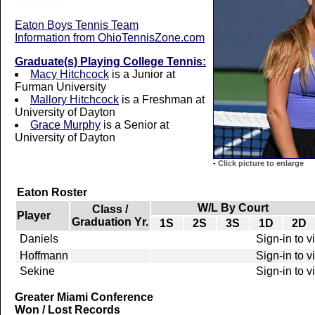
Eaton Boys Tennis Team
Information from OhioTennisZone.com
Graduate(s) Playing College Tennis:
Macy Hitchcock
is a Junior at
Furman University
Mallory Hitchcock
is a Freshman at
University of Dayton
Grace Murphy
is a Senior at
University of Dayton
-
Click picture to enlarge
Eaton Roster
W/L By Court
Class /
Player
Graduation Yr.
1S
2S
3S
1D
2D
Daniels
Sign-in to 
Hoffmann
Sign-in to 
Sekine
Sign-in to 
Greater Miami Conference
Won / Lost Records