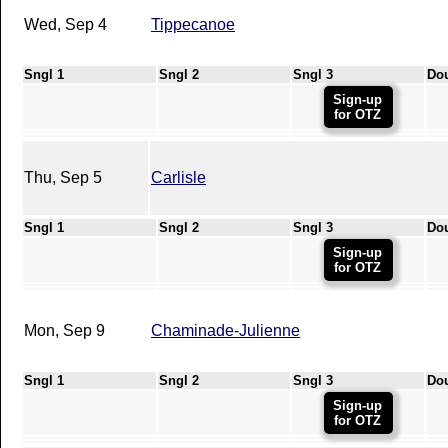
Wed, Sep 4
Tippecanoe
Sngl 1
Sngl 2
Sngl 3
Do
Sign-up
for OTZ
Thu, Sep 5
Carlisle
Sngl 1
Sngl 2
Sngl 3
Do
Sign-up
for OTZ
Mon, Sep 9
Chaminade-Julienne
Sngl 1
Sngl 2
Sngl 3
Do
Sign-up
for OTZ