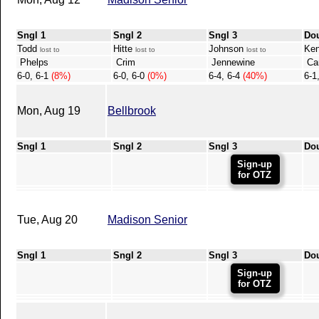
Sngl 1
Sngl 2
Sngl 3
Do
Todd
Hitte
Johnson
Ken
lost to
lost to
lost to
Phelps
Crim
Jennewine
Car
6-0, 6-1
(8%)
6-0, 6-0
(0%)
6-4, 6-4
(40%)
6-1
Mon, Aug 19
Bellbrook
Sngl 1
Sngl 2
Sngl 3
Do
Sign-up
for OTZ
Tue, Aug 20
Madison Senior
Sngl 1
Sngl 2
Sngl 3
Do
Sign-up
for OTZ