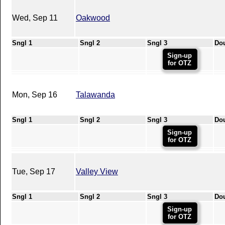
Wed, Sep 11
Oakwood
Sngl 1
Sngl 2
Sngl 3
Do
Sign-up
for OTZ
Mon, Sep 16
Talawanda
Sngl 1
Sngl 2
Sngl 3
Do
Sign-up
for OTZ
Tue, Sep 17
Valley View
Sngl 1
Sngl 2
Sngl 3
Do
Sign-up
for OTZ