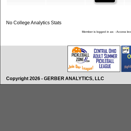
No College Analytics Stats
Member is logged in as: - Access leve
Copyright 2026 - GERBER ANALYTICS, LLC