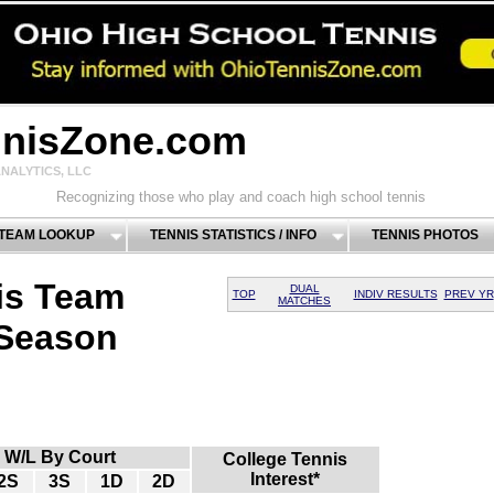
nnisZone.com
NALYTICS, LLC
Recognizing those who play and coach high school tennis
 TEAM LOOKUP
TENNIS STATISTICS / INFO
TENNIS PHOTOS
is Team
DUAL
TOP
INDIV RESULTS
PREV YR
MATCHES
 Season
W/L By Court
College Tennis
Interest*
2S
3S
1D
2D