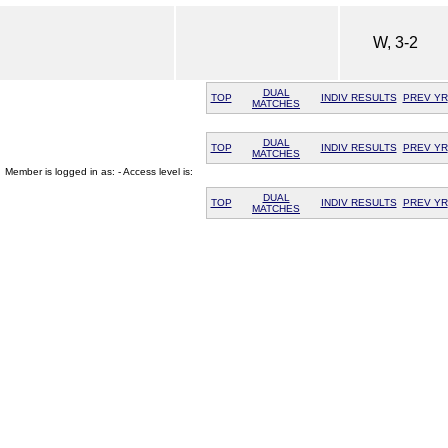
W, 3-2
DUAL
TOP
INDIV RESULTS
PREV YR
MATCHES
DUAL
TOP
INDIV RESULTS
PREV YR
MATCHES
Member is logged in as: - Access level is:
DUAL
TOP
INDIV RESULTS
PREV YR
MATCHES