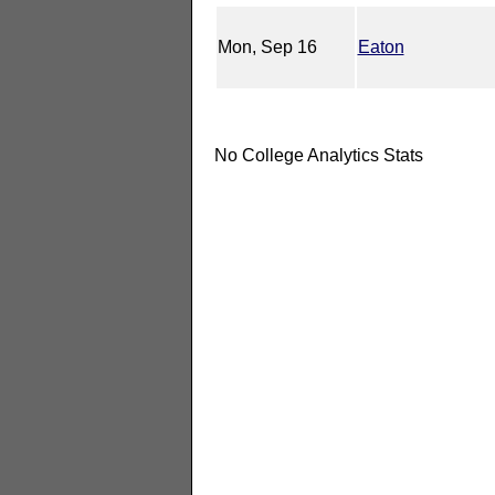
Mon, Sep 16
Eaton
No College Analytics Stats