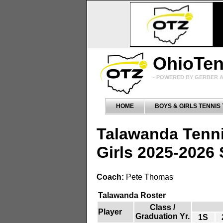
OhioTe
- POWERED BY GERBER A
HOME
BOYS & GIRLS TENNIS
Talawanda Tenn
Girls 2025-2026
Coach:
Pete Thomas
Talawanda Roster
Class /
Player
Graduation Yr.
1S