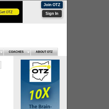
Join OTZ
Sign In
COACHES
ABOUT OTZ