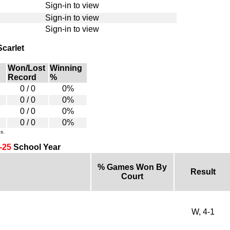
Sign-in to view
Sign-in to view
Sign-in to view
Scarlet
Won/Lost
Winning
Record
%
0 / 0
0%
0 / 0
0%
0 / 0
0%
0 / 0
0%
s.
-25
School Year
% Games Won By
Result
Court
W, 4-1