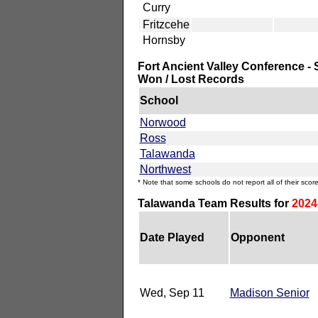
Curry
Fritzcehe
Hornsby
Fort Ancient Valley Conference - 
Won / Lost Records
School
Norwood
Ross
Talawanda
Northwest
* Note that some schools do not report all of their score
Talawanda Team Results for
2024
Date Played
Opponent
Wed, Sep 11
Madison Senior