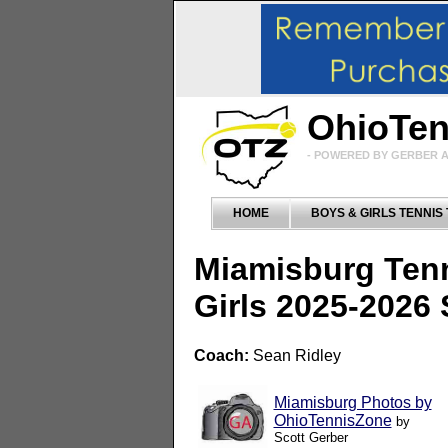
OhioTe
- POWERED BY GERBER A
HOME
BOYS & GIRLS TENNIS
Miamisburg Ten
Girls 2025-2026
Coach:
Sean Ridley
Miamisburg Photos by
OhioTennisZone
by
Scott Gerber