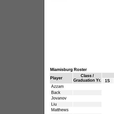
Miamisburg Roster
Class /
Player
Graduation Yr.
1S
Azzam
Back
Jovanov
Liu
Matthews