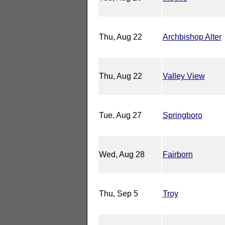
Thu, Aug 22
Archbishop Alter
Thu, Aug 22
Valley View
Tue, Aug 27
Springboro
Wed, Aug 28
Fairborn
Thu, Sep 5
Troy