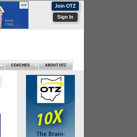
Join OTZ
Sign In
COACHES
ABOUT OTZ