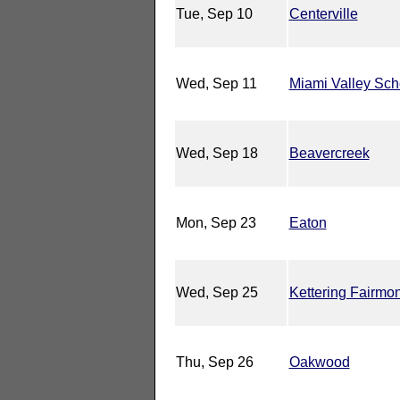
Tue, Sep 10
Centerville
Wed, Sep 11
Miami Valley Sch
Wed, Sep 18
Beavercreek
Mon, Sep 23
Eaton
Wed, Sep 25
Kettering Fairmon
Thu, Sep 26
Oakwood