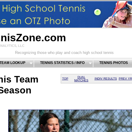
nnisZone.com
NALYTICS, LLC
Recognizing those who play and coach high school tennis
 TEAM LOOKUP
TENNIS STATISTICS / INFO
TENNIS PHOTOS
nis Team
DUAL
TOP
INDIV RESULTS
PREV YR
MATCHES
 Season