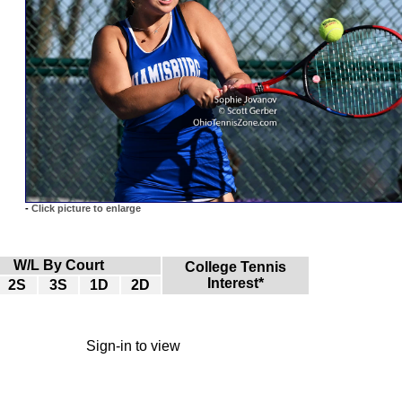
-
Click picture to enlarge
W/L By Court
College Tennis
Interest*
2S
3S
1D
2D
Sign-in to view