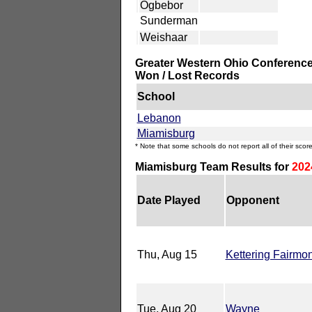
Ogbebor
Sunderman
Weishaar
Greater Western Ohio Conference
Won / Lost Records
School
Lebanon
Miamisburg
* Note that some schools do not report all of their score
Miamisburg Team Results for
202
Date Played
Opponent
Thu, Aug 15
Kettering Fairmon
Tue, Aug 20
Wayne