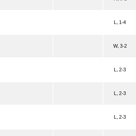
L, 1-4
W, 3-2
L, 2-3
L, 2-3
L, 2-3