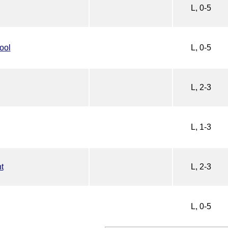
L, 0-5
ool
L, 0-5
L, 2-3
L, 1-3
t
L, 2-3
L, 0-5