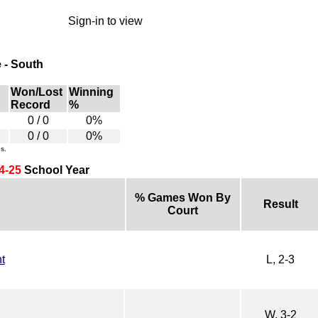
Sign-in to view
 - South
Won/Lost
Winning
Record
%
0 / 0
0%
0 / 0
0%
s.
4-25
School Year
% Games Won By
Result
Court
t
L, 2-3
W, 3-2