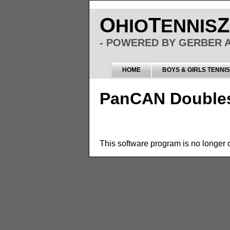
O
T
Z
HIO
ENNIS
- POWERED BY GERBER A
HOME
BOYS & GIRLS TENNI
PanCAN Doubles
This software program is no longer 