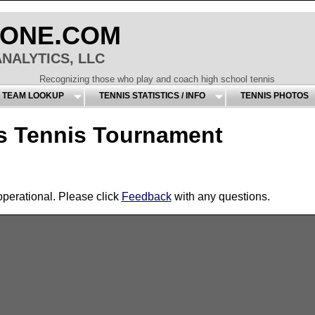
.
ONE
COM
NALYTICS, LLC
Recognizing those who play and coach high school tennis
S TEAM LOOKUP
TENNIS STATISTICS / INFO
TENNIS PHOTOS
 Tennis Tournament
operational. Please click
Feedback
with any questions.