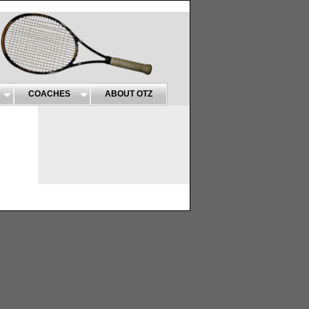
COACHES
ABOUT OTZ