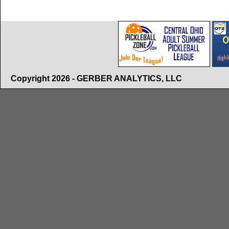
Copyright 2026 - GERBER ANALYTICS, LLC