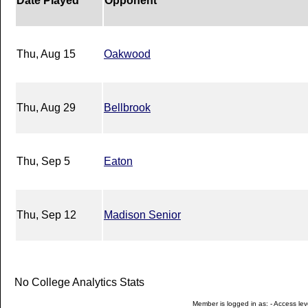
Date Played
Opponent
Thu, Aug 15
Oakwood
Thu, Aug 29
Bellbrook
Thu, Sep 5
Eaton
Thu, Sep 12
Madison Senior
No College Analytics Stats
Member is logged in as: - Access leve