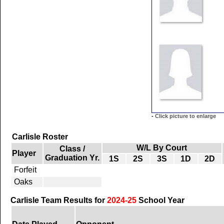
-
Click picture to enlarge
Carlisle Roster
W/L By Court
Class /
Player
Graduation Yr.
1S
2S
3S
1D
2D
Forfeit
Oaks
Carlisle Team Results for
2024-25
School Year