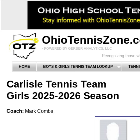
OhioTennisZone.
- POWERED BY GERBER ANALYTICS, LLC
Recognizing those wh
HOME
BOYS & GIRLS TENNIS TEAM LOOKUP
TENNI
Carlisle Tennis Team
Girls 2025-2026 Season
Coach:
Mark Combs