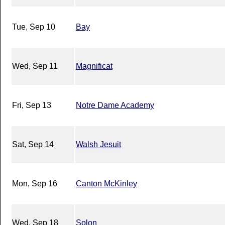
Tue, Sep 10
Bay
Wed, Sep 11
Magnificat
Fri, Sep 13
Notre Dame Academy
Sat, Sep 14
Walsh Jesuit
Mon, Sep 16
Canton McKinley
Wed, Sep 18
Solon