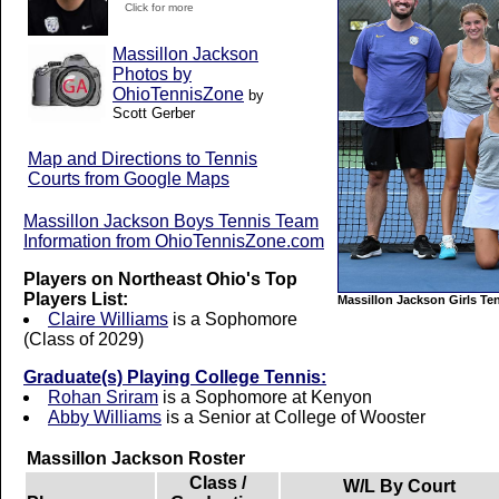
Click for more
Massillon Jackson
Photos by
OhioTennisZone
by
Scott Gerber
Map and Directions to Tennis
Courts from Google Maps
Massillon Jackson Boys Tennis Team
Information from OhioTennisZone.com
Players on Northeast Ohio's Top
Players List:
Massillon Jackson Girls Te
Claire Williams
is a Sophomore
(Class of 2029)
Graduate(s) Playing College Tennis:
Rohan Sriram
is a Sophomore at Kenyon
Abby Williams
is a Senior at College of Wooster
Massillon Jackson Roster
Class /
W/L By Court