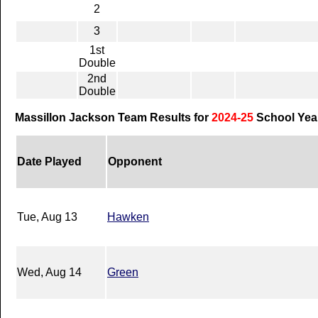
2
3
1st
Double
2nd
Double
Massillon Jackson Team Results for
2024-25
School Yea
Date Played
Opponent
Tue, Aug 13
Hawken
Wed, Aug 14
Green