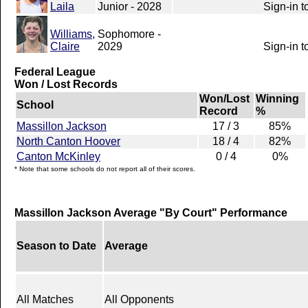
Laila
Junior - 2028
Sign-in t
Williams,
Sophomore -
Claire
2029
Sign-in t
Federal League
Won / Lost Records
Won/Lost
Winning
School
Record
%
Massillon Jackson
17 / 3
85%
North Canton Hoover
18 / 4
82%
Canton McKinley
0 / 4
0%
* Note that some schools do not report all of their scores.
Massillon Jackson Average "By Court" Performance
Season to Date
Average
All Matches
All Opponents