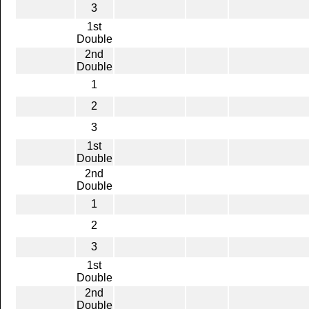
3
1st
Double
2nd
Double
1
2
3
1st
Double
2nd
Double
1
2
3
1st
Double
2nd
Double