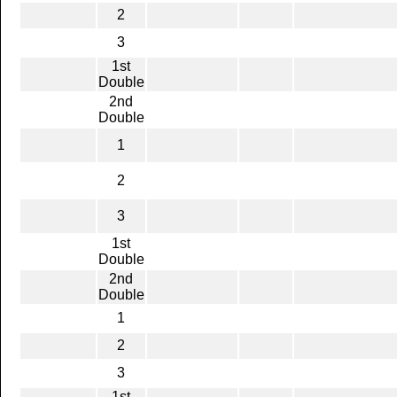
2
3
1st
Double
2nd
Double
1
2
3
1st
Double
2nd
Double
1
2
3
1st