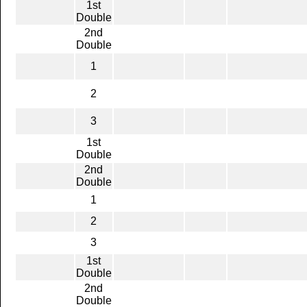
1st
Double
2nd
Double
1
2
3
1st
Double
2nd
Double
1
2
3
1st
Double
2nd
Double