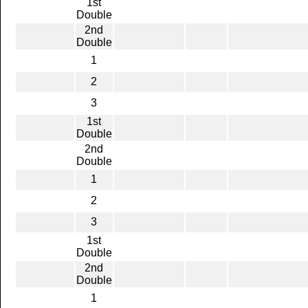
1st
Double
2nd
Double
1
2
3
1st
Double
2nd
Double
1
2
3
1st
Double
2nd
Double
1