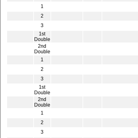
1
2
3
1st
Double
2nd
Double
1
2
3
1st
Double
2nd
Double
1
2
3