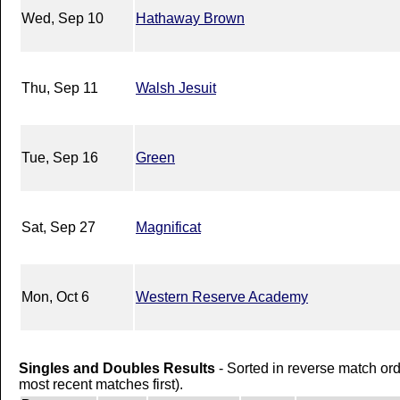
Wed, Sep 10
Hathaway Brown
Thu, Sep 11
Walsh Jesuit
Tue, Sep 16
Green
Sat, Sep 27
Magnificat
Mon, Oct 6
Western Reserve Academy
Singles and Doubles Results
- Sorted in reverse match or
most recent matches first).