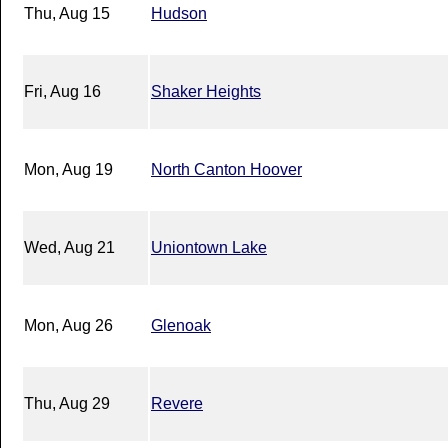
Thu, Aug 15
Hudson
Fri, Aug 16
Shaker Heights
Mon, Aug 19
North Canton Hoover
Wed, Aug 21
Uniontown Lake
Mon, Aug 26
Glenoak
Thu, Aug 29
Revere