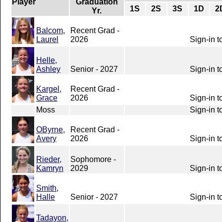
Player
Graduation
1S
2S
3S
1D
2
Yr.
Balcom,
Recent Grad -
Laurel
2026
Sign-in t
Helle,
Ashley
Senior - 2027
Sign-in t
Kargel,
Recent Grad -
Grace
2026
Sign-in t
Moss
Sign-in t
OByrne,
Recent Grad -
Avery
2026
Sign-in t
Rieder,
Sophomore -
Kamryn
2029
Sign-in t
Smith,
Halle
Senior - 2027
Sign-in t
Tadayon,