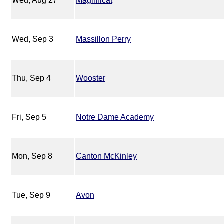
Wed, Aug 27
Magnificat
Wed, Sep 3
Massillon Perry
Thu, Sep 4
Wooster
Fri, Sep 5
Notre Dame Academy
Mon, Sep 8
Canton McKinley
Tue, Sep 9
Avon