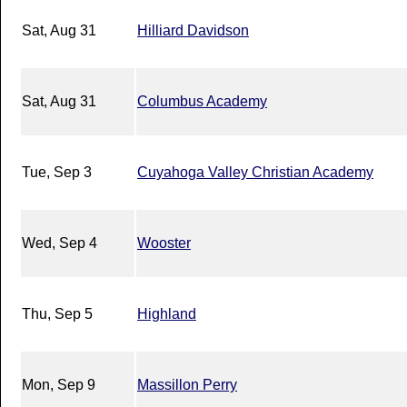
Sat, Aug 31
Hilliard Davidson
Sat, Aug 31
Columbus Academy
Tue, Sep 3
Cuyahoga Valley Christian Academy
Wed, Sep 4
Wooster
Thu, Sep 5
Highland
Mon, Sep 9
Massillon Perry