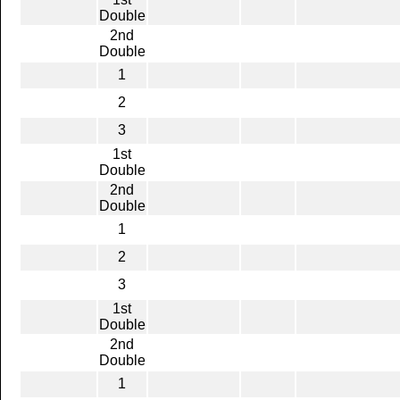
Double
2nd
Double
1
2
3
1st
Double
2nd
Double
1
2
3
1st
Double
2nd
Double
1