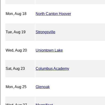
Mon, Aug 18
North Canton Hoover
Tue, Aug 19
Strongsville
Wed, Aug 20
Uniontown Lake
Sat, Aug 23
Columbus Academy
Mon, Aug 25
Glenoak