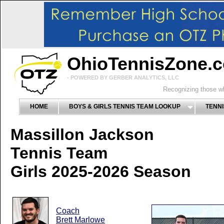
OhioTennisZone.
- POWERED BY GERBER ANALYTICS, LLC
Recognizing those wh
HOME
BOYS & GIRLS TENNIS TEAM LOOKUP
TENNI
Massillon Jackson
Tennis Team
Girls 2025-2026 Season
Coach
Brett Marlowe