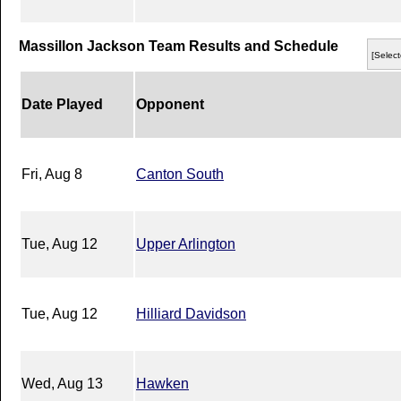
Massillon Jackson Team Results and Schedule
[Select
Date Played
Opponent
Fri, Aug 8
Canton South
Tue, Aug 12
Upper Arlington
Tue, Aug 12
Hilliard Davidson
Wed, Aug 13
Hawken