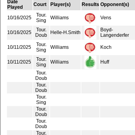
Date
Court
Player(s)
Results
Opponent(s)
Played
Tour.
10/16/2025
Williams
Vens
Sing
Tour.
Boyd-
10/16/2025
Helle-H.Smith
Doub
Langenderfer
Tour.
10/11/2025
Williams
Koch
Sing
Tour.
10/11/2025
Williams
Huff
Sing
Tour.
Doub
Tour.
Doub
Tour.
Sing
Tour.
Doub
Tour.
Doub
Tour.