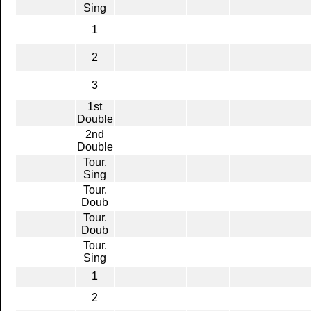
Sing
1
2
3
1st
Double
2nd
Double
Tour.
Sing
Tour.
Doub
Tour.
Doub
Tour.
Sing
1
2