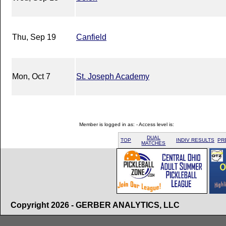
Thu, Sep 19
Canfield
Mon, Oct 7
St. Joseph Academy
Member is logged in as: - Access level is:
DUAL
TOP
INDIV RESULTS
PR
MATCHES
Copyright 2026 - GERBER ANALYTICS, LLC