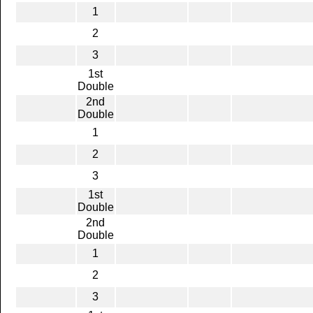
1
2
3
1st
Double
2nd
Double
1
2
3
1st
Double
2nd
Double
1
2
3