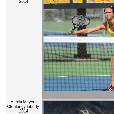
2014
Alexia Meyer -
Olentangy Liberty-
2014