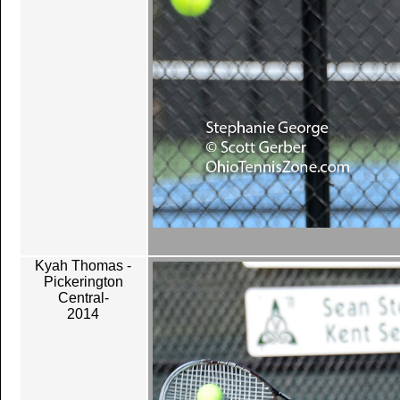
Kyah Thomas -
Pickerington
Central-
2014