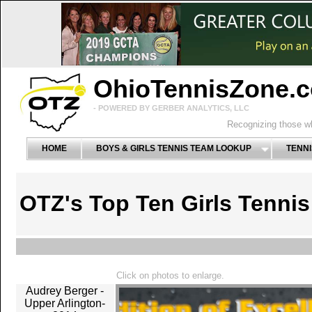
OhioTennisZone.
- POWERED BY GERBER ANALYTICS, LLC
Recognizing those wh
HOME
BOYS & GIRLS TENNIS TEAM LOOKUP
TENNI
OTZ's Top Ten Girls Tenni
Click on photos to enlarge.
Audrey Berger -
Upper Arlington-