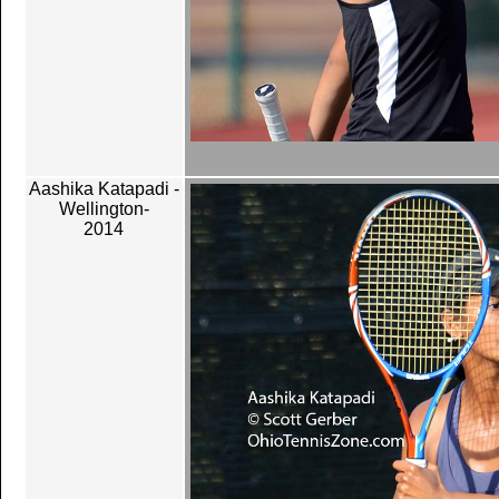
Aashika Katapadi -
Wellington-
2014