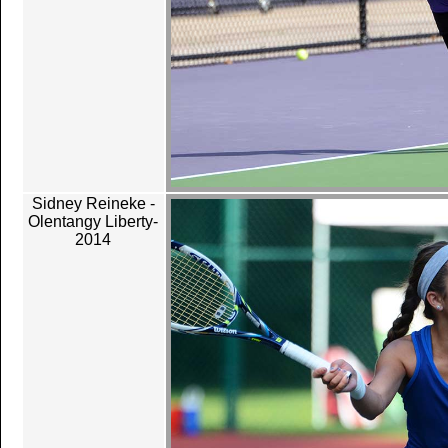
Sidney Reineke -
Olentangy Liberty-
2014