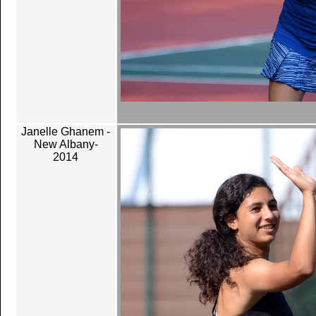
Janelle Ghanem -
New Albany-
2014