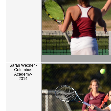
Sarah Wexner -
Columbus
Academy-
2014