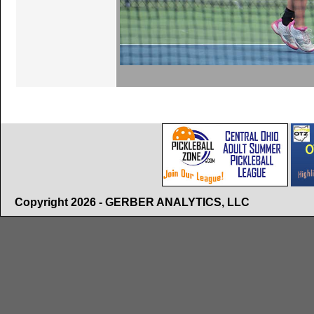
Copyright 2026 - GERBER ANALYTICS, LLC