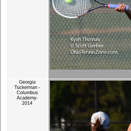
Georgia
Tuckerman -
Columbus
Academy-
2014