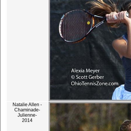
Natalie Allen -
Chaminade-
Julienne-
2014