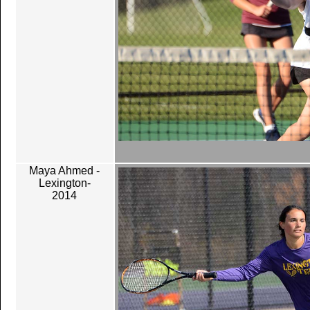
Maya Ahmed -
Lexington-
2014