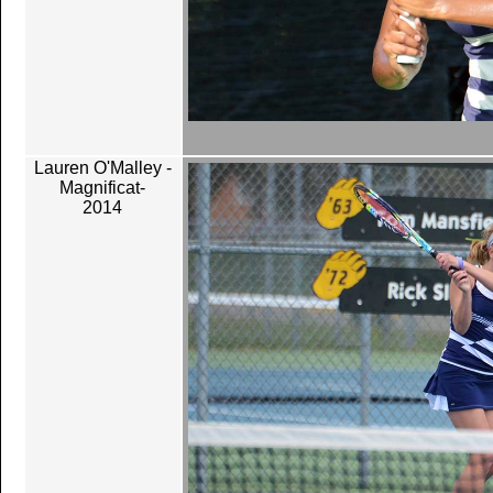
Lauren O'Malley -
Magnificat-
2014