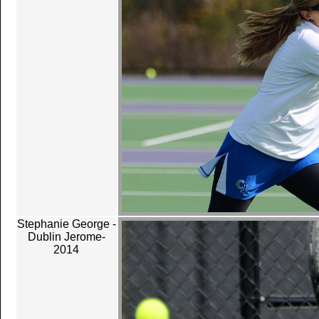
Stephanie George -
Dublin Jerome-
2014