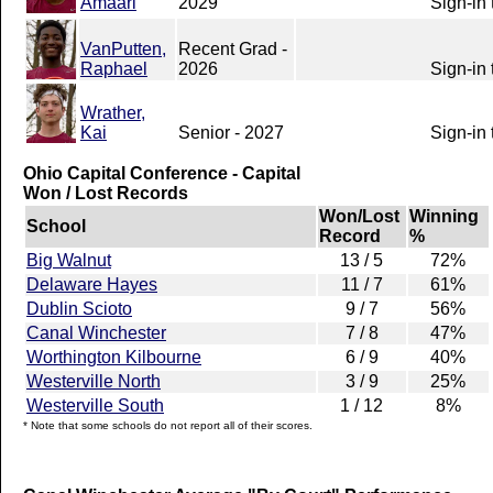
Amaari
2029
Sign-in 
VanPutten,
Recent Grad -
Raphael
2026
Sign-in 
Wrather,
Kai
Senior - 2027
Sign-in 
Ohio Capital Conference - Capital
Won / Lost Records
Won/Lost
Winning
School
Record
%
Big Walnut
13 / 5
72%
Delaware Hayes
11 / 7
61%
Dublin Scioto
9 / 7
56%
Canal Winchester
7 / 8
47%
Worthington Kilbourne
6 / 9
40%
Westerville North
3 / 9
25%
Westerville South
1 / 12
8%
* Note that some schools do not report all of their scores.