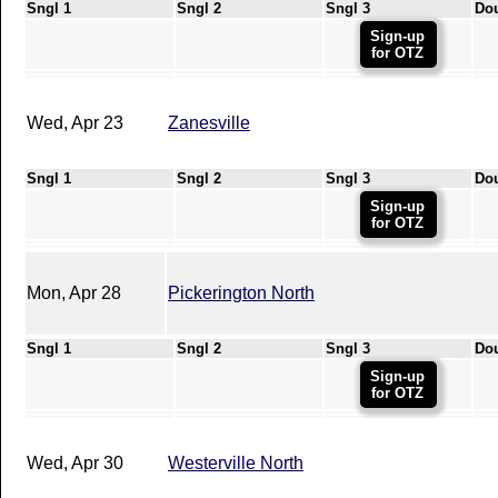
Sngl 1
Sngl 2
Sngl 3
Do
Sign-up
for OTZ
Wed, Apr 23
Zanesville
Sngl 1
Sngl 2
Sngl 3
Do
Sign-up
for OTZ
Mon, Apr 28
Pickerington North
Sngl 1
Sngl 2
Sngl 3
Do
Sign-up
for OTZ
Wed, Apr 30
Westerville North