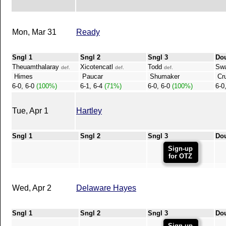
Mon, Mar 31
Ready
Sngl 1
Sngl 2
Sngl 3
Do
Theuamthalaray
Xicotencatl
Todd
Sw
def.
def.
def.
Himes
Paucar
Shumaker
Cru
6-0, 6-0
(100%)
6-1, 6-4
(71%)
6-0, 6-0
(100%)
6-0
Tue, Apr 1
Hartley
Sngl 1
Sngl 2
Sngl 3
Do
Sign-up
for OTZ
Wed, Apr 2
Delaware Hayes
Sngl 1
Sngl 2
Sngl 3
Do
Sign-up