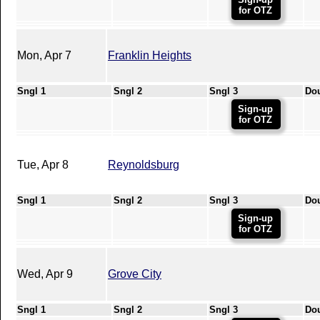
for OTZ
Mon, Apr 7
Franklin Heights
Sngl 1
Sngl 2
Sngl 3
Do
Sign-up
for OTZ
Tue, Apr 8
Reynoldsburg
Sngl 1
Sngl 2
Sngl 3
Do
Sign-up
for OTZ
Wed, Apr 9
Grove City
Sngl 1
Sngl 2
Sngl 3
Do