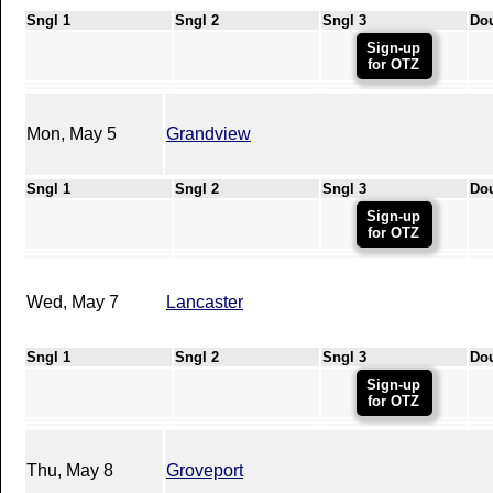
Sngl 1
Sngl 2
Sngl 3
Do
Sign-up
for OTZ
Mon, May 5
Grandview
Sngl 1
Sngl 2
Sngl 3
Do
Sign-up
for OTZ
Wed, May 7
Lancaster
Sngl 1
Sngl 2
Sngl 3
Do
Sign-up
for OTZ
Thu, May 8
Groveport