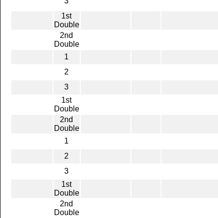
3
1st
Double
2nd
Double
1
2
3
1st
Double
2nd
Double
1
2
3
1st
Double
2nd
Double