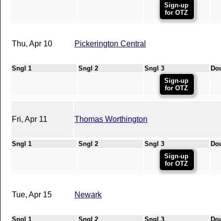
Sign-up
for OTZ
Thu, Apr 10
Pickerington Central
Sngl 1
Sngl 2
Sngl 3
Do
Sign-up
for OTZ
Fri, Apr 11
Thomas Worthington
Sngl 1
Sngl 2
Sngl 3
Do
Sign-up
for OTZ
Tue, Apr 15
Newark
Sngl 1
Sngl 2
Sngl 3
Do