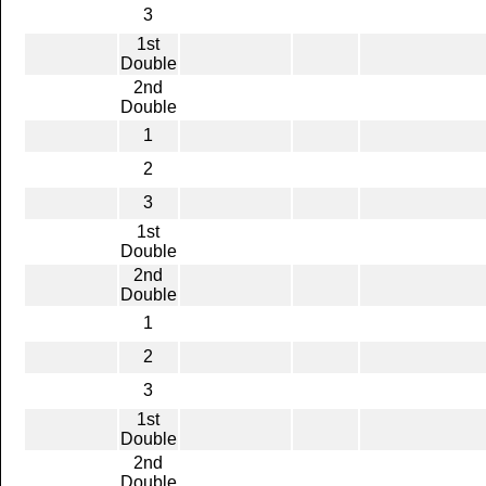
3
1st
Double
2nd
Double
1
2
3
1st
Double
2nd
Double
1
2
3
1st
Double
2nd
Double