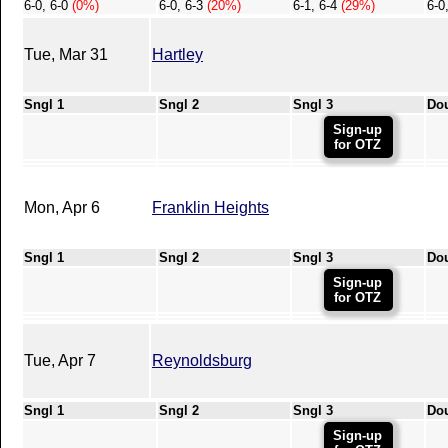
6-0, 6-0
(0%)
6-0, 6-3
(20%)
6-1, 6-4
(29%)
6-0
Tue, Mar 31
Hartley
Sngl 1
Sngl 2
Sngl 3
Do
Sign-up
for OTZ
Mon, Apr 6
Franklin Heights
Sngl 1
Sngl 2
Sngl 3
Do
Sign-up
for OTZ
Tue, Apr 7
Reynoldsburg
Sngl 1
Sngl 2
Sngl 3
Do
Sign-up