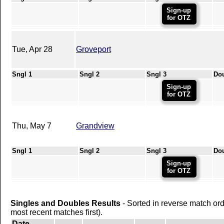
Sign-up
for OTZ
Tue, Apr 28
Groveport
Sngl 1
Sngl 2
Sngl 3
Do
Sign-up
for OTZ
Thu, May 7
Grandview
Sngl 1
Sngl 2
Sngl 3
Do
Sign-up
for OTZ
Singles and Doubles Results
- Sorted in reverse match or
most recent matches first).
Date