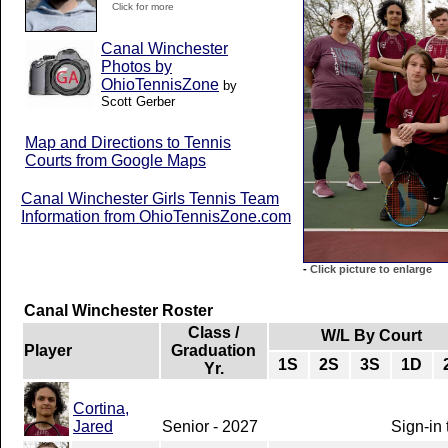
Click for more
Canal Winchester
Photos by
OhioTennisZone
by
Scott Gerber
Map and Directions to Tennis
Courts from Google Maps
Canal Winchester Girls Tennis Team
Information from OhioTennisZone.com
-
Click picture to enlarge
Canal Winchester Roster
Class /
W/L By Court
Player
Graduation
1S
2S
3S
1D
Yr.
Cortina,
Jared
Senior - 2027
Sign-in 