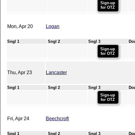
Sign-up
for OTZ
Mon, Apr 20
Logan
Sngl 1
Sngl 2
Sngl 3
Do
Sign-up
for OTZ
Thu, Apr 23
Lancaster
Sngl 1
Sngl 2
Sngl 3
Do
Sign-up
for OTZ
Fri, Apr 24
Beechcroft
Sngl 1
Sngl 2
Sngl 3
Do