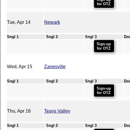
for OTZ
Tue, Apr 14
Newark
Sngl 1
Sngl 2
Sngl 3
Do
Sign-up
for OTZ
Wed, Apr 15
Zanesville
Sngl 1
Sngl 2
Sngl 3
Do
Sign-up
for OTZ
Thu, Apr 16
Teays Valley
Sngl 1
Sngl 2
Sngl 3
Do