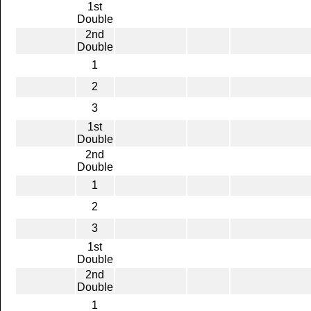
1st
Double
2nd
Double
1
2
3
1st
Double
2nd
Double
1
2
3
1st
Double
2nd
Double
1