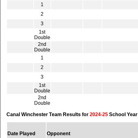
1
2
3
1st
Double
2nd
Double
1
2
3
1st
Double
2nd
Double
Canal Winchester Team Results for
2024-25
School Year
Date Played
Opponent