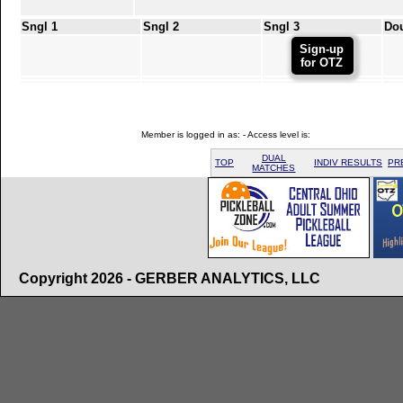
Sngl 1
Sngl 2
Sngl 3
Do
Sign-up
for OTZ
Member is logged in as: - Access level is:
DUAL
TOP
INDIV RESULTS
PR
MATCHES
Copyright 2026 - GERBER ANALYTICS, LLC