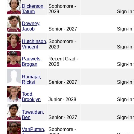
Dickerson,
Sophomore -
Tatum
2029
Sign-in 
Downey,
Jacob
Senior - 2027
Sign-in 
Hutchinson,
Sophomore -
Vincent
2029
Sign-in 
Pauwels,
Recent Grad -
Brogan
2026
Sign-in 
Rumajar,
Ricksi
Senior - 2027
Sign-in 
Todd,
Brooklyn
Junior - 2028
Sign-in 
Tuwaidan,
Ben
Senior - 2027
Sign-in 
VanPutten,
Sophomore -