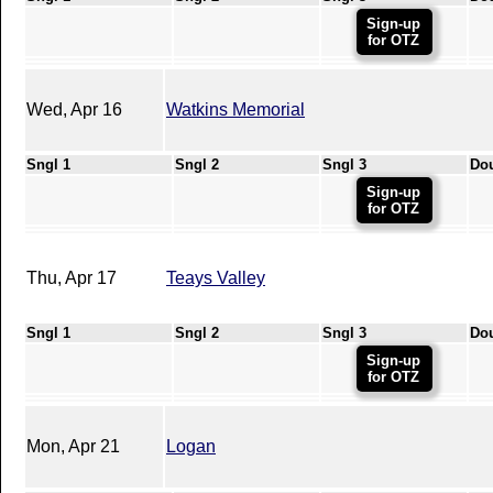
Sign-up
for OTZ
Wed, Apr 16
Watkins Memorial
Sngl 1
Sngl 2
Sngl 3
Do
Sign-up
for OTZ
Thu, Apr 17
Teays Valley
Sngl 1
Sngl 2
Sngl 3
Do
Sign-up
for OTZ
Mon, Apr 21
Logan