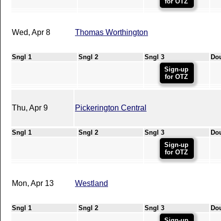
for OTZ
Wed, Apr 8
Thomas Worthington
Sngl 1
Sngl 2
Sngl 3
Do
Sign-up
for OTZ
Thu, Apr 9
Pickerington Central
Sngl 1
Sngl 2
Sngl 3
Do
Sign-up
for OTZ
Mon, Apr 13
Westland
Sngl 1
Sngl 2
Sngl 3
Do
Sign-up