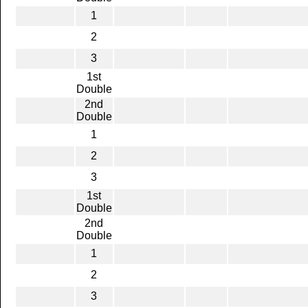
1
2
3
1st
Double
2nd
Double
1
2
3
1st
Double
2nd
Double
1
2
3