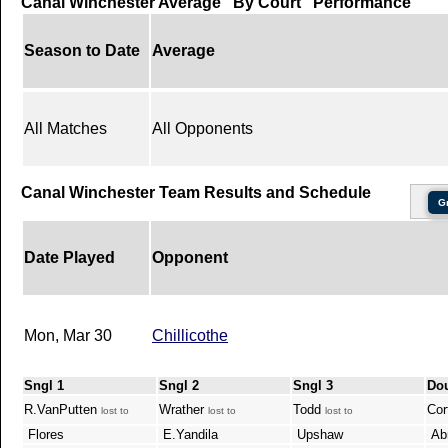
Canal Winchester Average "By Court" Performance
Season to Date
Average
All Matches
All Opponents
Canal Winchester Team Results and Schedule
G
Date Played
Opponent
Mon, Mar 30
Chillicothe
Sngl 1
Sngl 2
Sngl 3
Do
R.VanPutten
Wrather
Todd
Cor
lost to
lost to
lost to
Flores
E.Yandila
Upshaw
Abr