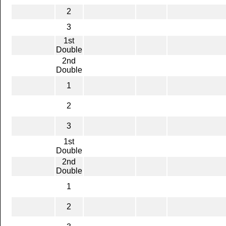
2
3
1st
Double
2nd
Double
1
2
3
1st
Double
2nd
Double
1
2