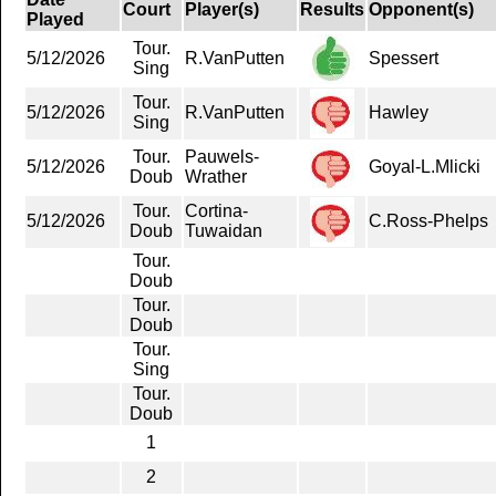
Court
Player(s)
Results
Opponent(s)
Played
Tour.
5/12/2026
R.VanPutten
Spessert
Sing
Tour.
5/12/2026
R.VanPutten
Hawley
Sing
Tour.
Pauwels-
5/12/2026
Goyal-L.Mlicki
Doub
Wrather
Tour.
Cortina-
5/12/2026
C.Ross-Phelps
Doub
Tuwaidan
Tour.
Doub
Tour.
Doub
Tour.
Sing
Tour.
Doub
1
2