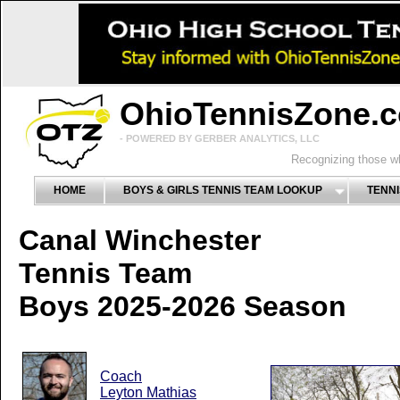
OhioTennisZone.
- POWERED BY GERBER ANALYTICS, LLC
Recognizing those wh
HOME
BOYS & GIRLS TENNIS TEAM LOOKUP
TENNI
Canal Winchester
Tennis Team
Boys 2025-2026 Season
Coach
Leyton Mathias