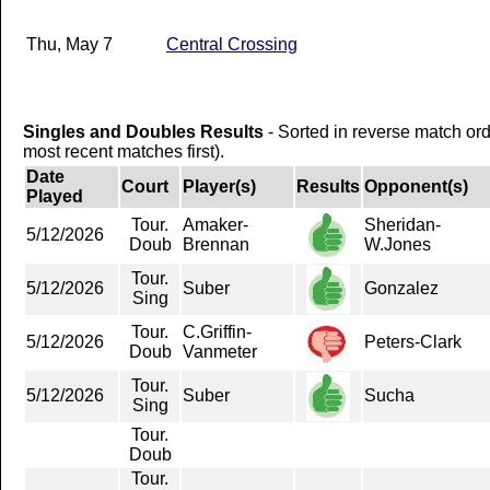
Thu, May 7
Central Crossing
Singles and Doubles Results
- Sorted in reverse match or
most recent matches first).
Date
Court
Player(s)
Results
Opponent(s)
Played
Tour.
Amaker-
Sheridan-
5/12/2026
Doub
Brennan
W.Jones
Tour.
5/12/2026
Suber
Gonzalez
Sing
Tour.
C.Griffin-
5/12/2026
Peters-Clark
Doub
Vanmeter
Tour.
5/12/2026
Suber
Sucha
Sing
Tour.
Doub
Tour.