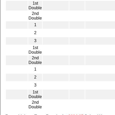
1st
Double
2nd
Double
1
2
3
1st
Double
2nd
Double
1
2
3
1st
Double
2nd
Double