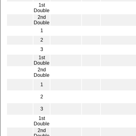
1st
Double
2nd
Double
1
2
3
1st
Double
2nd
Double
1
2
3
1st
Double
2nd
Double