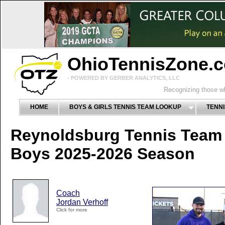
OhioTennisZone.
- POWERED BY GERBER ANALYTICS, LLC
Recognizing those wh
HOME
BOYS & GIRLS TENNIS TEAM LOOKUP
TENNI
Reynoldsburg Tennis Team
Boys 2025-2026 Season
Coach
Jordan Verhoff
Click for more