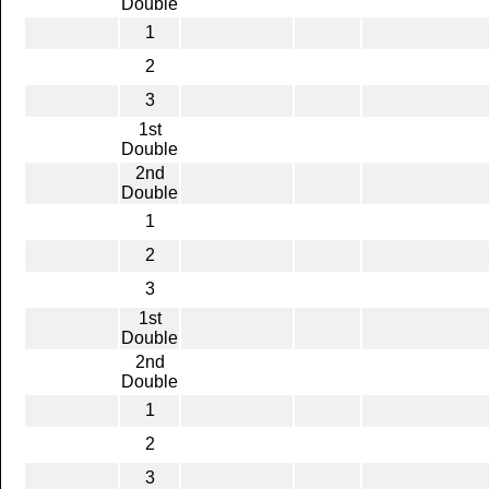
Double
1
2
3
1st
Double
2nd
Double
1
2
3
1st
Double
2nd
Double
1
2
3