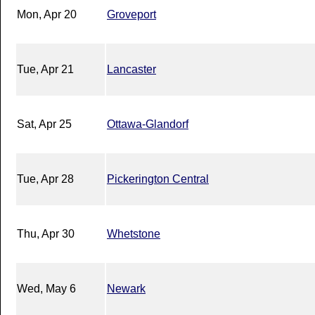
Mon, Apr 20
Groveport
Tue, Apr 21
Lancaster
Sat, Apr 25
Ottawa-Glandorf
Tue, Apr 28
Pickerington Central
Thu, Apr 30
Whetstone
Wed, May 6
Newark