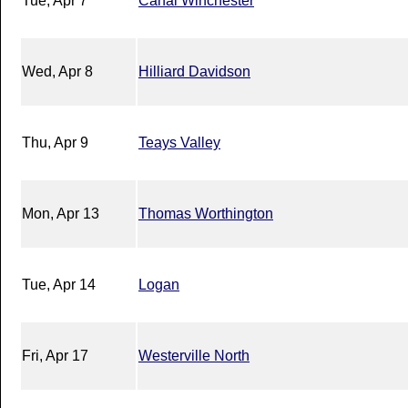
Tue, Apr 7
Canal Winchester
Wed, Apr 8
Hilliard Davidson
Thu, Apr 9
Teays Valley
Mon, Apr 13
Thomas Worthington
Tue, Apr 14
Logan
Fri, Apr 17
Westerville North