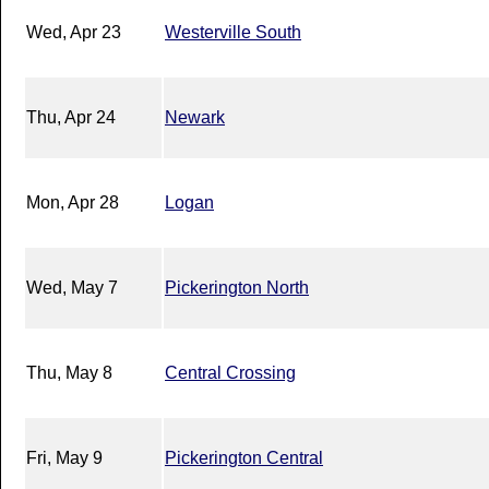
Wed, Apr 23
Westerville South
Thu, Apr 24
Newark
Mon, Apr 28
Logan
Wed, May 7
Pickerington North
Thu, May 8
Central Crossing
Fri, May 9
Pickerington Central