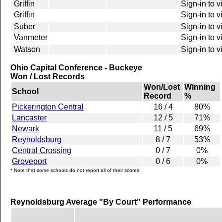
Griffin
Sign-in to 
Griffin
Sign-in to 
Suber
Sign-in to 
Vanmeter
Sign-in to 
Watson
Sign-in to 
Ohio Capital Conference - Buckeye
Won / Lost Records
Won/Lost
Winning
School
Record
%
Pickerington Central
16 / 4
80%
Lancaster
12 / 5
71%
Newark
11 / 5
69%
Reynoldsburg
8 / 7
53%
Central Crossing
0 / 7
0%
Groveport
0 / 6
0%
* Note that some schools do not report all of their scores.
Reynoldsburg Average "By Court" Performance