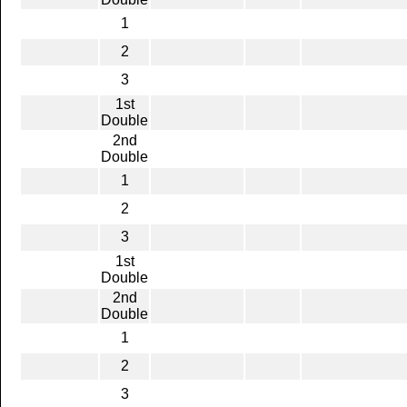
1
2
3
1st
Double
2nd
Double
1
2
3
1st
Double
2nd
Double
1
2
3