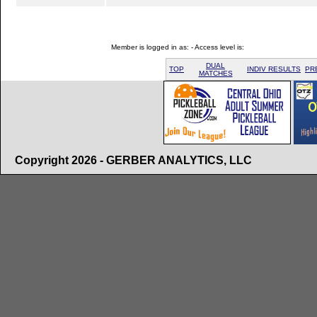
Member is logged in as: - Access level is:
DUAL
TOP
INDIV RESULTS
PR
MATCHES
Copyright 2026 - GERBER ANALYTICS, LLC