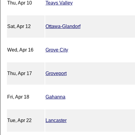
Thu, Apr 10
Teays Valley
Sat, Apr 12
Ottawa-Glandorf
Wed, Apr 16
Grove City
Thu, Apr 17
Groveport
Fri, Apr 18
Gahanna
Tue, Apr 22
Lancaster