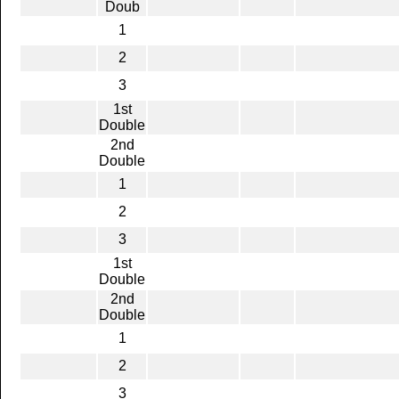
Doub
1
2
3
1st
Double
2nd
Double
1
2
3
1st
Double
2nd
Double
1
2
3