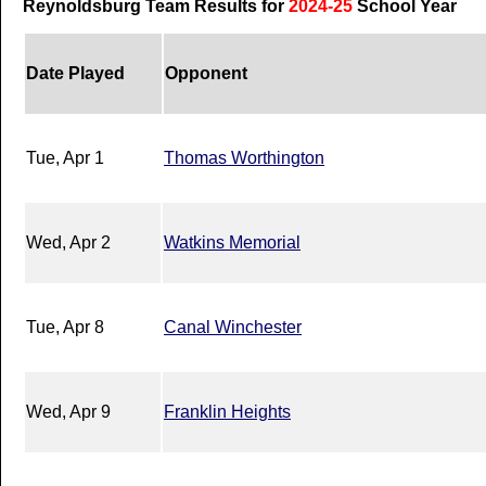
Reynoldsburg Team Results for
2024-25
School Year
Date Played
Opponent
Tue, Apr 1
Thomas Worthington
Wed, Apr 2
Watkins Memorial
Tue, Apr 8
Canal Winchester
Wed, Apr 9
Franklin Heights