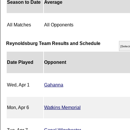
Season to Date
Average
All Matches
All Opponents
Reynoldsburg Team Results and Schedule
[Select
Date Played
Opponent
Wed, Apr 1
Gahanna
Mon, Apr 6
Watkins Memorial