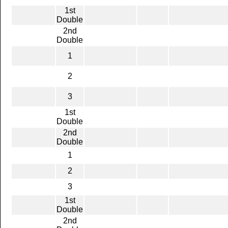
1st
Double
2nd
Double
1
2
3
1st
Double
2nd
Double
1
2
3
1st
Double
2nd