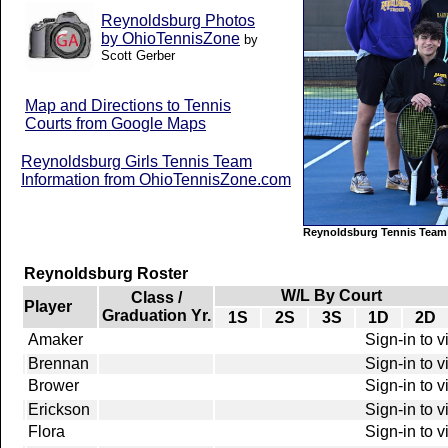
Reynoldsburg Photos
by OhioTennisZone
by
Scott Gerber
Map and Directions to Tennis
Courts from Google Maps
Reynoldsburg Girls Tennis Team
Information from OhioTennisZone.com
Reynoldsburg Tennis Team
Reynoldsburg Roster
W/L By Court
Class /
Player
Graduation Yr.
1S
2S
3S
1D
2D
Amaker
Sign-in to 
Brennan
Sign-in to 
Brower
Sign-in to 
Erickson
Sign-in to 
Flora
Sign-in to 