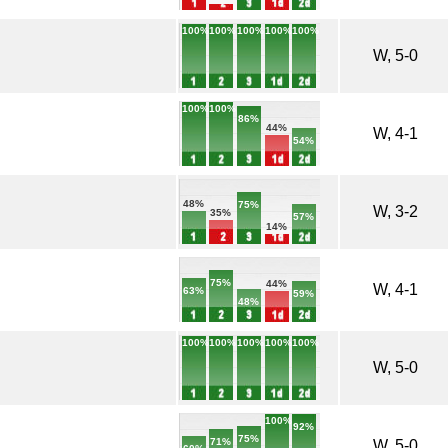
100%
100%
100%
100%
100%
W, 5-0
100%
100%
86%
44%
W, 4-1
54%
48%
75%
W, 3-2
35%
57%
14%
75%
44%
W, 4-1
63%
59%
48%
100%
100%
100%
100%
100%
W, 5-0
100%
92%
75%
71%
W, 5-0