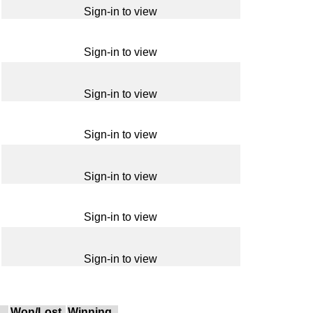
Sign-in to view
Sign-in to view
Sign-in to view
Sign-in to view
Sign-in to view
Sign-in to view
Sign-in to view
Won/Lost
Winning