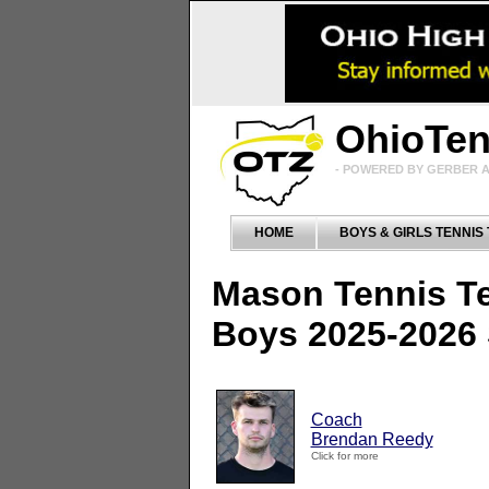
OhioTe
- POWERED BY GERBER A
HOME
BOYS & GIRLS TENNIS
Mason Tennis T
Boys 2025-2026
Coach
Brendan Reedy
Click for more