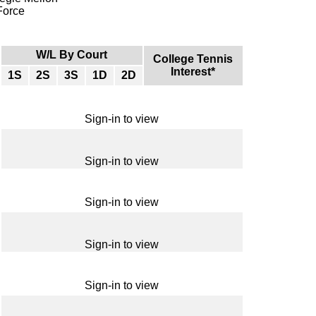
 Force
W/L By Court
College Tennis
Interest*
1S
2S
3S
1D
2D
Sign-in to view
Sign-in to view
Sign-in to view
Sign-in to view
Sign-in to view