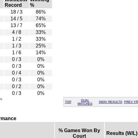
Record
%
18 / 3
86%
14 / 5
74%
13 / 7
65%
4 / 8
33%
1 / 2
33%
1 / 3
25%
1 / 6
14%
0 / 3
0%
0 / 3
0%
0 / 4
0%
0 / 3
0%
0 / 2
0%
0 / 3
0%
s.
DUAL
TOP
INDIV RESULTS
PREV YR
MATCHES
ormance
% Games Won By
Results (W/L)
Court