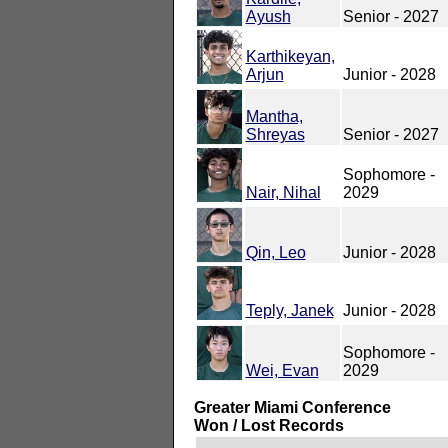
Ayush
Senior - 2027
Karthikeyan,
Arjun
Junior - 2028
Mantha,
Shreyas
Senior - 2027
Sophomore -
Nair, Nihal
2029
Qin, Leo
Junior - 2028
Teply, Janek
Junior - 2028
Sophomore -
Wei, Evan
2029
Greater Miami Conference
Won / Lost Records