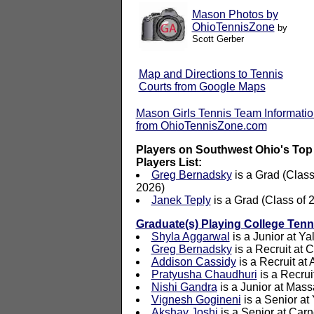
Mason Photos by
OhioTennisZone
by
Scott Gerber
Map and Directions to Tennis
Courts from Google Maps
Mason Girls Tennis Team Informati
from OhioTennisZone.com
Players on Southwest Ohio's Top
Players List:
Greg Bernadsky
is a Grad (Class
2026)
Janek Teply
is a Grad (Class of 
Graduate(s) Playing College Tenn
Shyla Aggarwal
is a Junior at Ya
Greg Bernadsky
is a Recruit at C
Addison Cassidy
is a Recruit at
Pratyusha Chaudhuri
is a Recrui
Nishi Gandra
is a Junior at Mass
Vignesh Gogineni
is a Senior at
Akshay Joshi
is a Senior at Car