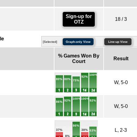
Sign-up for
18 / 3
OTZ
le
[Selected]
Graph-only View
Line-up View
% Games Won By
Result
Court
100%
92%
80%
80%
75%
W, 5-0
100%
100%
92%
92%
86%
W, 5-0
86%
L, 2-3
38%
37%
63%
8%