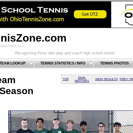
nnisZone.com
NALYTICS, LLC
Recognizing those who play and coach high school tennis
 TEAM LOOKUP
TENNIS STATISTICS / INFO
TENNIS PHOTOS
eam
DUAL
TOP
INDIV RESULTS
PREV YR
MATCHES
 Season