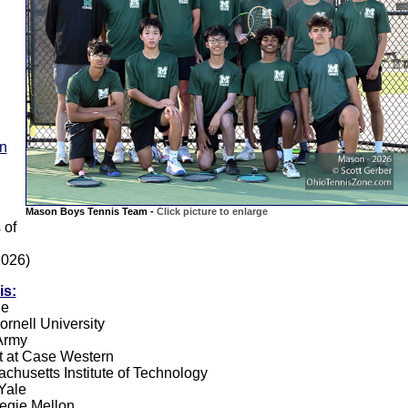
on
Mason Boys Tennis Team -
Click picture to enlarge
 of
2026)
is:
le
ornell University
 Army
t at Case Western
achusetts Institute of Technology
 Yale
negie Mellon