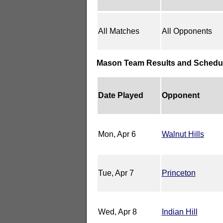
All Matches
All Opponents
Mason Team Results and Schedu
Date Played
Opponent
Mon, Apr 6
Walnut Hills
Tue, Apr 7
Princeton
Wed, Apr 8
Indian Hill