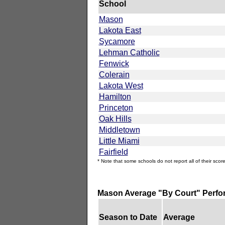
School
Mason
Lakota East
Sycamore
Lehman Catholic
Fenwick
Colerain
Lakota West
Hamilton
Princeton
Oak Hills
Middletown
Little Miami
Fairfield
* Note that some schools do not report all of their score
Mason Average "By Court" Perf
Season to Date
Average