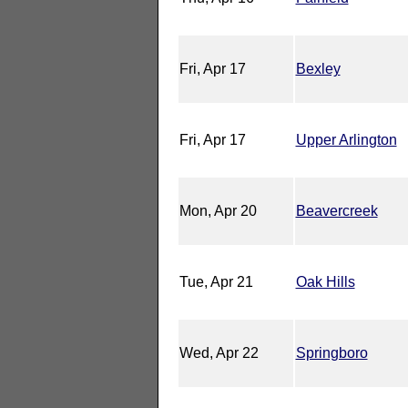
Fri, Apr 17
Bexley
Fri, Apr 17
Upper Arlington
Mon, Apr 20
Beavercreek
Tue, Apr 21
Oak Hills
Wed, Apr 22
Springboro