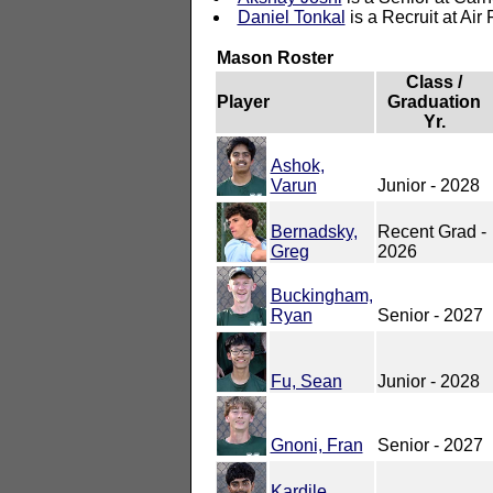
Daniel Tonkal
is a Recruit at Air
Mason Roster
Class /
Player
Graduation
Yr.
Ashok,
Varun
Junior - 2028
Bernadsky,
Recent Grad -
Greg
2026
Buckingham,
Ryan
Senior - 2027
Fu, Sean
Junior - 2028
Gnoni, Fran
Senior - 2027
Kardile,