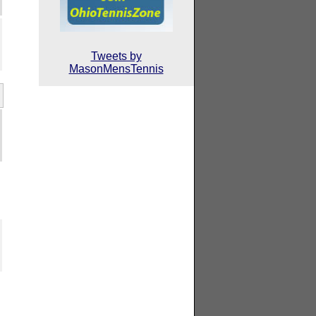
Tweets by
MasonMensTennis