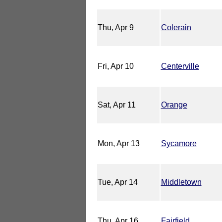
Thu, Apr 9
Colerain
Fri, Apr 10
Centerville
Sat, Apr 11
Orange
Mon, Apr 13
Sycamore
Tue, Apr 14
Middletown
Thu, Apr 16
Fairfield