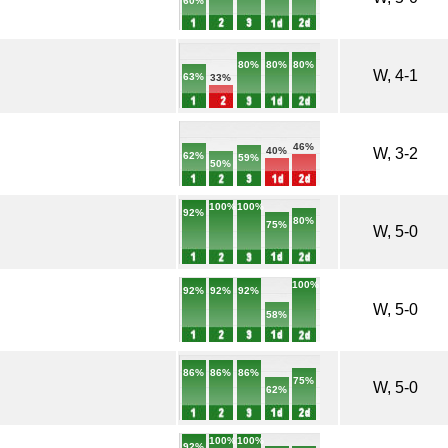
60%
80%
80%
80%
W, 4-1
63%
33%
46%
W, 3-2
40%
62%
59%
50%
100%
100%
92%
80%
75%
W, 5-0
100%
92%
92%
92%
W, 5-0
58%
86%
86%
86%
75%
W, 5-0
62%
100%
100%
92%