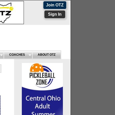
Join OTZ
Sign In
COACHES
ABOUT OTZ