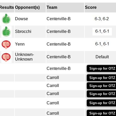
Results
Opponent(s)
Team
Score
Dowse
Centerville-B
Sbrocchi
Centerville-B
Yenn
Centerville-B
Unknown-
Centerville-B
Default
Unknown
Centerville-B
Sign-up for OTZ
Carroll
Sign-up for OTZ
Carroll
Sign-up for OTZ
Carroll
Sign-up for OTZ
Carroll
Sign-up for OTZ
Carroll
Sign-up for OTZ