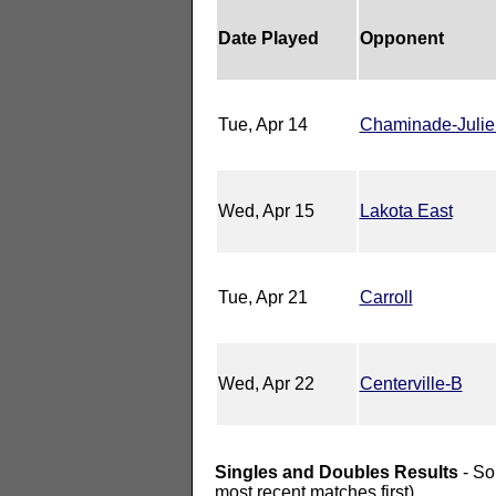
Date Played
Opponent
Tue, Apr 14
Chaminade-Juli
Wed, Apr 15
Lakota East
Tue, Apr 21
Carroll
Wed, Apr 22
Centerville-B
Singles and Doubles Results
- So
most recent matches first).