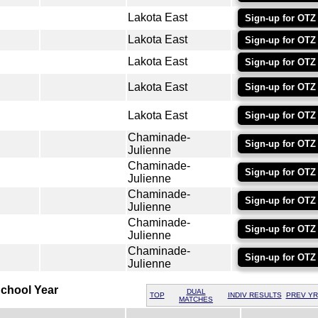
Lakota East
Sign-up for OTZ
Lakota East
Sign-up for OTZ
Lakota East
Sign-up for OTZ
Lakota East
Sign-up for OTZ
Lakota East
Sign-up for OTZ
Chaminade-
Sign-up for OTZ
Julienne
Chaminade-
Sign-up for OTZ
Julienne
Chaminade-
Sign-up for OTZ
Julienne
Chaminade-
Sign-up for OTZ
Julienne
Chaminade-
Sign-up for OTZ
Julienne
chool Year
DUAL
TOP
INDIV RESULTS
PREV YR
MATCHES