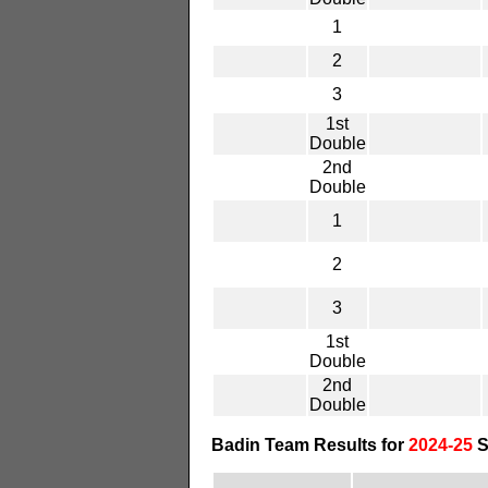
1
2
3
1st
Double
2nd
Double
1
2
3
1st
Double
2nd
Double
Badin Team Results for
2024-25
S