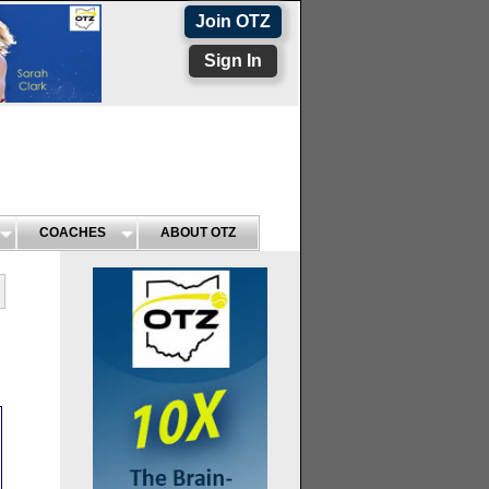
Join OTZ
Sign In
COACHES
ABOUT OTZ