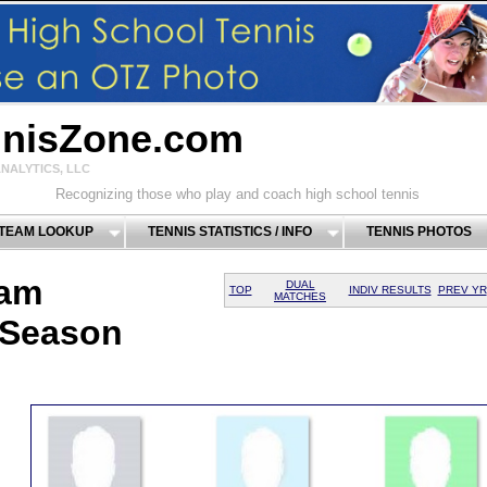
nnisZone.com
NALYTICS, LLC
Recognizing those who play and coach high school tennis
 TEAM LOOKUP
TENNIS STATISTICS / INFO
TENNIS PHOTOS
eam
DUAL
TOP
INDIV RESULTS
PREV YR
MATCHES
 Season