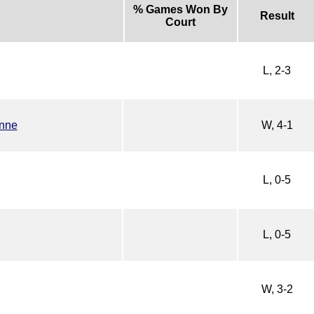
% Games Won By
Result
Court
L, 2-3
nne
W, 4-1
L, 0-5
L, 0-5
W, 3-2