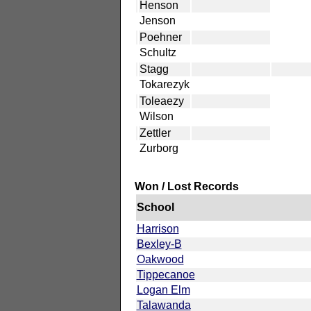
Henson
Jenson
Poehner
Schultz
Stagg
Tokarezyk
Toleaezy
Wilson
Zettler
Zurborg
Won / Lost Records
School
Harrison
Bexley-B
Oakwood
Tippecanoe
Logan Elm
Talawanda