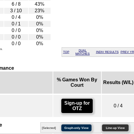
6 / 8
43%
3 / 10
23%
0 / 4
0%
0 / 1
0%
0 / 0
0%
0 / 0
0%
0 / 0
0%
s.
DUAL
TOP
INDIV RESULTS
PREV YR
MATCHES
rmance
% Games Won By
Results (W/L)
Court
Sign-up for
0 / 4
OTZ
e
[Selected]
Graph-only View
Line-up View