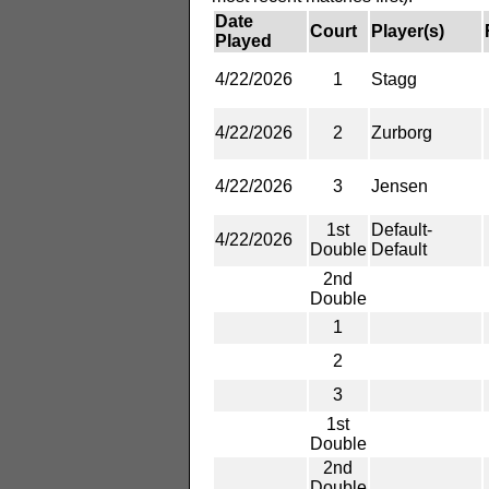
Date
Court
Player(s)
Played
4/22/2026
1
Stagg
4/22/2026
2
Zurborg
4/22/2026
3
Jensen
1st
Default-
4/22/2026
Double
Default
2nd
Double
1
2
3
1st
Double
2nd
Double