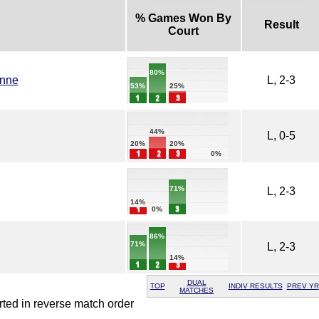
% Games Won By
Result
Court
80%
enne
L, 2-3
25%
53%
44%
L, 0-5
20%
20%
0%
71%
L, 2-3
14%
0%
86%
71%
L, 2-3
14%
DUAL
TOP
INDIV RESULTS
PREV YR
MATCHES
rted in reverse match order