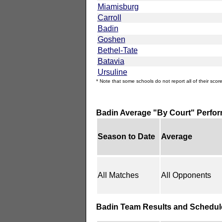
Miamisburg
Carroll
Badin
Goshen
Bethel-Tate
Batavia
Ursuline
* Note that some schools do not report all of their score
Badin Average "By Court" Perfo
Season to Date
Average
All Matches
All Opponents
Badin Team Results and Schedul