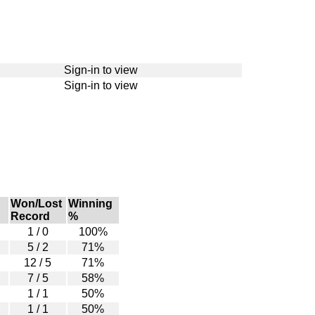
Sign-in to view
Sign-in to view
Won/Lost
Winning
Record
%
1 / 0
100%
5 / 2
71%
12 / 5
71%
7 / 5
58%
1 / 1
50%
1 / 1
50%