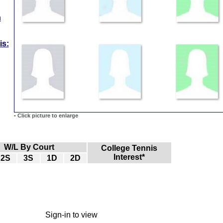
n
is:
-
Click picture to enlarge
W/L By Court
College Tennis
Interest*
2S
3S
1D
2D
Sign-in to view