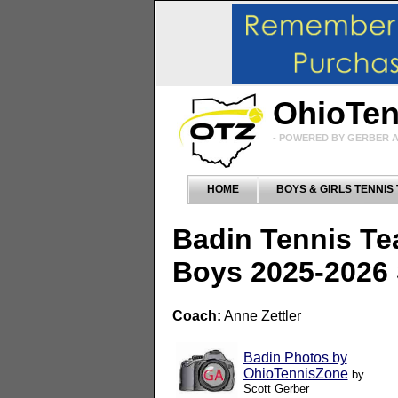
OhioTe
- POWERED BY GERBER A
HOME
BOYS & GIRLS TENNIS
Badin Tennis T
Boys 2025-2026
Coach:
Anne Zettler
Badin Photos by
OhioTennisZone
by
Scott Gerber