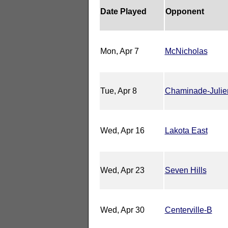
Date Played
Opponent
Mon, Apr 7
McNicholas
Tue, Apr 8
Chaminade-Julie
Wed, Apr 16
Lakota East
Wed, Apr 23
Seven Hills
Wed, Apr 30
Centerville-B