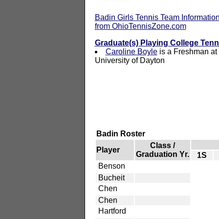
Badin Girls Tennis Team Informatio
from OhioTennisZone.com
Graduate(s) Playing College Tenn
Caroline Boyle
is a Freshman at
University of Dayton
Badin Roster
Class /
Player
Graduation Yr.
1S
Benson
Bucheit
Chen
Chen
Hartford