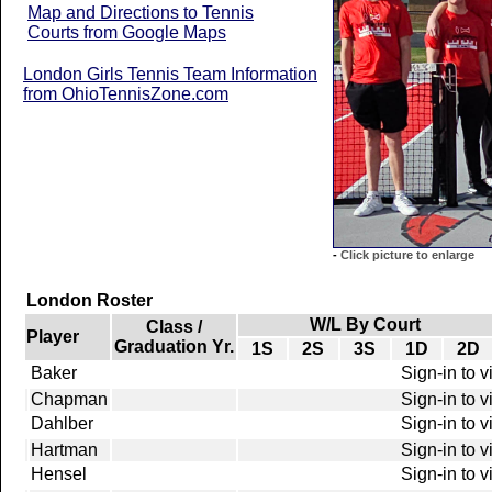
Map and Directions to Tennis
Courts from Google Maps
London Girls Tennis Team Information
from OhioTennisZone.com
-
Click picture to enlarge
London Roster
W/L By Court
Class /
Player
Graduation Yr.
1S
2S
3S
1D
2D
Baker
Sign-in to 
Chapman
Sign-in to 
Dahlber
Sign-in to 
Hartman
Sign-in to 
Hensel
Sign-in to 