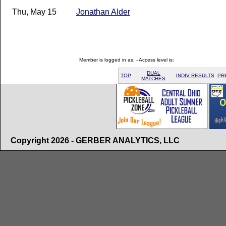
Thu, May 15
Jonathan Alder
Member is logged in as: - Access level is:
DUAL
TOP
INDIV RESULTS
PR
MATCHES
Copyright 2026 - GERBER ANALYTICS, LLC