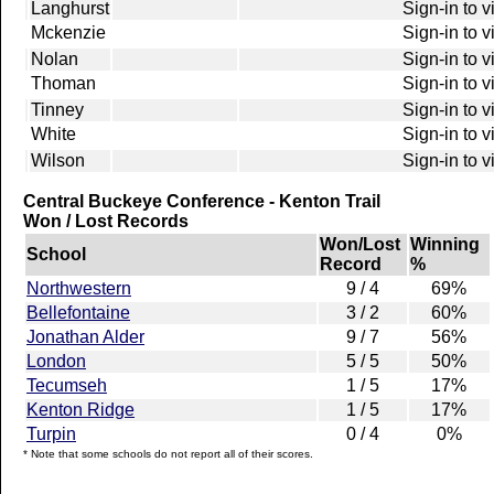
Langhurst
Sign-in to 
Mckenzie
Sign-in to 
Nolan
Sign-in to 
Thoman
Sign-in to 
Tinney
Sign-in to 
White
Sign-in to 
Wilson
Sign-in to 
Central Buckeye Conference - Kenton Trail
Won / Lost Records
Won/Lost
Winning
School
Record
%
Northwestern
9 / 4
69%
Bellefontaine
3 / 2
60%
Jonathan Alder
9 / 7
56%
London
5 / 5
50%
Tecumseh
1 / 5
17%
Kenton Ridge
1 / 5
17%
Turpin
0 / 4
0%
* Note that some schools do not report all of their scores.