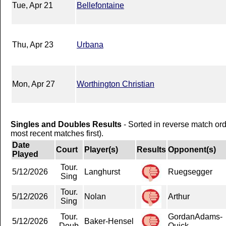
Tue, Apr 21
Bellefontaine
Thu, Apr 23
Urbana
Mon, Apr 27
Worthington Christian
Singles and Doubles Results
- Sorted in reverse match or
most recent matches first).
Date
Court
Player(s)
Results
Opponent(s)
Played
Tour.
5/12/2026
Langhurst
Ruegsegger
Sing
Tour.
5/12/2026
Nolan
Arthur
Sing
Tour.
GordanAdams-
5/12/2026
Baker-Hensel
Doub
Quick