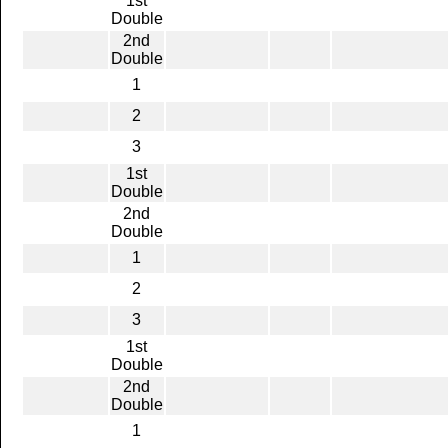
1st
Double
2nd
Double
1
2
3
1st
Double
2nd
Double
1
2
3
1st
Double
2nd
Double
1