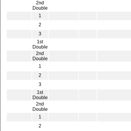
2nd
Double
1
2
3
1st
Double
2nd
Double
1
2
3
1st
Double
2nd
Double
1
2