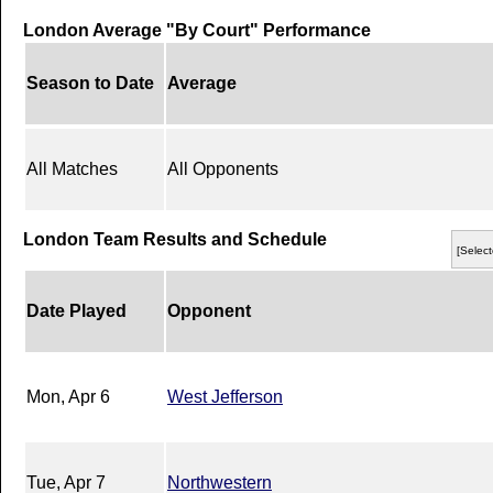
London Average "By Court" Performance
Season to Date
Average
All Matches
All Opponents
London Team Results and Schedule
[Select
Date Played
Opponent
Mon, Apr 6
West Jefferson
Tue, Apr 7
Northwestern