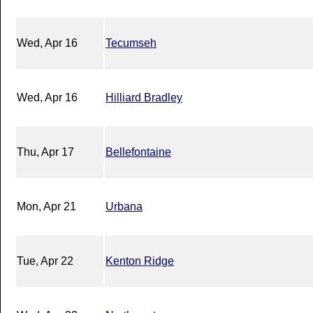
Wed, Apr 16
Tecumseh
Wed, Apr 16
Hilliard Bradley
Thu, Apr 17
Bellefontaine
Mon, Apr 21
Urbana
Tue, Apr 22
Kenton Ridge