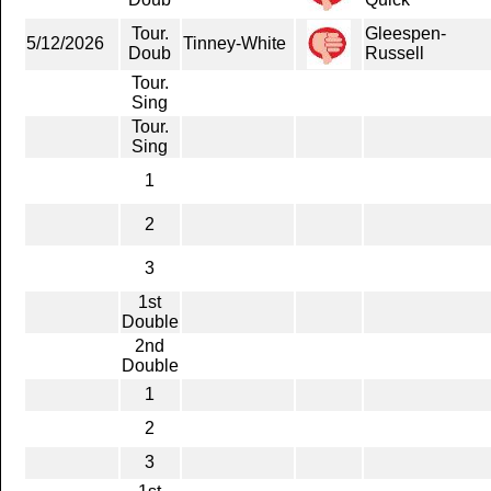
Tour.
Gleespen-
5/12/2026
Tinney-White
Doub
Russell
Tour.
Sing
Tour.
Sing
1
2
3
1st
Double
2nd
Double
1
2
3