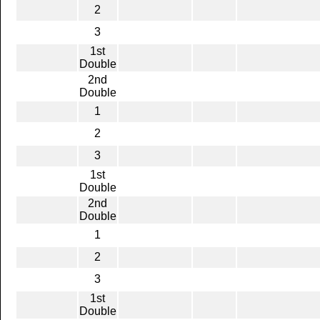
2
3
1st
Double
2nd
Double
1
2
3
1st
Double
2nd
Double
1
2
3
1st
Double