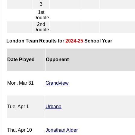
3
1st
Double
2nd
Double
London Team Results for
2024-25
School Year
Date Played
Opponent
Mon, Mar 31
Grandview
Tue, Apr 1
Urbana
Thu, Apr 10
Jonathan Alder