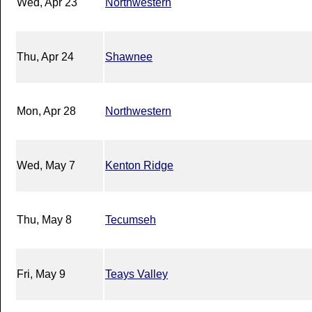
Wed, Apr 23
Northwestern
Thu, Apr 24
Shawnee
Mon, Apr 28
Northwestern
Wed, May 7
Kenton Ridge
Thu, May 8
Tecumseh
Fri, May 9
Teays Valley