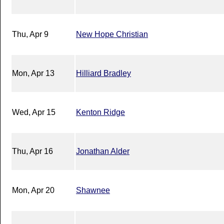
Thu, Apr 9
New Hope Christian
Mon, Apr 13
Hilliard Bradley
Wed, Apr 15
Kenton Ridge
Thu, Apr 16
Jonathan Alder
Mon, Apr 20
Shawnee