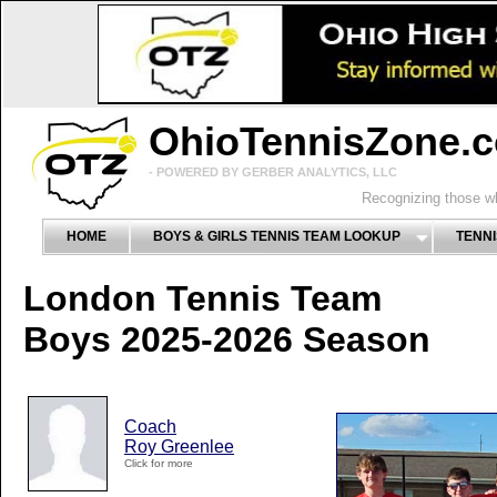
OhioTennisZone.
- POWERED BY GERBER ANALYTICS, LLC
Recognizing those wh
HOME
BOYS & GIRLS TENNIS TEAM LOOKUP
TENNI
London Tennis Team
Boys 2025-2026 Season
Coach
Roy Greenlee
Click for more