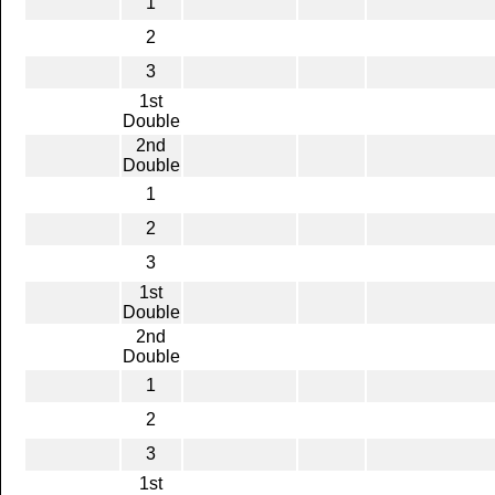
1
2
3
1st
Double
2nd
Double
1
2
3
1st
Double
2nd
Double
1
2
3
1st