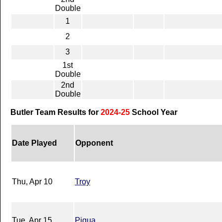
Double
1
2
3
1st
Double
2nd
Double
Butler Team Results for
2024-25
School Year
Date Played
Opponent
Thu, Apr 10
Troy
Tue, Apr 15
Piqua