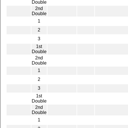
Double
2nd
Double
1
2
3
1st
Double
2nd
Double
1
2
3
1st
Double
2nd
Double
1