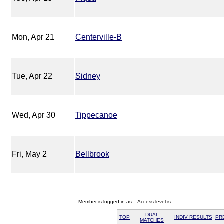
Mon, Apr 21
Centerville-B
Tue, Apr 22
Sidney
Wed, Apr 30
Tippecanoe
Fri, May 2
Bellbrook
Member is logged in as: - Access level is:
DUAL
TOP
INDIV RESULTS
PR
MATCHES