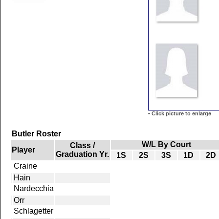
-
Click picture to enlarge
Butler Roster
W/L By Court
Class /
Player
Graduation Yr.
1S
2S
3S
1D
2D
Craine
Hain
Nardecchia
Orr
Schlagetter