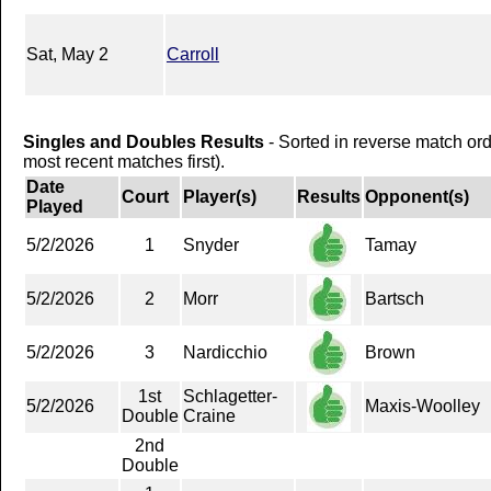
Sat, May 2
Carroll
Singles and Doubles Results
- Sorted in reverse match or
most recent matches first).
Date
Court
Player(s)
Results
Opponent(s)
Played
5/2/2026
1
Snyder
Tamay
5/2/2026
2
Morr
Bartsch
5/2/2026
3
Nardicchio
Brown
1st
Schlagetter-
5/2/2026
Maxis-Woolley
Double
Craine
2nd
Double