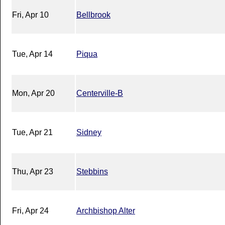
Fri, Apr 10
Bellbrook
Tue, Apr 14
Piqua
Mon, Apr 20
Centerville-B
Tue, Apr 21
Sidney
Thu, Apr 23
Stebbins
Fri, Apr 24
Archbishop Alter