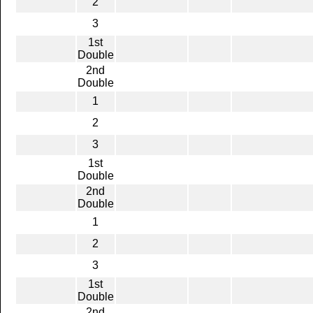
2
3
1st
Double
2nd
Double
1
2
3
1st
Double
2nd
Double
1
2
3
1st
Double
2nd