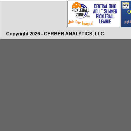
Copyright 2026 - GERBER ANALYTICS, LLC