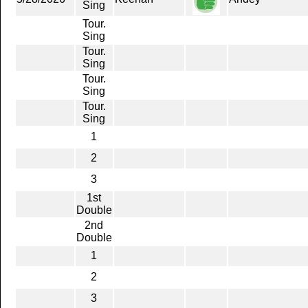
Sing
Tour.
Sing
Tour.
Sing
Tour.
Sing
Tour.
Sing
1
2
3
1st
Double
2nd
Double
1
2
3