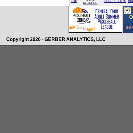
TOP
INDIV RESULTS
PR
MATCHES
Copyright 2026 - GERBER ANALYTICS, LLC