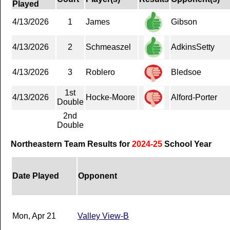
Played
4/13/2026
1
James
Gibson
4/13/2026
2
Schmeaszel
AdkinsSetty
4/13/2026
3
Roblero
Bledsoe
1st
4/13/2026
Hocke-Moore
Alford-Porter
Double
2nd
Double
Northeastern Team Results for
2024-25
School Year
Date Played
Opponent
Mon, Apr 21
Valley View-B