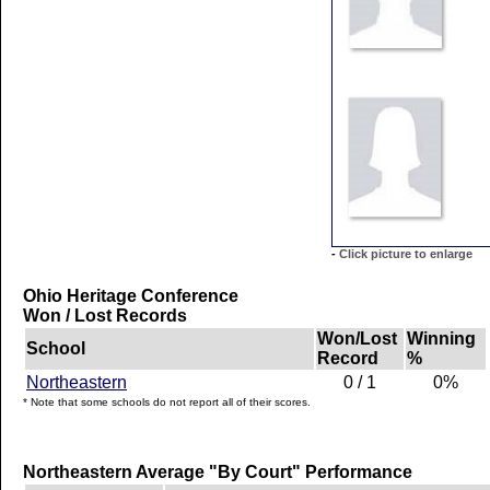
-
Click picture to enlarge
Ohio Heritage Conference
Won / Lost Records
Won/Lost
Winning
School
Record
%
Northeastern
0 / 1
0%
* Note that some schools do not report all of their scores.
Northeastern Average "By Court" Performance