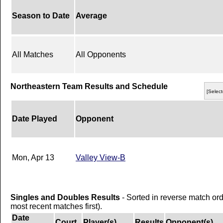
Season to Date
Average
All Matches
All Opponents
Northeastern Team Results and Schedule
[Select
Date Played
Opponent
Mon, Apr 13
Valley View-B
Singles and Doubles Results
- Sorted in reverse match or
most recent matches first).
Date
Court
Player(s)
Results
Opponent(s)