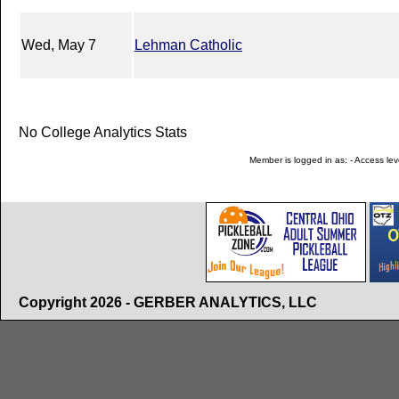
Wed, May 7
Lehman Catholic
No College Analytics Stats
Member is logged in as: - Access leve
Copyright 2026 - GERBER ANALYTICS, LLC