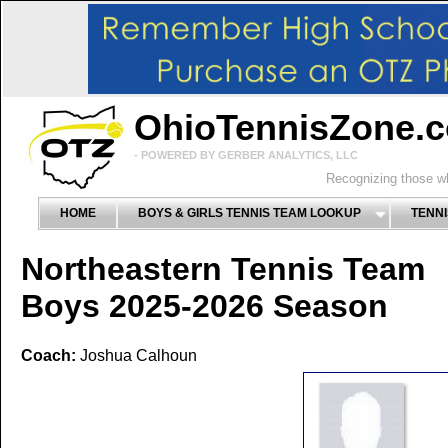
OhioTennisZone.
- POWERED BY GERBER ANALYTICS, LLC
Recognizing those wh
HOME
BOYS & GIRLS TENNIS TEAM LOOKUP
TENNI
Northeastern Tennis Team
Boys 2025-2026 Season
Coach:
Joshua Calhoun