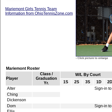
Mariemont Girls Tennis Team
Information from OhioTennisZone.com
-
Click picture to enlarge
Mariemont Roster
Class /
W/L By Court
Player
Graduation
1S
2S
3S
1D
2
Yr.
Alter
Sign-in to
Ching
Dickenson
Dorn
Sign-in to
Ellis