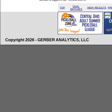
DUAL
TOP
INDIV RESULTS
PR
MATCHES
Copyright 2026 - GERBER ANALYTICS, LLC