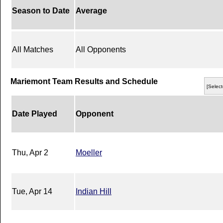
Season to Date
Average
All Matches
All Opponents
Mariemont Team Results and Schedule
[Select
Date Played
Opponent
Thu, Apr 2
Moeller
Tue, Apr 14
Indian Hill