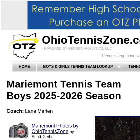
OhioTennisZone.
- POWERED BY GERBER ANALYTICS, LLC
Recognizing those wh
HOME
BOYS & GIRLS TENNIS TEAM LOOKUP
TENNI
Mariemont Tennis Team
Boys 2025-2026 Season
Coach:
Lane Merten
Mariemont Photos by
OhioTennisZone
by
Scott Gerber