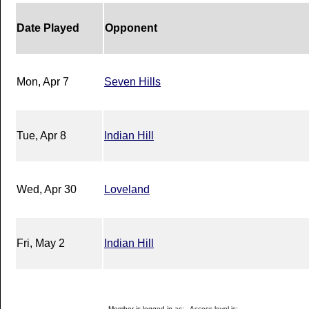
Date Played
Opponent
Mon, Apr 7
Seven Hills
Tue, Apr 8
Indian Hill
Wed, Apr 30
Loveland
Fri, May 2
Indian Hill
Member is logged in as: - Access level is: