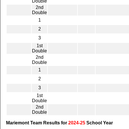
Double
2nd
Double
1
2
3
1st
Double
2nd
Double
1
2
3
1st
Double
2nd
Double
Mariemont Team Results for
2024-25
School Year