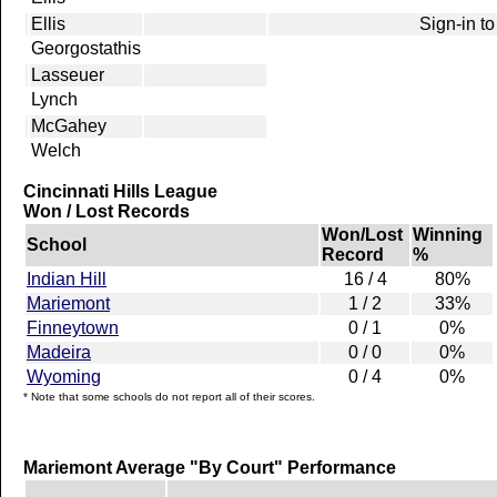
Ellis
Sign-in to
Georgostathis
Lasseuer
Lynch
McGahey
Welch
Cincinnati Hills League
Won / Lost Records
Won/Lost
Winning
School
Record
%
Indian Hill
16 / 4
80%
Mariemont
1 / 2
33%
Finneytown
0 / 1
0%
Madeira
0 / 0
0%
Wyoming
0 / 4
0%
* Note that some schools do not report all of their scores.
Mariemont Average "By Court" Performance