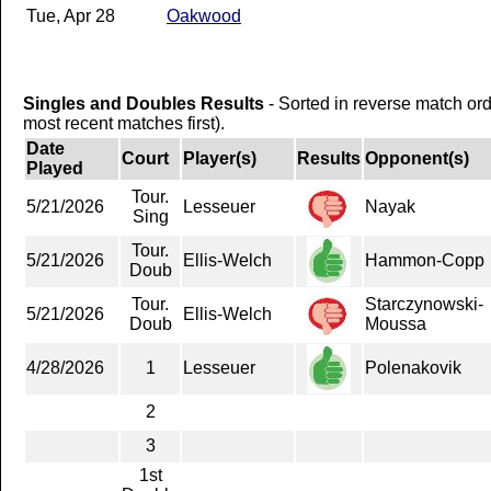
Tue, Apr 28
Oakwood
Singles and Doubles Results
- Sorted in reverse match or
most recent matches first).
Date
Court
Player(s)
Results
Opponent(s)
Played
Tour.
5/21/2026
Lesseuer
Nayak
Sing
Tour.
5/21/2026
Ellis-Welch
Hammon-Copp
Doub
Tour.
Starczynowski-
5/21/2026
Ellis-Welch
Doub
Moussa
4/28/2026
1
Lesseuer
Polenakovik
2
3
1st