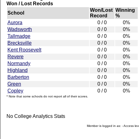
Won / Lost Records
Won/Lost
Winning
School
Record
%
Aurora
0 / 0
0%
Wadsworth
0 / 0
0%
Tallmadge
0 / 0
0%
Brecksville
0 / 0
0%
Kent Roosevelt
0 / 0
0%
Revere
0 / 0
0%
Normandy
0 / 0
0%
Highland
0 / 0
0%
Barberton
0 / 0
0%
Green
0 / 0
0%
Copley
0 / 0
0%
* Note that some schools do not report all of their scores.
No College Analytics Stats
Member is logged in as: - Access leve