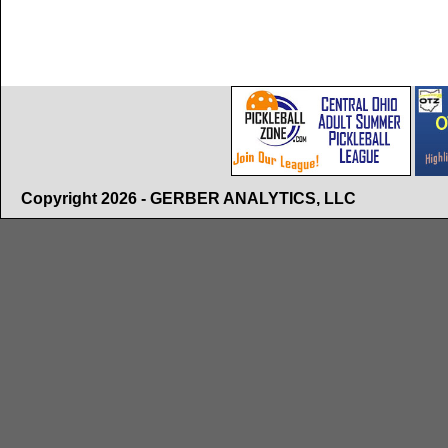
Copyright 2026 - GERBER ANALYTICS, LLC