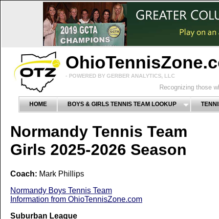
OhioTennisZone.
- POWERED BY GERBER ANALYTICS, LLC
Recognizing those wh
HOME
BOYS & GIRLS TENNIS TEAM LOOKUP
TENNI
Normandy Tennis Team
Girls 2025-2026 Season
Coach:
Mark Phillips
Normandy Boys Tennis Team
Information from OhioTennisZone.com
Suburban League