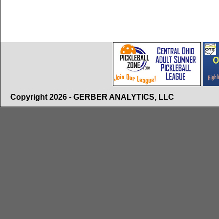
Copyright 2026 - GERBER ANALYTICS, LLC