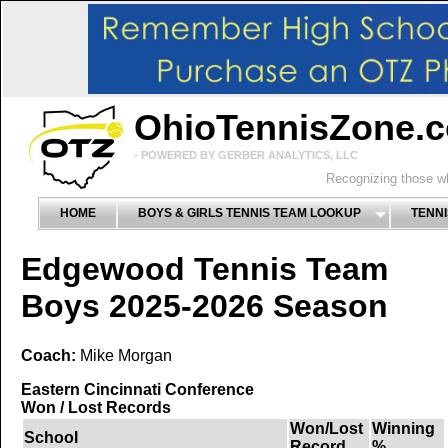
OhioTennisZone.
- POWERED BY GERBER ANALYTICS, LLC
Recognizing those wh
HOME
BOYS & GIRLS TENNIS TEAM LOOKUP
TENNI
Edgewood Tennis Team
Boys 2025-2026 Season
Coach:
Mike Morgan
Eastern Cincinnati Conference
Won / Lost Records
Won/Lost
Winning
School
Record
%