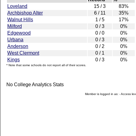
Loveland
15 / 3
83%
Archbishop Alter
6 / 11
35%
Walnut Hills
1 / 5
17%
Milford
0 / 3
0%
Edgewood
0 / 0
0%
Urbana
0 / 3
0%
Anderson
0 / 2
0%
West Clermont
0 / 1
0%
Kings
0 / 3
0%
* Note that some schools do not report all of their scores.
No College Analytics Stats
Member is logged in as: - Access leve