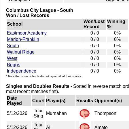
Columbus City League - South
Won / Lost Records
Won/Lost
Winning
School
Record
%
Eastmoor Academy
0 / 0
0%
Marion-Franklin
0 / 0
0%
South
0 / 0
0%
Walnut Ridge
0 / 0
0%
West
0 / 0
0%
Briggs
0 / 0
0%
Independence
0 / 0
0%
* Note that some schools do not report all of their scores.
Singles and Doubles Results
- Sorted in reverse match or
most recent matches first).
Date
Court
Player(s)
Results
Opponent(s)
Played
Tour.
5/12/2026
Murnahan
Thompson
Sing
Tour.
5/12/2026
Ali
Amato