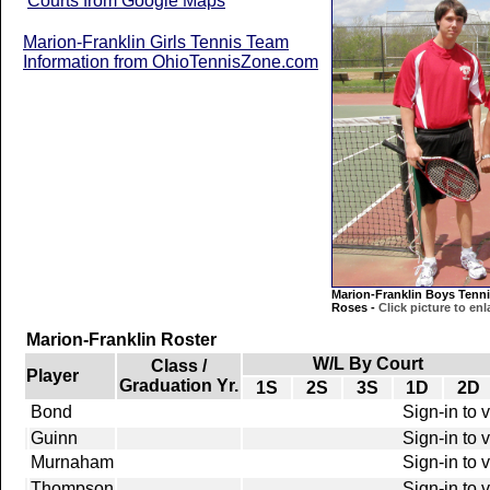
Courts from Google Maps
Marion-Franklin Girls Tennis Team
Information from OhioTennisZone.com
Marion-Franklin Boys Tenni
Roses -
Click picture to enl
Marion-Franklin Roster
W/L By Court
Class /
Player
Graduation Yr.
1S
2S
3S
1D
2D
Bond
Sign-in to 
Guinn
Sign-in to 
Murnaham
Sign-in to 
Thompson
Sign-in to 