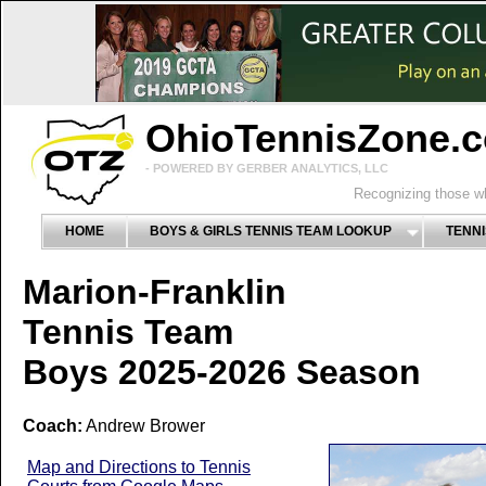
OhioTennisZone.
- POWERED BY GERBER ANALYTICS, LLC
Recognizing those wh
HOME
BOYS & GIRLS TENNIS TEAM LOOKUP
TENNI
Marion-Franklin
Tennis Team
Boys 2025-2026 Season
Coach:
Andrew Brower
Map and Directions to Tennis