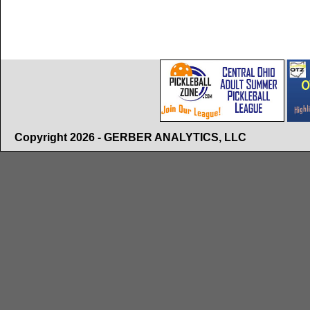
Copyright 2026 - GERBER ANALYTICS, LLC