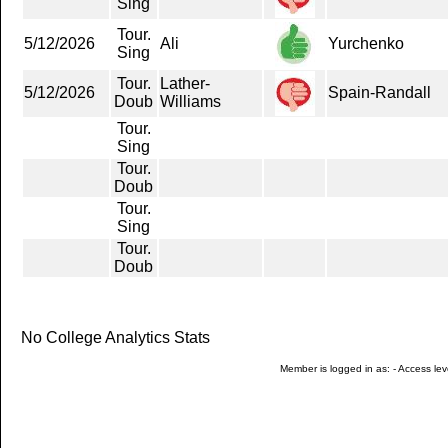
Sing
Tour.
5/12/2026
Ali
Yurchenko
Sing
Tour.
Lather-
5/12/2026
Spain-Randall
Doub
Williams
Tour.
Sing
Tour.
Doub
Tour.
Sing
Tour.
Doub
No College Analytics Stats
Member is logged in as: - Access leve