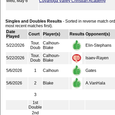
Wed, May 6
Cuyahoga Valley Christian Academy
Singles and Doubles Results
- Sorted in reverse match or
most recent matches first).
Date
Court
Player(s)
Results
Opponent(s)
Played
Tour.
Calhoun-
5/22/2026
Elin-Stephans
Doub
Blake
Tour.
Calhoun-
5/22/2026
Isaev-Rayen
Doub
Blake
5/6/2026
1
Calhoun
Gates
5/6/2026
2
Blake
A.VanHala
3
1st
Double
2nd