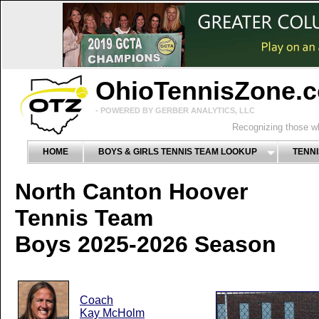
OhioTennisZone.
- POWERED BY GERBER ANALYTICS, LLC
Recognizing those wh
HOME
BOYS & GIRLS TENNIS TEAM LOOKUP
TENNI
North Canton Hoover
Tennis Team
Boys 2025-2026 Season
Coach
Kay McHolm