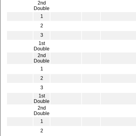
2nd
Double
1
2
3
1st
Double
2nd
Double
1
2
3
1st
Double
2nd
Double
1
2