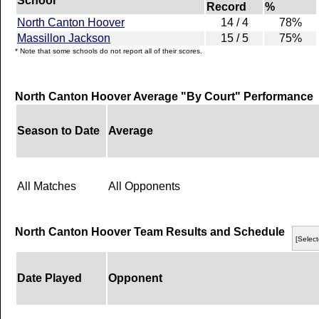
School
Record
%
North Canton Hoover
14 / 4
78%
Massillon Jackson
15 / 5
75%
* Note that some schools do not report all of their scores.
North Canton Hoover Average "By Court" Performance
Season to Date
Average
All Matches
All Opponents
North Canton Hoover Team Results and Schedule
[Select
Date Played
Opponent