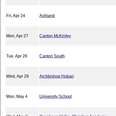
Fri, Apr 24
Ashland
Mon, Apr 27
Canton McKinley
Tue, Apr 28
Canton South
Wed, Apr 29
Archbishop Hoban
Mon, May 4
University School