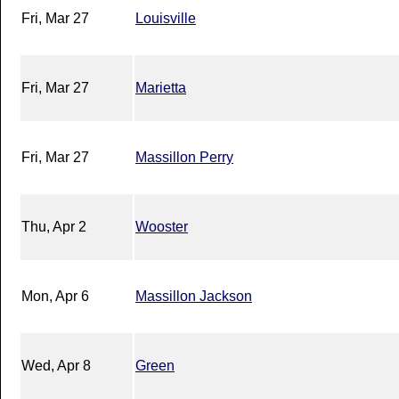
Fri, Mar 27
Louisville
Fri, Mar 27
Marietta
Fri, Mar 27
Massillon Perry
Thu, Apr 2
Wooster
Mon, Apr 6
Massillon Jackson
Wed, Apr 8
Green