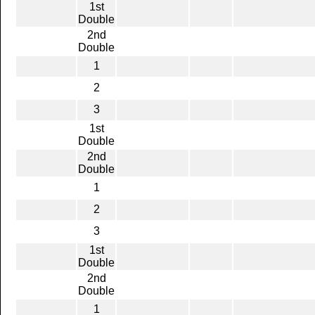
1st
Double
2nd
Double
1
2
3
1st
Double
2nd
Double
1
2
3
1st
Double
2nd
Double
1