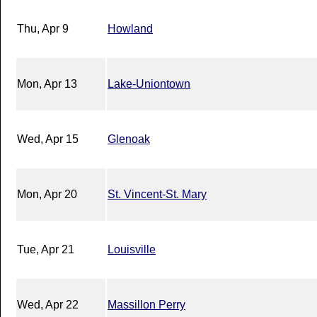
Thu, Apr 9
Howland
Mon, Apr 13
Lake-Uniontown
Wed, Apr 15
Glenoak
Mon, Apr 20
St. Vincent-St. Mary
Tue, Apr 21
Louisville
Wed, Apr 22
Massillon Perry