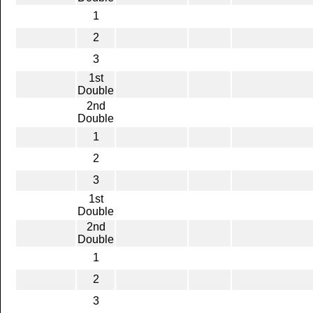
1
2
3
1st
Double
2nd
Double
1
2
3
1st
Double
2nd
Double
1
2
3