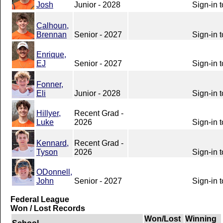
Josh
Junior - 2028
Sign-in 
Calhoun,
Brennan
Senior - 2027
Sign-in 
Enrique,
EJ
Senior - 2027
Sign-in 
Fonner,
Eli
Junior - 2028
Sign-in 
Hillyer,
Recent Grad -
Luke
2026
Sign-in 
Kennard,
Recent Grad -
Tyson
2026
Sign-in 
ODonnell,
John
Senior - 2027
Sign-in 
Federal League
Won / Lost Records
Won/Lost
Winning