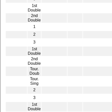
1st
Double
2nd
Double
1
2
3
1st
Double
2nd
Double
Tour.
Doub
Tour.
Sing
2
3
1st
Double