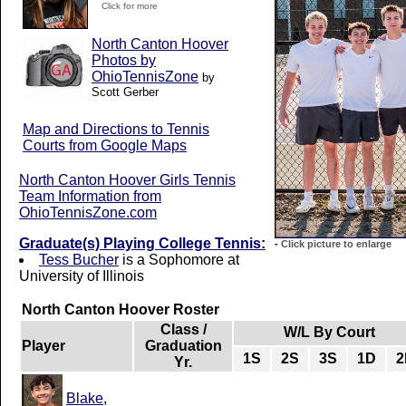
Click for more
North Canton Hoover
Photos by
OhioTennisZone
by
Scott Gerber
Map and Directions to Tennis
Courts from Google Maps
North Canton Hoover Girls Tennis
Team Information from
OhioTennisZone.com
Graduate(s) Playing College Tennis:
-
Click picture to enlarge
Tess Bucher
is a Sophomore at
University of Illinois
North Canton Hoover Roster
Class /
W/L By Court
Player
Graduation
1S
2S
3S
1D
2
Yr.
Blake,