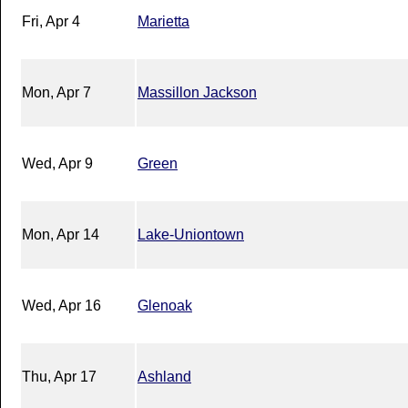
Fri, Apr 4
Marietta
Mon, Apr 7
Massillon Jackson
Wed, Apr 9
Green
Mon, Apr 14
Lake-Uniontown
Wed, Apr 16
Glenoak
Thu, Apr 17
Ashland