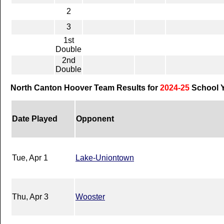
2
3
1st
Double
2nd
Double
North Canton Hoover Team Results for
2024-25
School 
Date Played
Opponent
Tue, Apr 1
Lake-Uniontown
Thu, Apr 3
Wooster