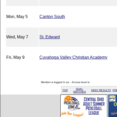
Mon, May 5
Canton South
Wed, May 7
St. Edward
Fri, May 9
Cuyahoga Valley Christian Academy
Member is logged in as: - Access level is:
DUAL
TOP
INDIV RESULTS
PR
MATCHES