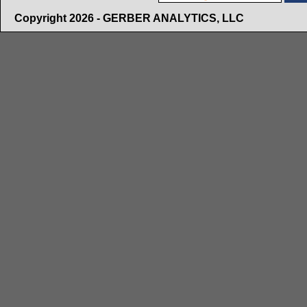
Copyright 2026 - GERBER ANALYTICS, LLC