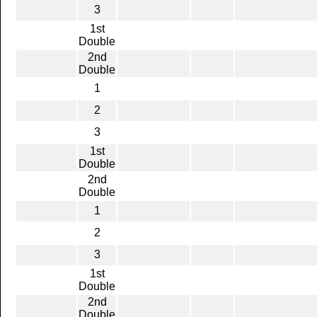
3
1st
Double
2nd
Double
1
2
3
1st
Double
2nd
Double
1
2
3
1st
Double
2nd
Double