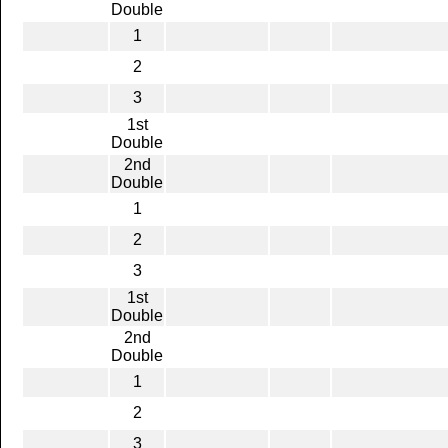
Double
1
2
3
1st
Double
2nd
Double
1
2
3
1st
Double
2nd
Double
1
2
3