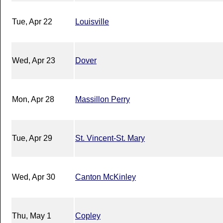
Tue, Apr 22
Louisville
Wed, Apr 23
Dover
Mon, Apr 28
Massillon Perry
Tue, Apr 29
St. Vincent-St. Mary
Wed, Apr 30
Canton McKinley
Thu, May 1
Copley