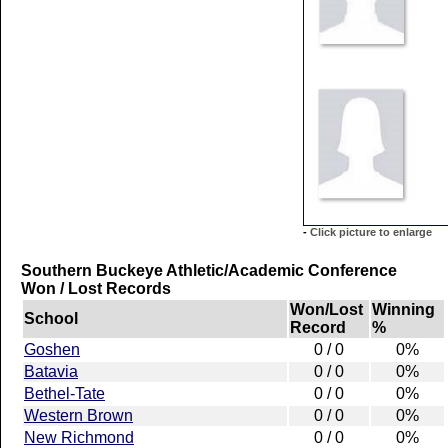
-
Click picture to enlarge
Southern Buckeye Athletic/Academic Conference
Won / Lost Records
Won/Lost
Winning
School
Record
%
Goshen
0 / 0
0%
Batavia
0 / 0
0%
Bethel-Tate
0 / 0
0%
Western Brown
0 / 0
0%
New Richmond
0 / 0
0%