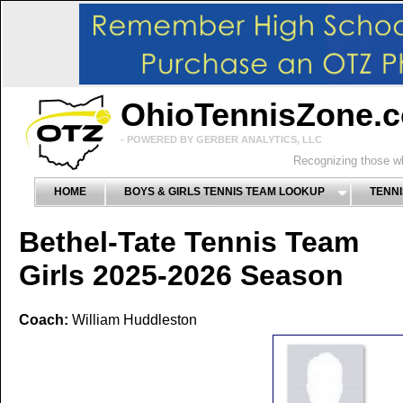
OhioTennisZone.
- POWERED BY GERBER ANALYTICS, LLC
Recognizing those wh
HOME
BOYS & GIRLS TENNIS TEAM LOOKUP
TENNI
Bethel-Tate Tennis Team
Girls 2025-2026 Season
Coach:
William Huddleston