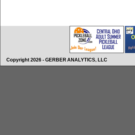
Copyright 2026 - GERBER ANALYTICS, LLC