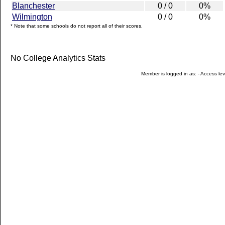
Blanchester
0 / 0
0%
Wilmington
0 / 0
0%
* Note that some schools do not report all of their scores.
No College Analytics Stats
Member is logged in as: - Access leve