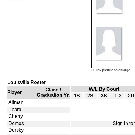
-
Click picture to enlarge
Louisville Roster
W/L By Court
Class /
Player
Graduation Yr.
1S
2S
3S
1D
2D
Allman
Beard
Cherry
Demos
Sign-in to
Dursky