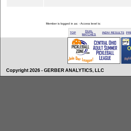
Member is logged in as: - Access level is:
DUAL
TOP
INDIV RESULTS
PR
MATCHES
Copyright 2026 - GERBER ANALYTICS, LLC