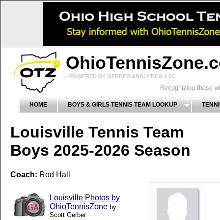
OhioTennisZone.
- POWERED BY GERBER ANALYTICS, LLC
Recognizing those wh
HOME
BOYS & GIRLS TENNIS TEAM LOOKUP
TENNI
Louisville Tennis Team
Boys 2025-2026 Season
Coach:
Rod Hall
Louisville Photos by
OhioTennisZone
by
Scott Gerber