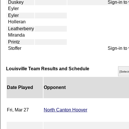
Duskey
Sign-in to
Eyler
Eyler
Holleran
Leatherberry
Miranda
Printz
Stoffer
Sign-in to
Louisville Team Results and Schedule
[Select
Date Played
Opponent
Fri, Mar 27
North Canton Hoover