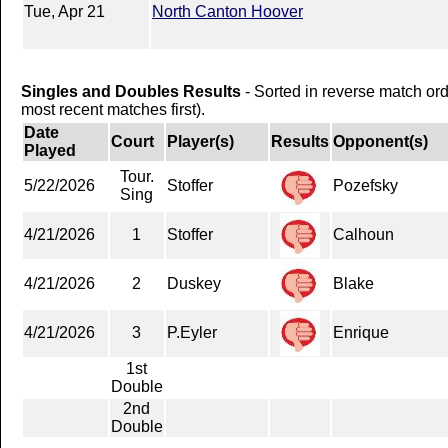
Tue, Apr 21
North Canton Hoover
Singles and Doubles Results
- Sorted in reverse match or
most recent matches first).
Date
Court
Player(s)
Results
Opponent(s)
Played
Tour.
5/22/2026
Stoffer
Pozefsky
Sing
4/21/2026
1
Stoffer
Calhoun
4/21/2026
2
Duskey
Blake
4/21/2026
3
P.Eyler
Enrique
1st
Double
2nd
Double