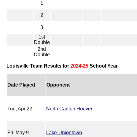
1
2
3
1st
Double
2nd
Double
Louisville Team Results for
2024-25
School Year
Date Played
Opponent
Tue, Apr 22
North Canton Hoover
Fri, May 9
Lake-Uniontown