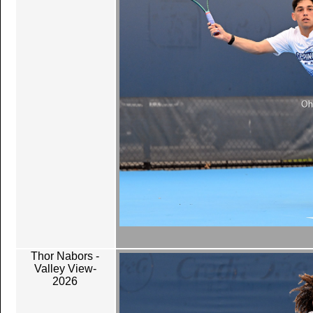
Thor Nabors -
Valley View-
2026