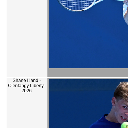
Shane Hand -
Olentangy Liberty-
2026