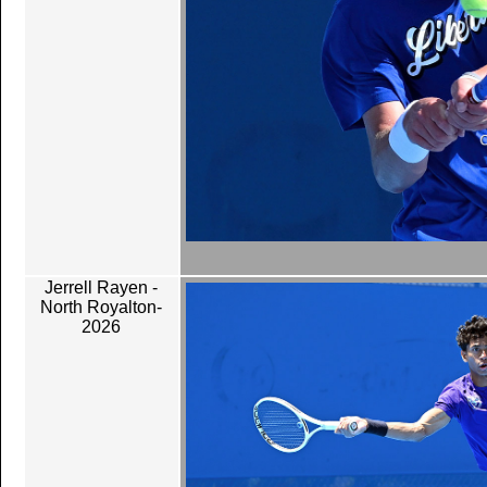
Jerrell Rayen -
North Royalton-
2026