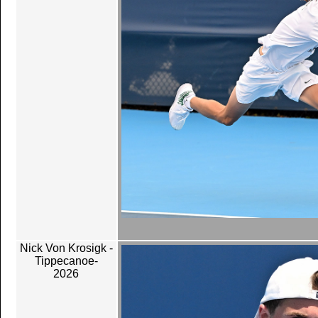
Nick Von Krosigk -
Tippecanoe-
2026