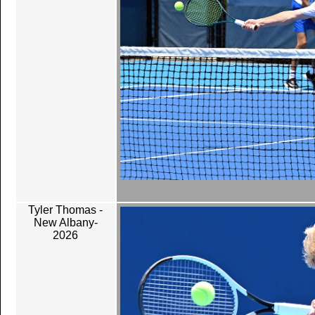
Tyler Thomas -
New Albany-
2026