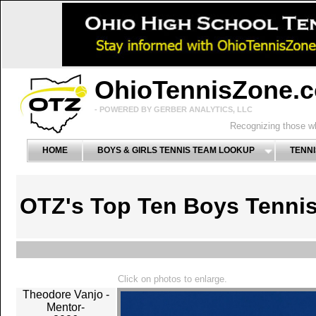
OhioTennisZone.
- POWERED BY GERBER ANALYTICS, LLC
Recognizing those wh
HOME
BOYS & GIRLS TENNIS TEAM LOOKUP
TENNI
OTZ's Top Ten Boys Tenni
Click on photos to enlarge.
Theodore Vanjo -
Mentor-