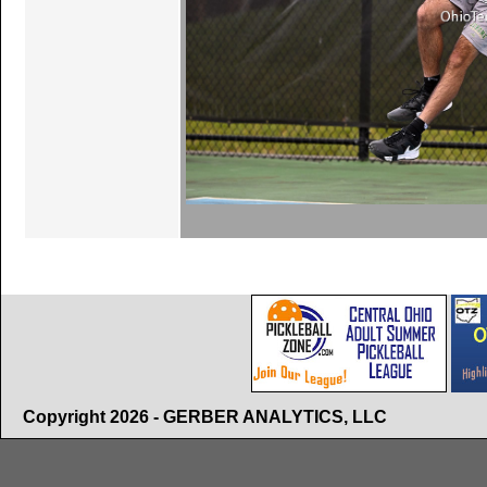
Copyright 2026 - GERBER ANALYTICS, LLC