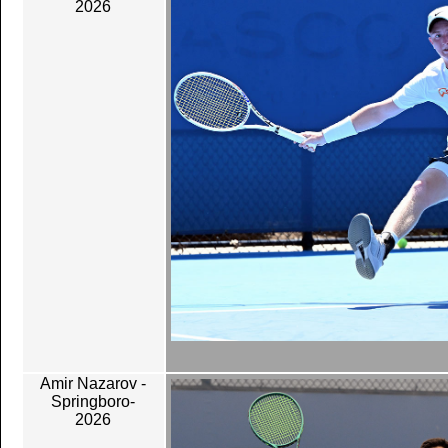
2026
Amir Nazarov -
Springboro-
2026