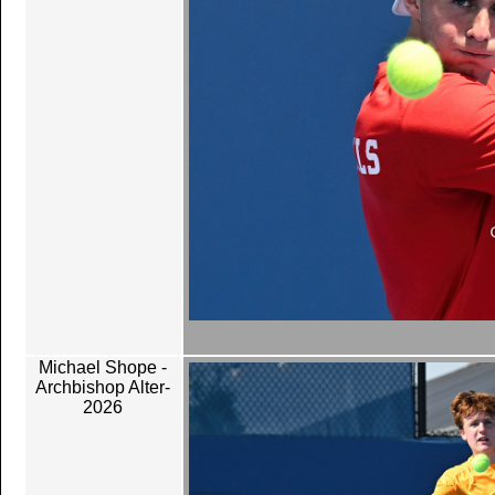
Michael Shope -
Archbishop Alter-
2026