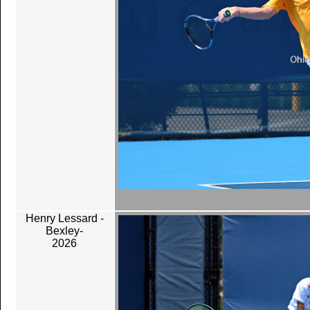
Henry Lessard -
Bexley-
2026