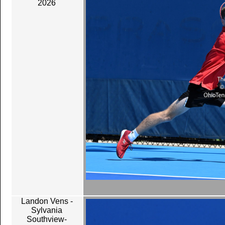
2026
Landon Vens -
Sylvania
Southview-