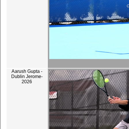
Aarush Gupta -
Dublin Jerome-
2026