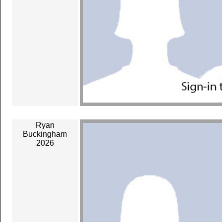
Ryan
Buckingham
2026