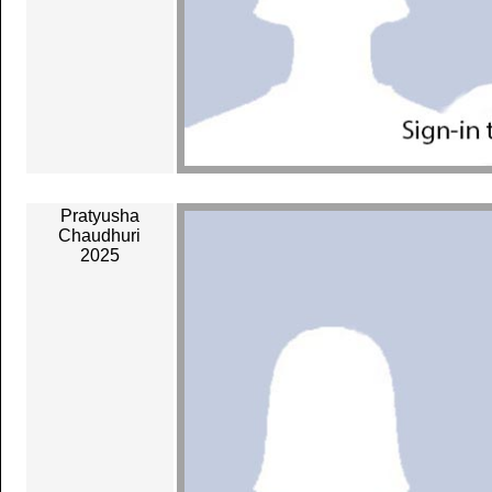
Pratyusha
Chaudhuri
2025