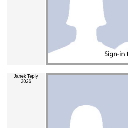
Janek Teply
2026