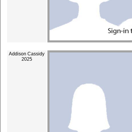
Addison Cassidy
2025