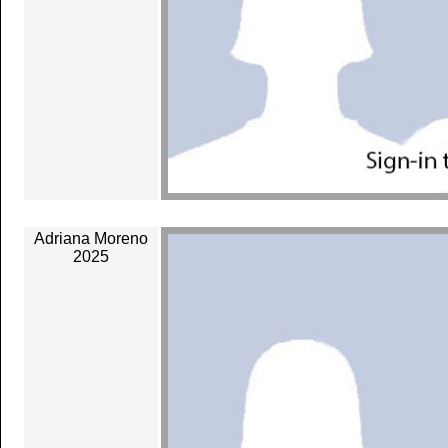
Adriana Moreno
2025