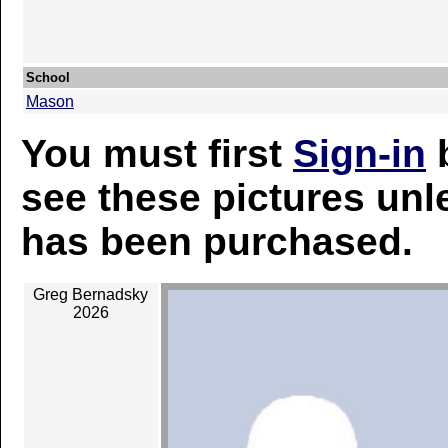
School
Mason
You must first
Sign-in
b
see these pictures unl
has been purchased.
Greg Bernadsky
2026