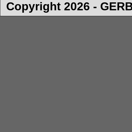
Copyright 2026 - GE