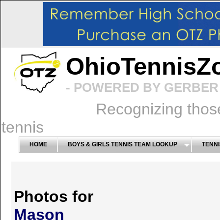
OhioTennisZ
- POWERED BY GERBER 
Recognizing thos
tennis
HOME
BOYS & GIRLS TENNIS TEAM LOOKUP
TENNI
Photos for
Mason