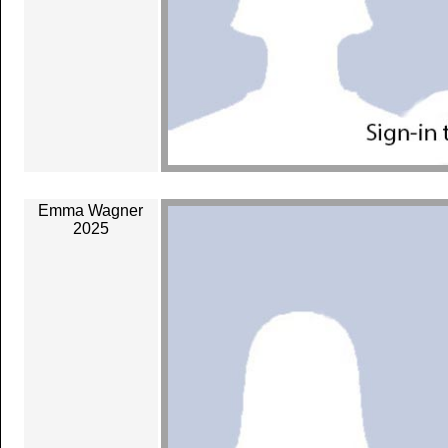
Emma Wagner
2025