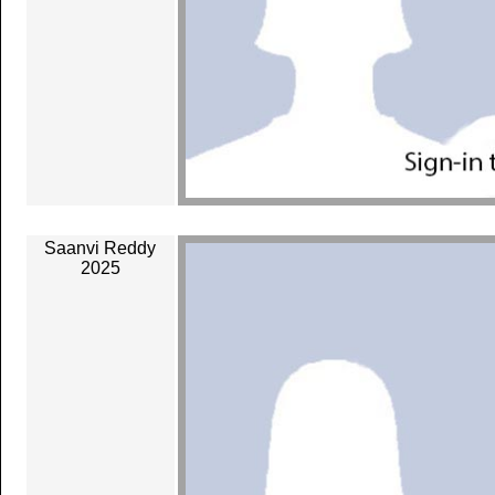
Saanvi Reddy
2025