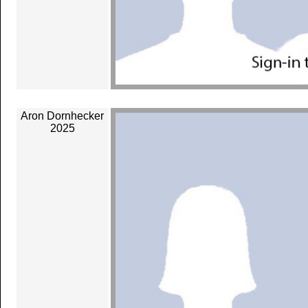
Aron Dornhecker
2025