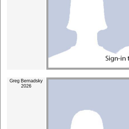
Greg Bernadsky
2026