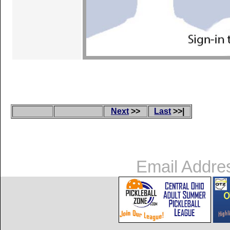
Next
>>
Last
>>|
Email Addre