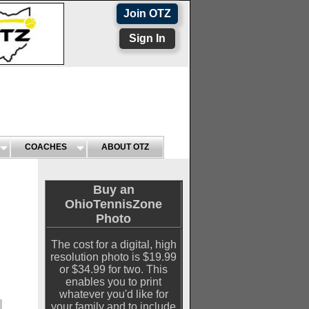
Join OTZ
Sign In
COACHES
ABOUT OTZ
Buy an
OhioTennisZone
Photo
The cost for a digital, high
resolution photo is $19.99
or $34.99 for two. This
enables you to print
whatever you'd like for
your family and to include