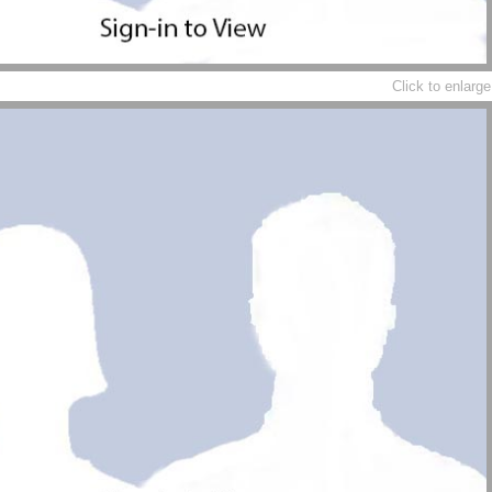
Click to enlarge