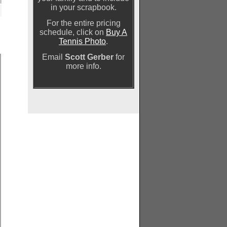
in your scrapbook.
For the entire pricing
schedule, click on
Buy A
Tennis Photo
.
Email
Scott Gerber
for
more info.