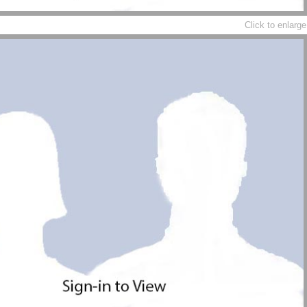
Click to enlarge