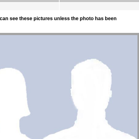
can see these pictures unless the photo has been