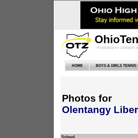
OhioTe
- POWERED BY GERBER A
HOME
BOYS & GIRLS TENNIS
Photos for
Olentangy Liber
School