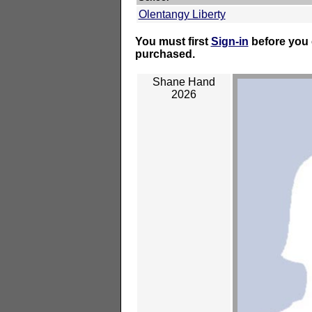
Olentangy Liberty
You must first
Sign-in
before you 
purchased.
Shane Hand
2026