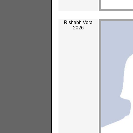
Rishabh Vora
2026