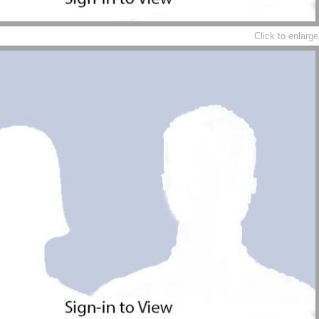
Click to enlarge