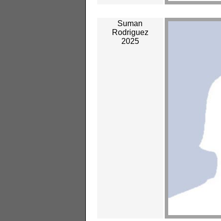
Suman
Rodriguez
2025