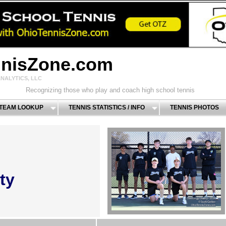
nnisZone.com
NALYTICS, LLC
Recognizing those who play and coach high school tennis
 TEAM LOOKUP
TENNIS STATISTICS / INFO
TENNIS PHOTOS
ty