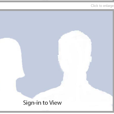
Click to enlarge