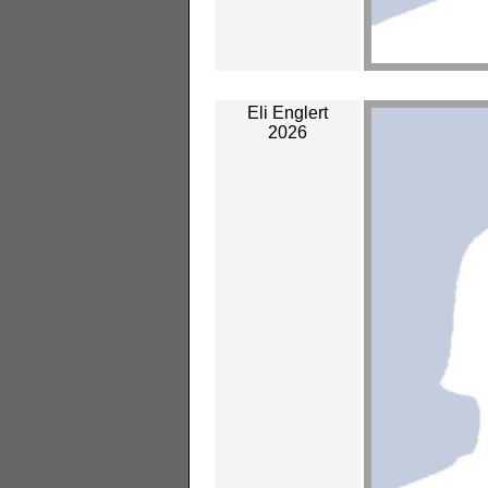
Eli Englert
2026