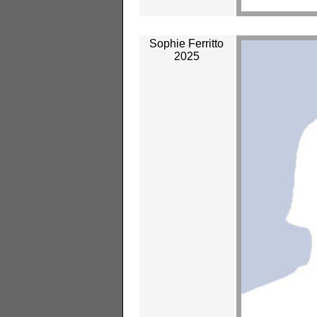
Sophie Ferritto
2025