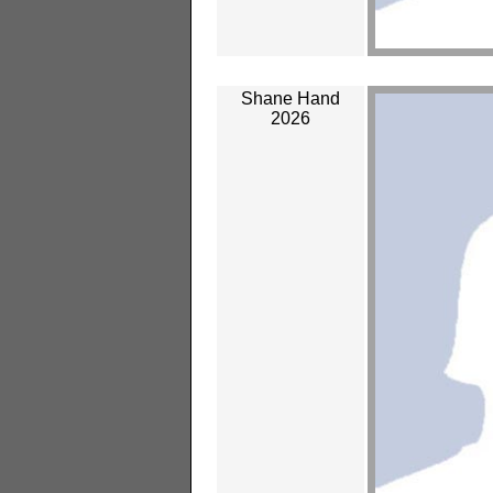
Shane Hand
2026