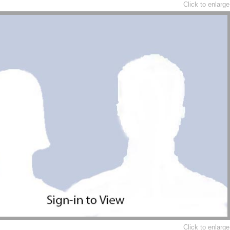
Click to enlarge
Click to enlarge