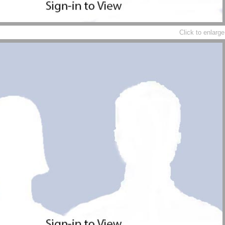
Click to enlarge