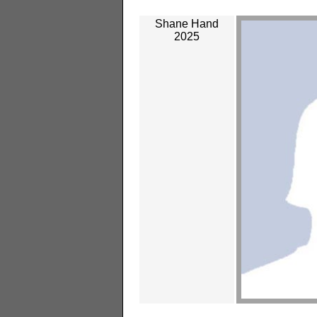
Shane Hand
2025