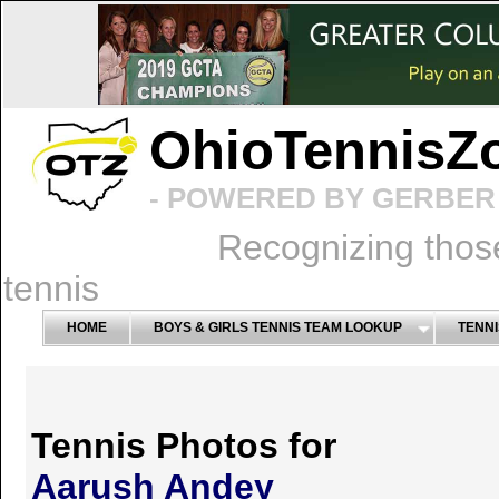
OhioTennisZ
- POWERED BY GERBER 
Recognizing thos
tennis
HOME
BOYS & GIRLS TENNIS TEAM LOOKUP
TENNI
Tennis Photos for
Aarush Andey