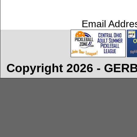
Email Addre
Copyright 2026 - GE