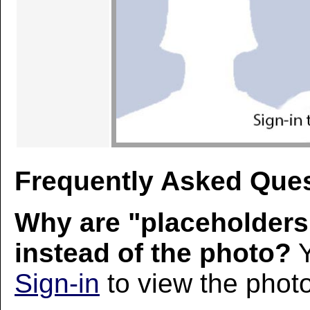
Frequently Asked Ques
Why are "placeholders
instead of the photo?
Y
Sign-in
to view the photo