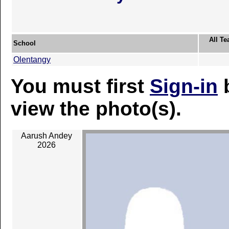
All Te
School
Olentangy
You must first
Sign-in
b
view the photo(s).
Aarush Andey
2026