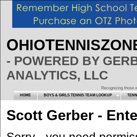
O
T
Z
HIO
ENNIS
ON
- POWERED BY GER
ANALYTICS, LLC
Recognizing those w
HOME
BOYS & GIRLS TENNIS TEAM LOOKUP
TENNI
Scott Gerber - Ente
Sorry - you need permiss