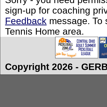
sign-up for coaching pri
Feedback
message. To si
Tennis Home area.
Copyright 2026 - GE