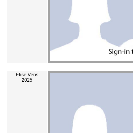
Elise Vens
2025