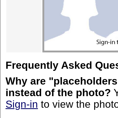
Frequently Asked Ques
Why are "placeholders
instead of the photo?
Y
Sign-in
to view the photo