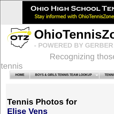
OhioTennisZ
- POWERED BY GERBER 
Recognizing thos
tennis
HOME
BOYS & GIRLS TENNIS TEAM LOOKUP
TENNI
Tennis Photos for
Elise Vens