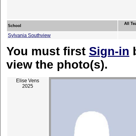
All Te
School
Sylvania Southview
You must first
Sign-in
b
view the photo(s).
Elise Vens
2025