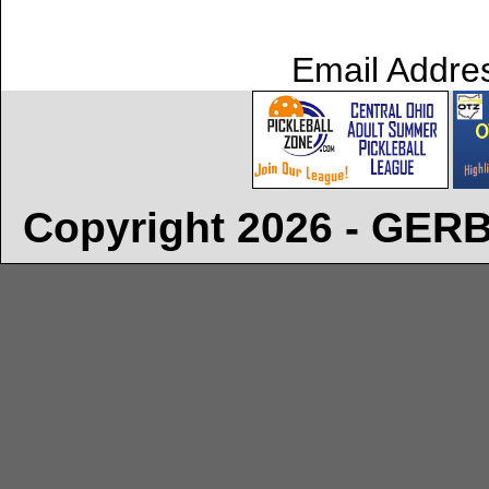
Email Addre
Copyright 2026 - GE