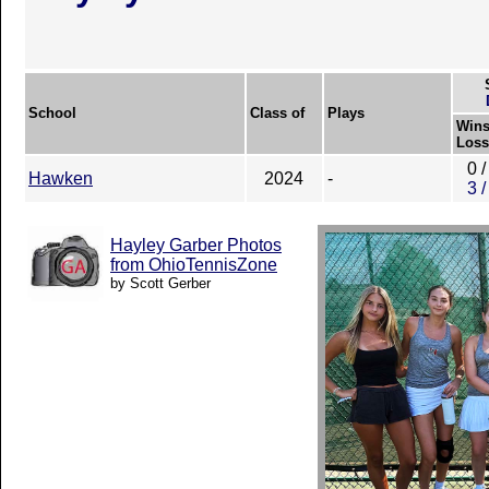
School
Class of
Plays
Wins
Loss
0 /
Hawken
2024
-
3 /
Hayley Garber Photos
from OhioTennisZone
by Scott Gerber