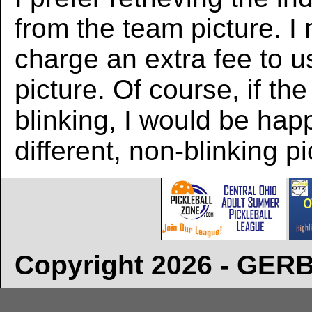
from the team picture. I
charge an extra fee to us
picture. Of course, if the
blinking, I would be hap
different, non-blinking pi
Copyright 2026 - GE