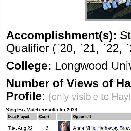
Accomplishment(s):
S
Qualifier (`20, `21, `22, 
College:
Longwood Univ
Number of Views of Ha
Profile
:
(only visible to Hay
Singles - Match Results for 2023
Date Played
Court
Opponent
Tue, Aug 22
3
Anna Mills, Hathaway Brow