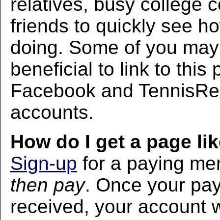
relatives, busy college 
friends to quickly see h
doing. Some of you may f
beneficial to link to thi
Facebook and TennisRec
accounts.
How do I get a page lik
Sign-up
for a paying m
then pay
. Once your pa
received, your account w