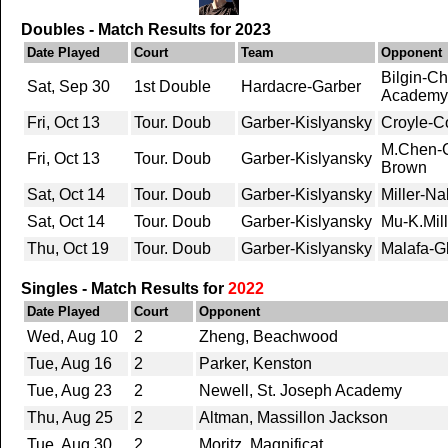
Doubles - Match Results for 2023
Date Played
Court
Team
Opponent
Bilgin-C
Sat, Sep 30
1st Double
Hardacre-Garber
Academy
Fri, Oct 13
Tour. Doub
Garber-Kislyansky
Croyle-Co
M.Chen-C
Fri, Oct 13
Tour. Doub
Garber-Kislyansky
Brown
Sat, Oct 14
Tour. Doub
Garber-Kislyansky
Miller-Nal
Sat, Oct 14
Tour. Doub
Garber-Kislyansky
Mu-K.Mil
Thu, Oct 19
Tour. Doub
Garber-Kislyansky
Malafa-G
Singles - Match Results for
2022
Date Played
Court
Opponent
Wed, Aug 10
2
Zheng, Beachwood
Tue, Aug 16
2
Parker, Kenston
Tue, Aug 23
2
Newell, St. Joseph Academy
Thu, Aug 25
2
Altman, Massillon Jackson
Tue, Aug 30
2
Moritz, Magnificat