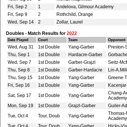
Fri, Sep 2
1
Andelova, Gilmour Academy
Fri, Sep 9
2
Rothchild, Orange
Wed, Sep 14
2
Zollar, Laurel
Doubles - Match Results for
2022
Date Played
Court
Team
Opponent
Wed, Aug 31
1st Double
Yang-Garber
Preston-
Thu, Sep 1
1st Double
Hardacre-Garber
Gorbache
Wed, Sep 7
1st Double
Garber-Grajzl
Seitz-McE
Thu, Sep 8
1st Double
Garber-Hardacre
Lin-A.Mi
Thu, Sep 15
1st Double
Yang-Garber
Greene-Ti
Fri, Sep 16
1st Double
Yang-Garber
Kacenjar-
Chang-Ar
Sat, Sep 17
1st Double
Yang-Garber
Academy
Mon, Sep 19
1st Double
Grajzl-Garber
Guiler-Ad
Thomas-M
Tue, Oct 4
Tour. Doub
Yang-Garber
Academy
Tue, Oct 4
Tour. Doub
Yang-Garber
Hicks-Vis