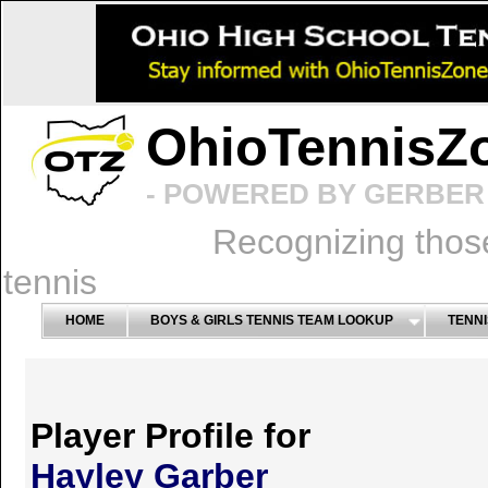
OhioTennisZ
- POWERED BY GERBER 
Recognizing thos
tennis
HOME
BOYS & GIRLS TENNIS TEAM LOOKUP
TENNI
Player Profile for
Hayley Garber