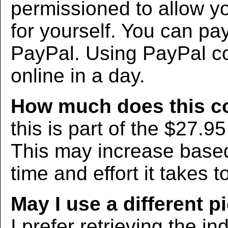
permissioned to allow yo
for yourself. You can pa
PayPal. Using PayPal co
online in a day.
How much does this c
this is part of the $27.9
This may increase bas
time and effort it takes t
May I use a different p
I prefer retrieving the in