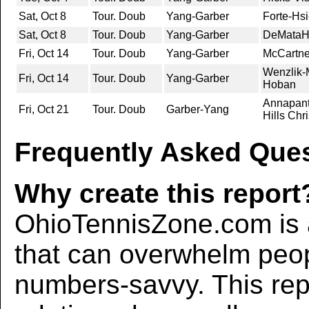
Sat, Oct 8
Tour. Doub
Yang-Garber
Forte-Hs
Sat, Oct 8
Tour. Doub
Yang-Garber
DeMataHi
Fri, Oct 14
Tour. Doub
Yang-Garber
McCartne
Wenzlik-M
Fri, Oct 14
Tour. Doub
Yang-Garber
Hoban
Annapant
Fri, Oct 21
Tour. Doub
Garber-Yang
Hills Chr
Frequently Asked Ques
Why create this report
OhioTennisZone.com is a
that can overwhelm peo
numbers-savvy. This rep