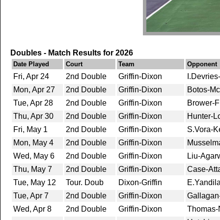
Doubles - Match Results for 2026
Date Played
Court
Team
Opponent
Fri, Apr 24
2nd Double
Griffin-Dixon
I.Devries
Mon, Apr 27
2nd Double
Griffin-Dixon
Botos-Mc
Tue, Apr 28
2nd Double
Griffin-Dixon
Brower-F
Thu, Apr 30
2nd Double
Griffin-Dixon
Hunter-L
Fri, May 1
2nd Double
Griffin-Dixon
S.Vora-Ke
Mon, May 4
2nd Double
Griffin-Dixon
Musselma
Wed, May 6
2nd Double
Griffin-Dixon
Liu-Agarw
Thu, May 7
2nd Double
Griffin-Dixon
Case-Att
Tue, May 12
Tour. Doub
Dixon-Griffin
E.Yandila
Tue, Apr 7
2nd Double
Griffin-Dixon
Gallagan-
Wed, Apr 8
2nd Double
Griffin-Dixon
Thomas-N