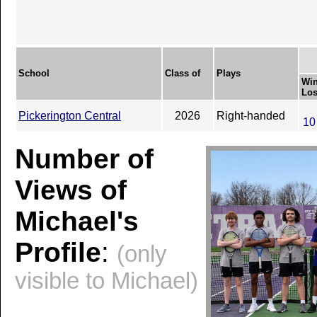
School
Class of
Plays
Win
Los
Pickerington Central
2026
Right-handed
10
Number of
Views of
Michael's
Profile
:
(only
visible to Michael)