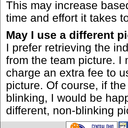
This may increase bas
time and effort it takes t
May I use a different p
I prefer retrieving the in
from the team picture. I
charge an extra fee to us
picture. Of course, if the
blinking, I would be hap
different, non-blinking pi