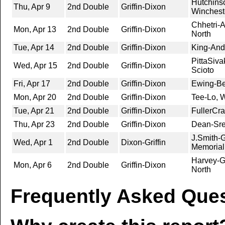
Hutchins
Thu, Apr 9
2nd Double
Griffin-Dixon
Winchest
Chhetri-A
Mon, Apr 13
2nd Double
Griffin-Dixon
North
Tue, Apr 14
2nd Double
Griffin-Dixon
King-And
PittaSiv
Wed, Apr 15
2nd Double
Griffin-Dixon
Scioto
Fri, Apr 17
2nd Double
Griffin-Dixon
Ewing-Be
Mon, Apr 20
2nd Double
Griffin-Dixon
Tee-Lo, W
Tue, Apr 21
2nd Double
Griffin-Dixon
FullerCr
Thu, Apr 23
2nd Double
Griffin-Dixon
Dean-Sre
J.Smith-
Wed, Apr 1
2nd Double
Dixon-Griffin
Memorial
Harvey-G
Mon, Apr 6
2nd Double
Griffin-Dixon
North
Frequently Asked Ques