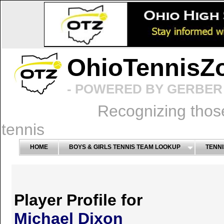
OhioTennisZ
- POWERED BY GERBER 
Recognizing thos
tennis
HOME
BOYS & GIRLS TENNIS TEAM LOOKUP
TENNI
Player Profile for
Michael Dixon