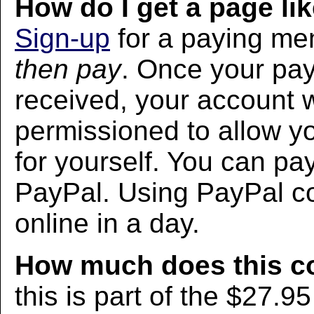
How do I get a page lik
Sign-up
for a paying m
then pay
. Once your pa
received, your account w
permissioned to allow yo
for yourself. You can pa
PayPal. Using PayPal co
online in a day.
How much does this c
this is part of the $27.9