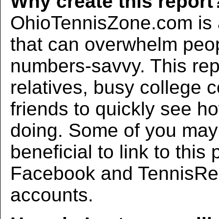
Why create this report
OhioTennisZone.com is a
that can overwhelm peo
numbers-savvy. This rep
relatives, busy college 
friends to quickly see h
doing. Some of you may f
beneficial to link to thi
Facebook and TennisRec
accounts.