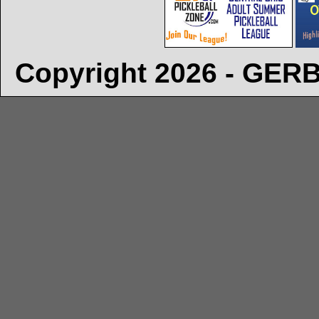
Copyright 2026 - GE