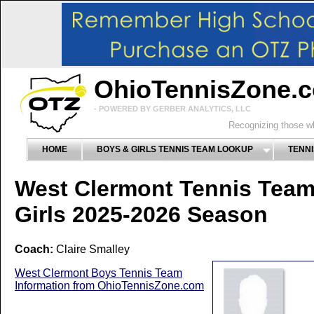
OhioTennisZone.
- POWERED BY GERBER ANALYTICS, LLC
Recognizing those wh
HOME
BOYS & GIRLS TENNIS TEAM LOOKUP
TENNI
West Clermont Tennis Tea
Girls 2025-2026 Season
Coach:
Claire Smalley
West Clermont Boys Tennis Team
Information from OhioTennisZone.com