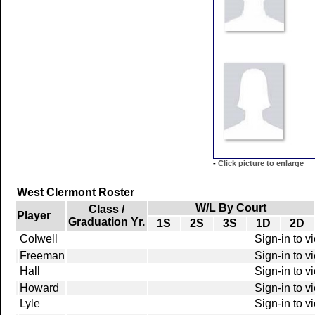
-
Click picture to enlarge
West Clermont Roster
W/L By Court
Class /
Player
Graduation Yr.
1S
2S
3S
1D
2D
Colwell
Sign-in to v
Freeman
Sign-in to v
Hall
Sign-in to v
Howard
Sign-in to v
Lyle
Sign-in to v