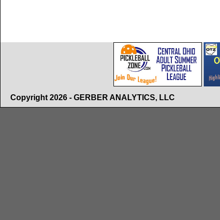
Copyright 2026 - GERBER ANALYTICS, LLC