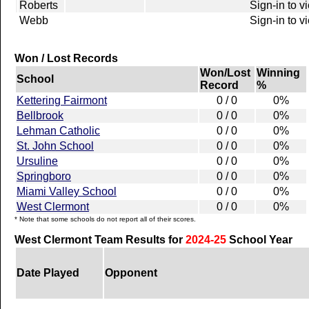
Roberts
Sign-in to v
Webb
Sign-in to v
Won / Lost Records
Won/Lost
Winning
School
Record
%
Kettering Fairmont
0 / 0
0%
Bellbrook
0 / 0
0%
Lehman Catholic
0 / 0
0%
St. John School
0 / 0
0%
Ursuline
0 / 0
0%
Springboro
0 / 0
0%
Miami Valley School
0 / 0
0%
West Clermont
0 / 0
0%
* Note that some schools do not report all of their scores.
West Clermont Team Results for
2024-25
School Year
Date Played
Opponent