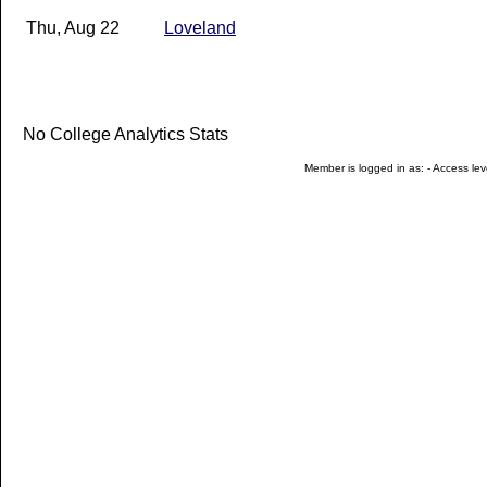
Thu, Aug 22
Loveland
No College Analytics Stats
Member is logged in as: - Access leve