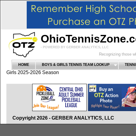
OhioTennisZone.
- POWERED BY GERBER ANALYTICS, LLC
Recognizing those wh
HOME
BOYS & GIRLS TENNIS TEAM LOOKUP
TENNI
Girls 2025-2026 Season
Copyright 2026 - GERBER ANALYTICS, LLC